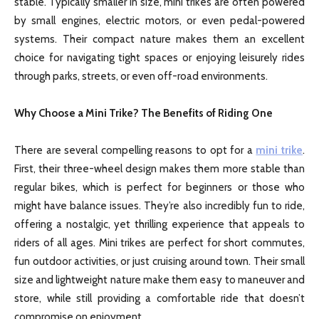
stable. Typically smaller in size, mini trikes are often powered
by small engines, electric motors, or even pedal-powered
systems. Their compact nature makes them an excellent
choice for navigating tight spaces or enjoying leisurely rides
through parks, streets, or even off-road environments.
Why Choose a Mini Trike? The Benefits of Riding One
There are several compelling reasons to opt for a
mini trike
.
First, their three-wheel design makes them more stable than
regular bikes, which is perfect for beginners or those who
might have balance issues. They’re also incredibly fun to ride,
offering a nostalgic, yet thrilling experience that appeals to
riders of all ages. Mini trikes are perfect for short commutes,
fun outdoor activities, or just cruising around town. Their small
size and lightweight nature make them easy to maneuver and
store, while still providing a comfortable ride that doesn’t
compromise on enjoyment.