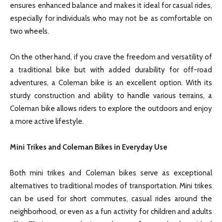
ensures enhanced balance and makes it ideal for casual rides,
especially for individuals who may not be as comfortable on
two wheels.
On the other hand, if you crave the freedom and versatility of
a traditional bike but with added durability for off-road
adventures, a Coleman bike is an excellent option. With its
sturdy construction and ability to handle various terrains, a
Coleman bike allows riders to explore the outdoors and enjoy
a more active lifestyle.
Mini Trikes and Coleman Bikes in Everyday Use
Both mini trikes and Coleman bikes serve as exceptional
alternatives to traditional modes of transportation. Mini trikes
can be used for short commutes, casual rides around the
neighborhood, or even as a fun activity for children and adults