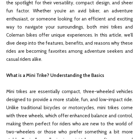
the spotlight for their versatility, compact design, and sheer
fun factor. Whether you’re an avid biker, an adventure
enthusiast, or someone looking for an efficient and exciting
way to navigate your surroundings, both mini trikes and
Coleman bikes offer unique experiences. In this article, we’ll
dive deep into the features, benefits, and reasons why these
rides are becoming favorites among adventure seekers and
casual riders alike.
What is a Mini Trike? Understanding the Basics
Mini trikes are essentially compact, three-wheeled vehicles
designed to provide a more stable, fun, and low-impact ride.
Unlike traditional bicycles or motorcycles, mini trikes come
with three wheels, which offer enhanced balance and control,
making them perfect for riders who are new to the world of
two-wheelers or those who prefer something a bit more