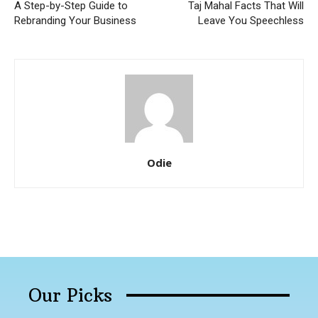
A Step-by-Step Guide to
Taj Mahal Facts That Will
Rebranding Your Business
Leave You Speechless
Odie
Our Picks