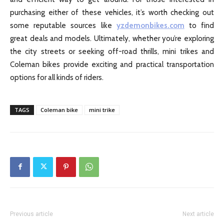
purchasing either of these vehicles, it’s worth checking out
some reputable sources like
yzdemonbikes.com
to find
great deals and models. Ultimately, whether you’re exploring
the city streets or seeking off-road thrills, mini trikes and
Coleman bikes provide exciting and practical transportation
options for all kinds of riders.
TAGS
Coleman bike
mini trike
Previous article
Next article