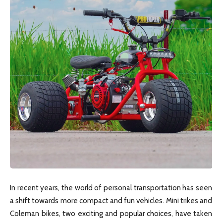
In recent years, the world of personal transportation has seen
a shift towards more compact and fun vehicles. Mini trikes and
Coleman bikes, two exciting and popular choices, have taken