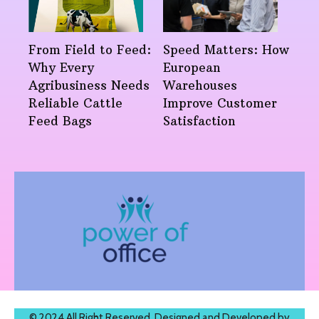
From Field to Feed:
Speed Matters: How
Why Every
European
Agribusiness Needs
Warehouses
Reliable Cattle
Improve Customer
Feed Bags
Satisfaction
© 2024 All Right Reserved. Designed and Developed by