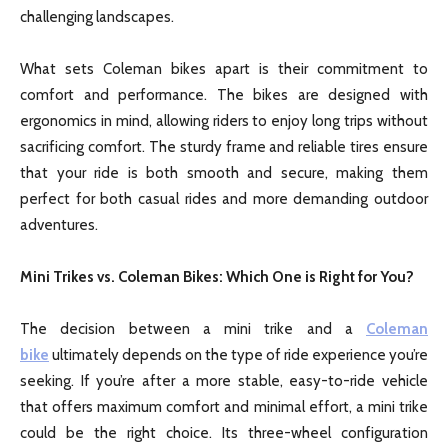
challenging landscapes.
What sets Coleman bikes apart is their commitment to
comfort and performance. The bikes are designed with
ergonomics in mind, allowing riders to enjoy long trips without
sacrificing comfort. The sturdy frame and reliable tires ensure
that your ride is both smooth and secure, making them
perfect for both casual rides and more demanding outdoor
adventures.
Mini Trikes vs. Coleman Bikes: Which One is Right for You?
The decision between a mini trike and a
Coleman
bike
ultimately depends on the type of ride experience you’re
seeking. If you’re after a more stable, easy-to-ride vehicle
that offers maximum comfort and minimal effort, a mini trike
could be the right choice. Its three-wheel configuration