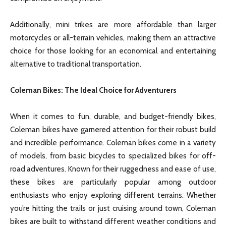
Additionally, mini trikes are more affordable than larger
motorcycles or all-terrain vehicles, making them an attractive
choice for those looking for an economical and entertaining
alternative to traditional transportation.
Coleman Bikes: The Ideal Choice for Adventurers
When it comes to fun, durable, and budget-friendly bikes,
Coleman bikes have garnered attention for their robust build
and incredible performance. Coleman bikes come in a variety
of models, from basic bicycles to specialized bikes for off-
road adventures. Known for their ruggedness and ease of use,
these bikes are particularly popular among outdoor
enthusiasts who enjoy exploring different terrains. Whether
you’re hitting the trails or just cruising around town, Coleman
bikes are built to withstand different weather conditions and