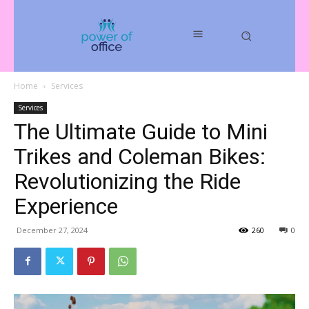
Home
Services
Services
The Ultimate Guide to Mini
Trikes and Coleman Bikes:
Revolutionizing the Ride
Experience
December 27, 2024
260
0