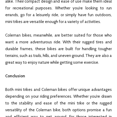
alike. Their compact design and ease of use make them ideal
for recreational purposes. Whether you’re looking to run
errands, go for a leisurely ride, or simply have fun outdoors,
mini trikes are versatile enough for a variety of activities.
Coleman bikes, meanwhile, are better suited for those who
want a more adventurous ride. With their rugged tires and
durable frames, these bikes are built for handling tougher
terrains, such as trails, hills, and uneven ground. They are also a
great way to enjoy nature while getting some exercise.
Conclusion
Both mini trikes and Coleman bikes offer unique advantages
depending on your riding preferences. Whether you’re drawn
to the stability and ease of the mini trike or the rugged
versatility of the Coleman bike, both options promise a fun
and efficient way to get around. For those interested in