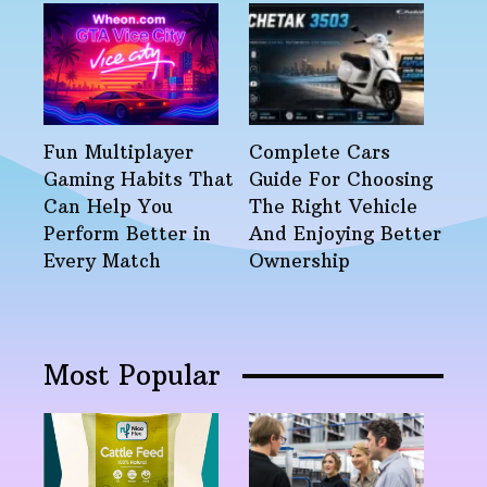
Fun Multiplayer
Complete Cars
Gaming Habits That
Guide For Choosing
Can Help You
The Right Vehicle
Perform Better in
And Enjoying Better
Every Match
Ownership
Most Popular