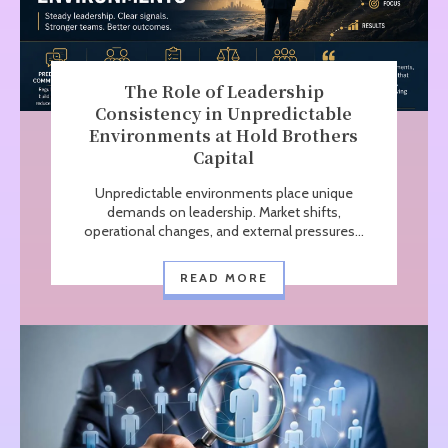
The Role of Leadership
Consistency in Unpredictable
Environments at Hold Brothers
Capital
Unpredictable environments place unique
demands on leadership. Market shifts,
operational changes, and external pressures...
READ MORE