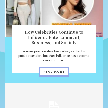
How Celebrities Continue to
Influence Entertainment,
Business, and Society
Famous personalities have always attracted
public attention, but their influence has become
even stronger...
READ MORE