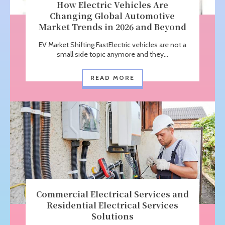
How Electric Vehicles Are
Changing Global Automotive
Market Trends in 2026 and Beyond
EV Market Shifting FastElectric vehicles are not a
small side topic anymore and they...
READ MORE
Commercial Electrical Services and
Residential Electrical Services
Solutions