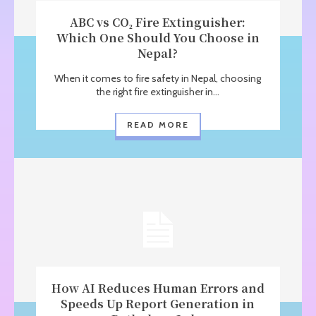
ABC vs CO₂ Fire Extinguisher:
Which One Should You Choose in
Nepal?
When it comes to fire safety in Nepal, choosing
the right fire extinguisher in...
READ MORE
How AI Reduces Human Errors and
Speeds Up Report Generation in