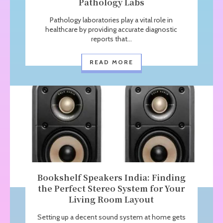
Pathology Labs
Pathology laboratories play a vital role in
healthcare by providing accurate diagnostic
reports that...
READ MORE
Bookshelf Speakers India: Finding
the Perfect Stereo System for Your
Living Room Layout
Setting up a decent sound system at home gets