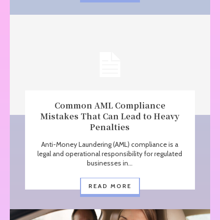
Common AML Compliance
Mistakes That Can Lead to Heavy
Penalties
Anti-Money Laundering (AML) compliance is a
legal and operational responsibility for regulated
businesses in...
READ MORE