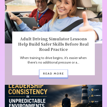
Adult Driving Simulator Lessons
Help Build Safer Skills Before Real
Road Practice
When training to drive begins, it's easier when
there's no additional pressure or a...
READ MORE