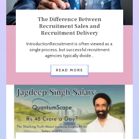
The Difference Between
Recruitment Sales and
Recruitment Delivery
IntroductionRecruitment is often viewed as a
single process, but successful recruitment
agencies typically divide...
READ MORE