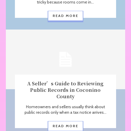
tricky because rooms come in...
READ MORE
A Seller’s Guide to Reviewing
Public Records in Coconino
County
Homeowners and sellers usually think about
public records only when a tax notice arrives...
READ MORE