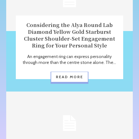
Considering the Alya Round Lab
Diamond Yellow Gold Starburst
Cluster Shoulder-Set Engagement
Ring for Your Personal Style
An engagement ring can express personality
through more than the centre stone alone. The...
READ MORE