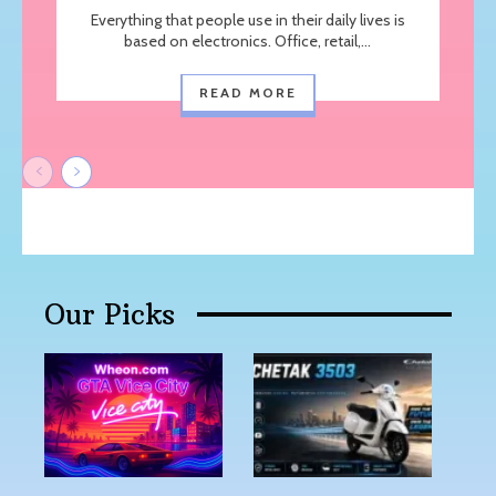
Everything that people use in their daily lives is
based on electronics. Office, retail,...
READ MORE
Our Picks