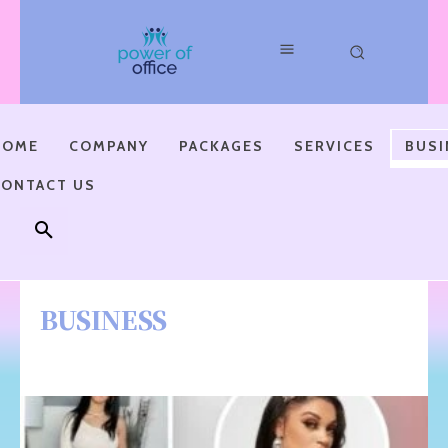
HOME
COMPANY
PACKAGES
SERVICES
BUSI
CONTACT US
BUSINESS