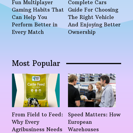
Fun Multiplayer
Complete Cars
Gaming Habits That
Guide For Choosing
Can Help You
The Right Vehicle
Perform Better in
And Enjoying Better
Every Match
Ownership
Most Popular
From Field to Feed:
Speed Matters: How
Why Every
European
Agribusiness Needs
Warehouses