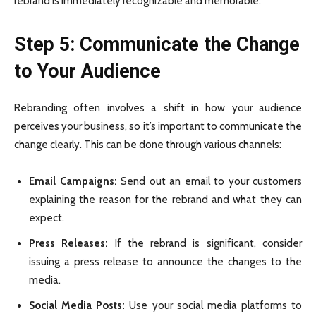
rebrand is immediately recognizable and memorable.
Step 5: Communicate the Change
to Your Audience
Rebranding often involves a shift in how your audience
perceives your business, so it’s important to communicate the
change clearly. This can be done through various channels:
Email Campaigns:
Send out an email to your customers
explaining the reason for the rebrand and what they can
expect.
Press Releases:
If the rebrand is significant, consider
issuing a press release to announce the changes to the
media.
Social Media Posts:
Use your social media platforms to