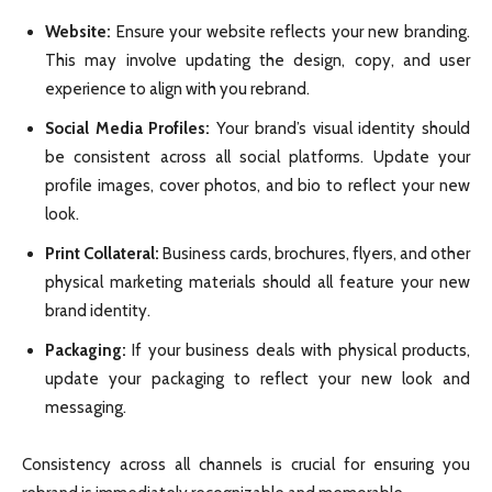
Website:
Ensure your website reflects your new branding.
This may involve updating the design, copy, and user
experience to align with you rebrand.
Social Media Profiles:
Your brand’s visual identity should
be consistent across all social platforms. Update your
profile images, cover photos, and bio to reflect your new
look.
Print Collateral:
Business cards, brochures, flyers, and other
physical marketing materials should all feature your new
brand identity.
Packaging:
If your business deals with physical products,
update your packaging to reflect your new look and
messaging.
Consistency across all channels is crucial for ensuring you