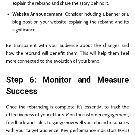
explain the rebrand and share the story behind it.
Website Announcement:
Consider including a banner or a
blog post on your website explaining the rebrand and its
significance.
Be transparent with your audience about the changes and
how the rebrand will benefit them. This will help them feel
more connected to the evolution of your brand.
Step 6: Monitor and Measure
Success
Once the rebranding is complete, it’s essential to track the
effectiveness of your efforts. Monitor customer engagement,
feedback, and sales to gauge how well you rebrand resonates
with your target audience. Key performance indicators (KPIs)