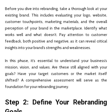
Before you dive into rebranding, take a thorough look at your
existing brand. This includes evaluating your logo, website,
customer touchpoints, marketing materials, and the overall
perception of your brand in the marketplace. Identify what
works well and what doesn’t. Pay attention to customer
feedback, both positive and negative, as it can reveal critical
insights into your brand’s strengths and weaknesses.
In this phase, it’s essential to understand your business’s
mission, vision, and values. Are these still aligned with your
goals? Have your target customers or the market itself
shifted? A comprehensive assessment will serve as the
foundation for your rebranding journey.
Step 2: Define Your Rebranding
Goals