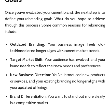
Once you’ve evaluated your current brand, the next step is to
define your rebranding goals. What do you hope to achieve
through this process? Some common reasons for rebranding
include:
Outdated Branding:
Your business image feels old-
fashioned or no longer aligns with current market trends.
Target Market Shift:
Your audience has evolved, and your
brand needs to reflect their new needs and preferences.
New Business Direction:
You’ve introduced new products
or services, and your existing branding no longer aligns with
your updated offerings.
Brand Differentiation:
You want to stand out more clearly
in a competitive market.