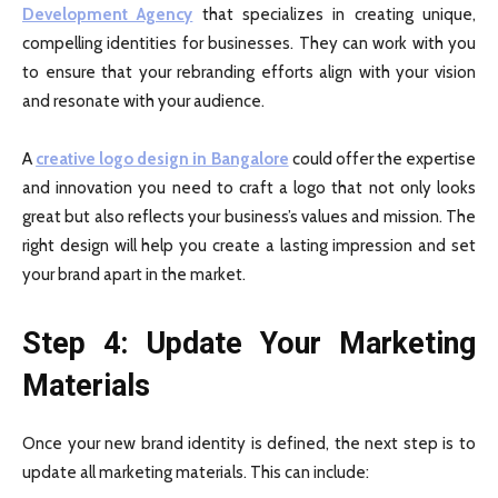
Development Agency
that specializes in creating unique,
compelling identities for businesses. They can work with you
to ensure that your rebranding efforts align with your vision
and resonate with your audience.
A
creative logo design in Bangalore
could offer the expertise
and innovation you need to craft a logo that not only looks
great but also reflects your business’s values and mission. The
right design will help you create a lasting impression and set
your brand apart in the market.
Step 4: Update Your Marketing
Materials
Once your new brand identity is defined, the next step is to
update all marketing materials. This can include: