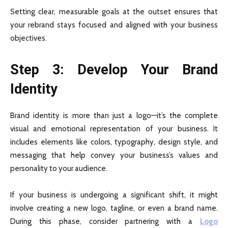
Setting clear, measurable goals at the outset ensures that
your rebrand stays focused and aligned with your business
objectives.
Step 3: Develop Your Brand
Identity
Brand identity is more than just a logo—it’s the complete
visual and emotional representation of your business. It
includes elements like colors, typography, design style, and
messaging that help convey your business’s values and
personality to your audience.
If your business is undergoing a significant shift, it might
involve creating a new logo, tagline, or even a brand name.
During this phase, consider partnering with a
Logo