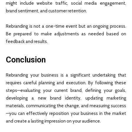
might include website traffic, social media engagement,
brand sentiment, and customer retention.
Rebranding is not a one-time event but an ongoing process.
Be prepared to make adjustments as needed based on
feedback and results.
Conclusion
Rebranding your business is a significant undertaking that
requires careful planning and execution. By following these
steps—evaluating your current brand, defining your goals,
developing a new brand identity, updating marketing
materials, communicating the change, and measuring success
—you can effectively reposition your business in the market
and create a lasting impression on your audience.