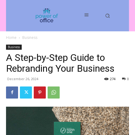
Home
Business
Business
A Step-by-Step Guide to
Rebranding Your Business
December 26, 2024
274
0