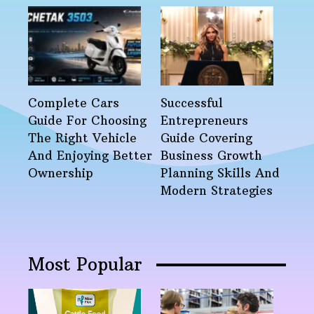
Complete Cars
Successful
Guide For Choosing
Entrepreneurs
The Right Vehicle
Guide Covering
And Enjoying Better
Business Growth
Ownership
Planning Skills And
Modern Strategies
Most Popular