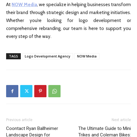
At
NOW Media
, we specialize in helping businesses transform
their brand through strategic design and marketing initiatives.
Whether you’re looking for logo development or
comprehensive rebranding, our team is here to support you
every step of the way.
TAGS
Logo Development Agency
NOW Media
Previous article
Next article
Coontact Ryan Ballheimer
The Ultimate Guide to Mini
Landscape Design for
Trikes and Coleman Bikes: