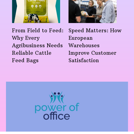
From Field to Feed:
Speed Matters: How
Why Every
European
Agribusiness Needs
Warehouses
Reliable Cattle
Improve Customer
Feed Bags
Satisfaction