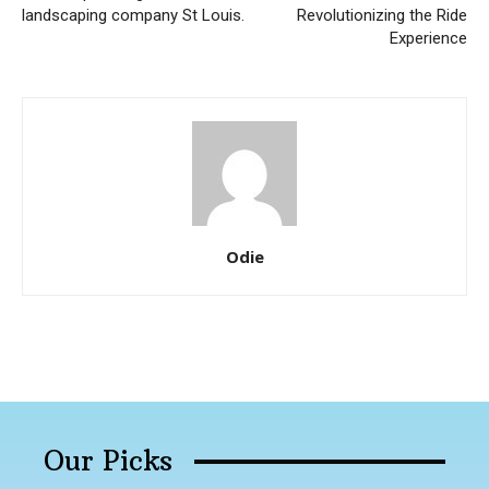
landscaping company St Louis.
Revolutionizing the Ride
Experience
Odie
Our Picks