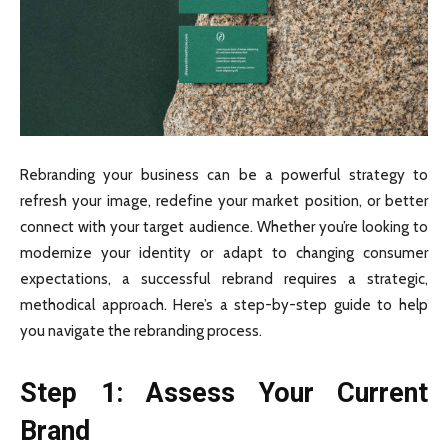
Rebranding your business can be a powerful strategy to
refresh your image, redefine your market position, or better
connect with your target audience. Whether you’re looking to
modernize your identity or adapt to changing consumer
expectations, a successful rebrand requires a strategic,
methodical approach. Here’s a step-by-step guide to help
you navigate the rebranding process.
Step 1: Assess Your Current
Brand