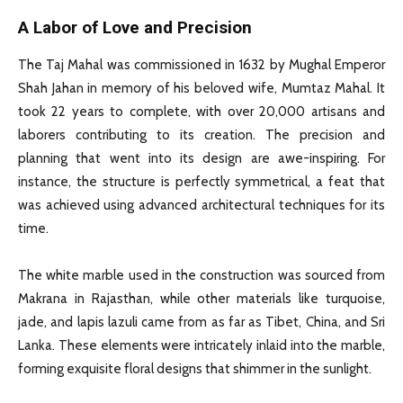
A Labor of Love and Precision
The Taj Mahal was commissioned in 1632 by Mughal Emperor
Shah Jahan in memory of his beloved wife, Mumtaz Mahal. It
took 22 years to complete, with over 20,000 artisans and
laborers contributing to its creation. The precision and
planning that went into its design are awe-inspiring. For
instance, the structure is perfectly symmetrical, a feat that
was achieved using advanced architectural techniques for its
time.
The white marble used in the construction was sourced from
Makrana in Rajasthan, while other materials like turquoise,
jade, and lapis lazuli came from as far as Tibet, China, and Sri
Lanka. These elements were intricately inlaid into the marble,
forming exquisite floral designs that shimmer in the sunlight.