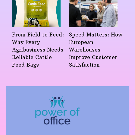
From Field to Feed:
Speed Matters: How
Why Every
European
Agribusiness Needs
Warehouses
Reliable Cattle
Improve Customer
Feed Bags
Satisfaction