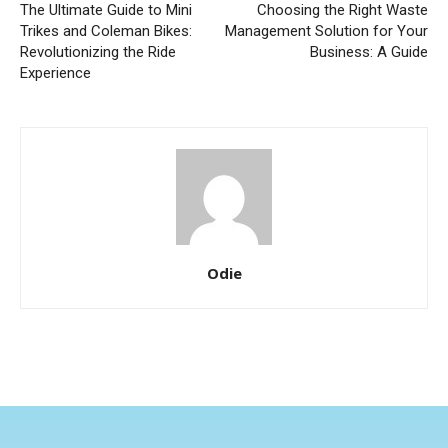
The Ultimate Guide to Mini
Choosing the Right Waste
Trikes and Coleman Bikes:
Management Solution for Your
Revolutionizing the Ride
Business: A Guide
Experience
Odie