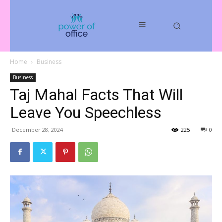
Home
Business
Business
Taj Mahal Facts That Will
Leave You Speechless
December 28, 2024
225
0