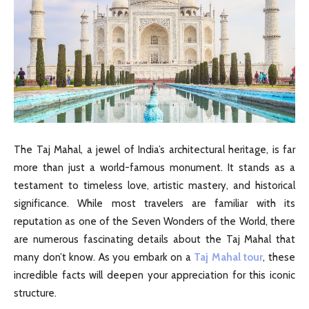
The Taj Mahal, a jewel of India’s architectural heritage, is far
more than just a world-famous monument. It stands as a
testament to timeless love, artistic mastery, and historical
significance. While most travelers are familiar with its
reputation as one of the Seven Wonders of the World, there
are numerous fascinating details about the Taj Mahal that
many don’t know. As you embark on a
Taj Mahal tour
, these
incredible facts will deepen your appreciation for this iconic
structure.