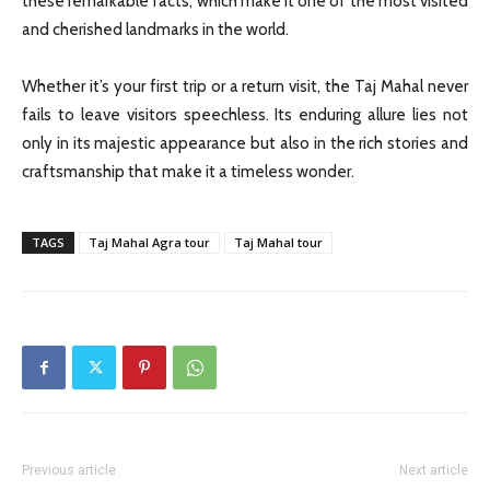
these remarkable facts, which make it one of the most visited
and cherished landmarks in the world.
Whether it’s your first trip or a return visit, the Taj Mahal never
fails to leave visitors speechless. Its enduring allure lies not
only in its majestic appearance but also in the rich stories and
craftsmanship that make it a timeless wonder.
TAGS
Taj Mahal Agra tour
Taj Mahal tour
Previous article
Next article