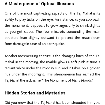
A Masterpiece of Optical Illusions
One of the most captivating aspects of the Taj Mahal is its
ability to play tricks on the eye. For instance, as you approach
the monument, it appears to grow larger, only to shrink slightly
as you get closer. The four minarets surrounding the main
structure lean slightly outward to protect the mausoleum
from damage in case of an earthquake.
Another mesmerizing feature is the changing hues of the Taj
Mahal. In the morning, the marble glows a soft pink, it turns a
radiant white under the midday sun, and it takes on a golden
hue under the moonlight. This phenomenon has earned the
Taj Mahal the nickname “The Monument of Many Moods.”
Hidden Stories and Mysteries
Did you know that the Taj Mahal has been shrouded in myths