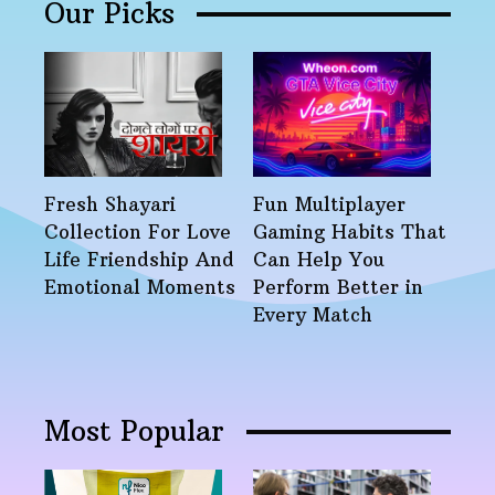
Our Picks
Fresh Shayari
Fun Multiplayer
Collection For Love
Gaming Habits That
Life Friendship And
Can Help You
Emotional Moments
Perform Better in
Every Match
Most Popular