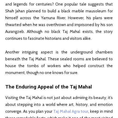
and legends for centuries? One popular tale suggests that
Shah Jahan planned to build a black marble mausoleum for
himself across the Yamuna River. However, his plans were
thwarted when he was overthrown and imprisoned by his son
Aurangzeb. Although no black Taj Mahal exists, the story
continues to fascinate historians and visitors alike.
Another intriguing aspect is the underground chambers
beneath the Taj Mahal. These sealed rooms are believed to
house the tombs of workers who helped construct the
monument, though no one knows for sure.
The Enduring Appeal of the Taj Mahal
Visiting the Taj Mahal is not just about admiring its beauty; it’s
about stepping into a world where art, history, and emotion
converge. As you plan your
Taj Mahal Agra tour
, keep in mind