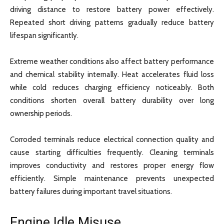
driving distance to restore battery power effectively.
Repeated short driving patterns gradually reduce battery
lifespan significantly.
Extreme weather conditions also affect battery performance
and chemical stability internally. Heat accelerates fluid loss
while cold reduces charging efficiency noticeably. Both
conditions shorten overall battery durability over long
ownership periods.
Corroded terminals reduce electrical connection quality and
cause starting difficulties frequently. Cleaning terminals
improves conductivity and restores proper energy flow
efficiently. Simple maintenance prevents unexpected
battery failures during important travel situations.
Engine Idle Misuse