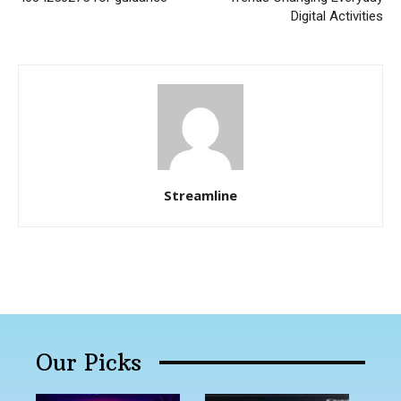
Digital Activities
Streamline
Our Picks