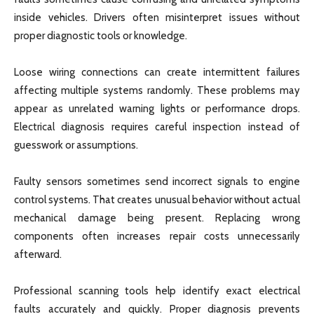
inside vehicles. Drivers often misinterpret issues without
proper diagnostic tools or knowledge.
Loose wiring connections can create intermittent failures
affecting multiple systems randomly. These problems may
appear as unrelated warning lights or performance drops.
Electrical diagnosis requires careful inspection instead of
guesswork or assumptions.
Faulty sensors sometimes send incorrect signals to engine
control systems. That creates unusual behavior without actual
mechanical damage being present. Replacing wrong
components often increases repair costs unnecessarily
afterward.
Professional scanning tools help identify exact electrical
faults accurately and quickly. Proper diagnosis prevents