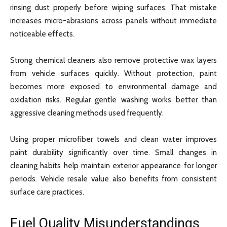
rinsing dust properly before wiping surfaces. That mistake
increases micro-abrasions across panels without immediate
noticeable effects.
Strong chemical cleaners also remove protective wax layers
from vehicle surfaces quickly. Without protection, paint
becomes more exposed to environmental damage and
oxidation risks. Regular gentle washing works better than
aggressive cleaning methods used frequently.
Using proper microfiber towels and clean water improves
paint durability significantly over time. Small changes in
cleaning habits help maintain exterior appearance for longer
periods. Vehicle resale value also benefits from consistent
surface care practices.
Fuel Quality Misunderstandings