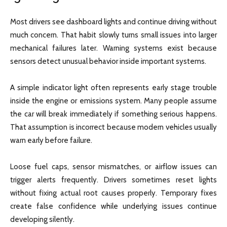
Most drivers see dashboard lights and continue driving without
much concern. That habit slowly turns small issues into larger
mechanical failures later. Warning systems exist because
sensors detect unusual behavior inside important systems.
A simple indicator light often represents early stage trouble
inside the engine or emissions system. Many people assume
the car will break immediately if something serious happens.
That assumption is incorrect because modern vehicles usually
warn early before failure.
Loose fuel caps, sensor mismatches, or airflow issues can
trigger alerts frequently. Drivers sometimes reset lights
without fixing actual root causes properly. Temporary fixes
create false confidence while underlying issues continue
developing silently.