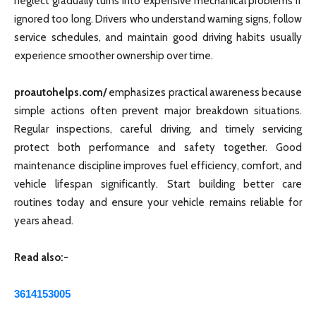
neglect gradually turns into expensive mechanical problems if
ignored too long. Drivers who understand warning signs, follow
service schedules, and maintain good driving habits usually
experience smoother ownership over time.
proautohelps.com/
emphasizes practical awareness because
simple actions often prevent major breakdown situations.
Regular inspections, careful driving, and timely servicing
protect both performance and safety together. Good
maintenance discipline improves fuel efficiency, comfort, and
vehicle lifespan significantly. Start building better care
routines today and ensure your vehicle remains reliable for
years ahead.
Read also:-
3614153005