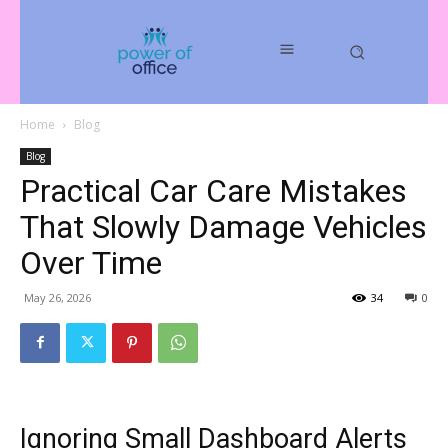
Home
Blog
Blog
Practical Car Care Mistakes
That Slowly Damage Vehicles
Over Time
May 26, 2026
34
0
Ignoring Small Dashboard Alerts