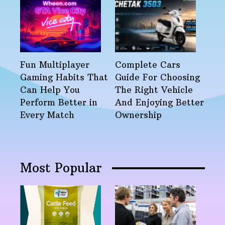
Fun Multiplayer
Complete Cars
Gaming Habits That
Guide For Choosing
Can Help You
The Right Vehicle
Perform Better in
And Enjoying Better
Every Match
Ownership
Most Popular