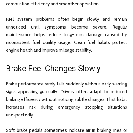
combustion efficiency and smoother operation.
Fuel system problems often begin slowly and remain
unnoticed until symptoms become severe. Regular
maintenance helps reduce long-term damage caused by
inconsistent fuel quality usage. Clean fuel habits protect
engine health and improve mileage stability.
Brake Feel Changes Slowly
Brake performance rarely fails suddenly without early warning
signs appearing gradually. Drivers often adapt to reduced
braking efficiency without noticing subtle changes. That habit
increases risk during emergency stopping situations
unexpectedly.
Soft brake pedals sometimes indicate air in braking lines or