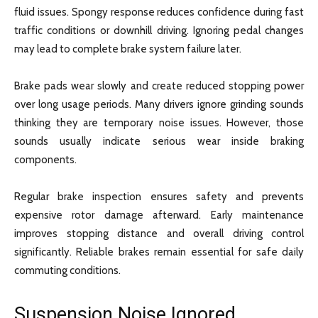
fluid issues. Spongy response reduces confidence during fast
traffic conditions or downhill driving. Ignoring pedal changes
may lead to complete brake system failure later.
Brake pads wear slowly and create reduced stopping power
over long usage periods. Many drivers ignore grinding sounds
thinking they are temporary noise issues. However, those
sounds usually indicate serious wear inside braking
components.
Regular brake inspection ensures safety and prevents
expensive rotor damage afterward. Early maintenance
improves stopping distance and overall driving control
significantly. Reliable brakes remain essential for safe daily
commuting conditions.
Suspension Noise Ignored