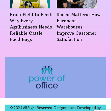
From Field to Feed:
Speed Matters: How
Why Every
European
Agribusiness Needs
Warehouses
Reliable Cattle
Improve Customer
Feed Bags
Satisfaction
© 2024 All Right Reserved. Designed and Developed by