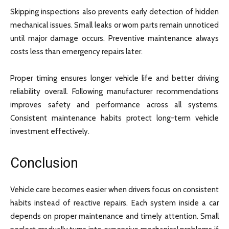
Skipping inspections also prevents early detection of hidden
mechanical issues. Small leaks or worn parts remain unnoticed
until major damage occurs. Preventive maintenance always
costs less than emergency repairs later.
Proper timing ensures longer vehicle life and better driving
reliability overall. Following manufacturer recommendations
improves safety and performance across all systems.
Consistent maintenance habits protect long-term vehicle
investment effectively.
Conclusion
Vehicle care becomes easier when drivers focus on consistent
habits instead of reactive repairs. Each system inside a car
depends on proper maintenance and timely attention. Small