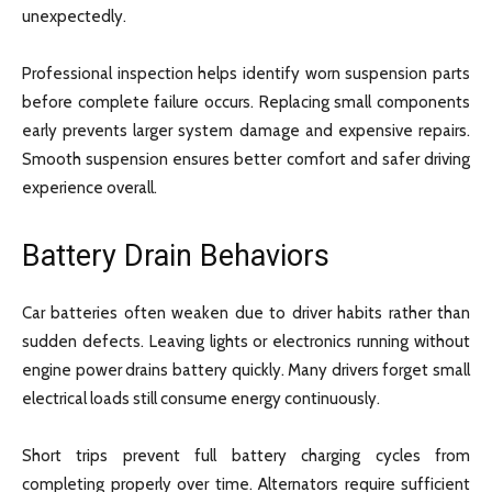
unexpectedly.
Professional inspection helps identify worn suspension parts
before complete failure occurs. Replacing small components
early prevents larger system damage and expensive repairs.
Smooth suspension ensures better comfort and safer driving
experience overall.
Battery Drain Behaviors
Car batteries often weaken due to driver habits rather than
sudden defects. Leaving lights or electronics running without
engine power drains battery quickly. Many drivers forget small
electrical loads still consume energy continuously.
Short trips prevent full battery charging cycles from
completing properly over time. Alternators require sufficient