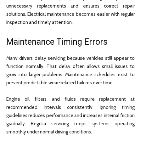
unnecessary replacements and ensures correct repair
solutions. Electrical maintenance becomes easier with regular
inspection and timely attention.
Maintenance Timing Errors
Many drivers delay servicing because vehicles still appear to
function normally. That delay often allows small issues to
grow into larger problems. Maintenance schedules exist to
prevent predictable wear-related failures over time.
Engine oil, filters, and fluids require replacement at
recommended intervals consistently. Ignoring timing
guidelines reduces performance and increases internal friction
gradually. Regular servicing keeps systems operating
smoothly under normal driving conditions.