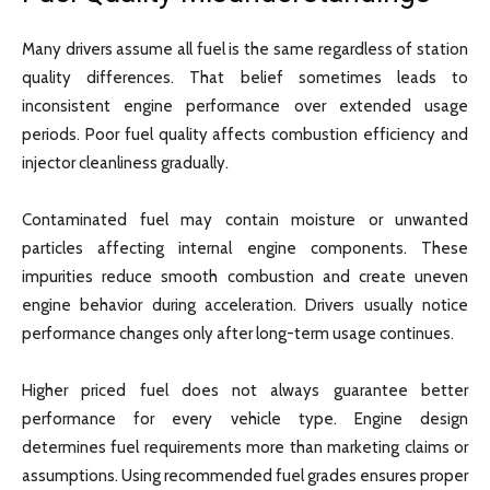
Many drivers assume all fuel is the same regardless of station
quality differences. That belief sometimes leads to
inconsistent engine performance over extended usage
periods. Poor fuel quality affects combustion efficiency and
injector cleanliness gradually.
Contaminated fuel may contain moisture or unwanted
particles affecting internal engine components. These
impurities reduce smooth combustion and create uneven
engine behavior during acceleration. Drivers usually notice
performance changes only after long-term usage continues.
Higher priced fuel does not always guarantee better
performance for every vehicle type. Engine design
determines fuel requirements more than marketing claims or
assumptions. Using recommended fuel grades ensures proper