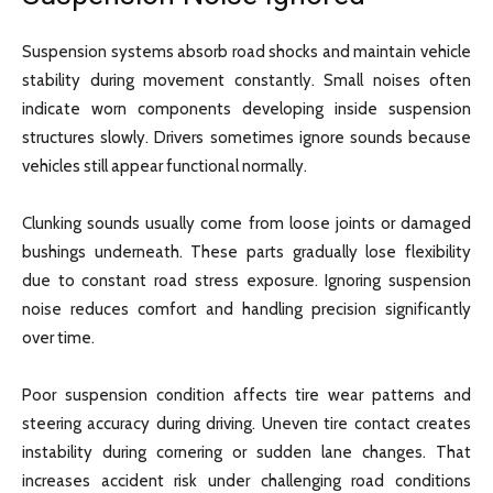
Suspension systems absorb road shocks and maintain vehicle
stability during movement constantly. Small noises often
indicate worn components developing inside suspension
structures slowly. Drivers sometimes ignore sounds because
vehicles still appear functional normally.
Clunking sounds usually come from loose joints or damaged
bushings underneath. These parts gradually lose flexibility
due to constant road stress exposure. Ignoring suspension
noise reduces comfort and handling precision significantly
over time.
Poor suspension condition affects tire wear patterns and
steering accuracy during driving. Uneven tire contact creates
instability during cornering or sudden lane changes. That
increases accident risk under challenging road conditions