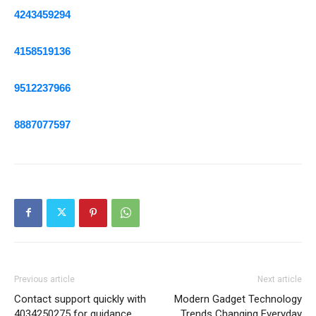
4243459294
4158519136
9512237966
8887077597
Previous article
Next article
Contact support quickly with
Modern Gadget Technology
4034250275 for guidance
Trends Changing Everyday