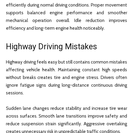
efficiently during normal driving conditions. Proper movement
supports balanced engine performance and smoother
mechanical operation overall. Idle reduction improves
efficiency and long-term engine health noticeably.
Highway Driving Mistakes
Highway driving feels easy but still contains common mistakes
affecting vehicle health. Maintaining constant high speeds
without breaks creates tire and engine stress. Drivers often
ignore fatigue signs during long-distance continuous driving
sessions.
Sudden lane changes reduce stability and increase tire wear
across surfaces. Smooth lane transitions improve safety and
reduce suspension strain significantly. Aggressive overtaking
creates unnecessary risk in unpredictable traffic conditions.