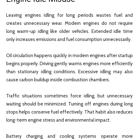
Leaving engines idling for long periods wastes fuel and
creates unnecessary wear. Modern engines do not require
long warm-up idling like older vehicles. Extended idle time
only increases emissions and fuel consumption unnecessarily.
Oil circulation happens quickly in modern engines after startup
begins properly. Driving gently warms engines more efficiently
than stationary idling conditions. Excessive idling may also
cause carbon buildup inside combustion chambers.
Traffic situations sometimes force idling, but unnecessary
waiting should be minimized. Turning off engines during long
stops helps conserve fuel effectively. That habit also reduces
long-term engine stress and environmental impact.
Battery charging and cooling systems operate more