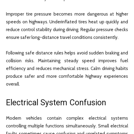
Improper tire pressure becomes more dangerous at higher
speeds on highways. Underinflated tires heat up quickly and
reduce control stability during driving. Regular pressure checks
ensure safer long-distance travel conditions consistently.
Following safe distance rules helps avoid sudden braking and
collision risks. Maintaining steady speed improves fuel
efficiency and reduces mechanical stress. Calm driving habits
produce safer and more comfortable highway experiences
overall.
Electrical System Confusion
Modern vehicles contain complex electrical systems
controlling multiple functions simultaneously. Small electrical
faults sometimes cause confusing and unrelated symptoms