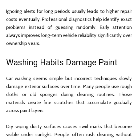
Ignoring alerts for long periods usually leads to higher repair
costs eventually. Professional diagnostics help identify exact
problems instead of guessing randomly. Early attention
always improves long-term vehicle reliability significantly over
ownership years.
Washing Habits Damage Paint
Car washing seems simple but incorrect techniques slowly
damage exterior surfaces over time. Many people use rough
cloths or old sponges during cleaning routines. Those
materials create fine scratches that accumulate gradually
across paint layers.
Dry wiping dusty surfaces causes swirl marks that become
visible under sunlight. People often rush cleaning without