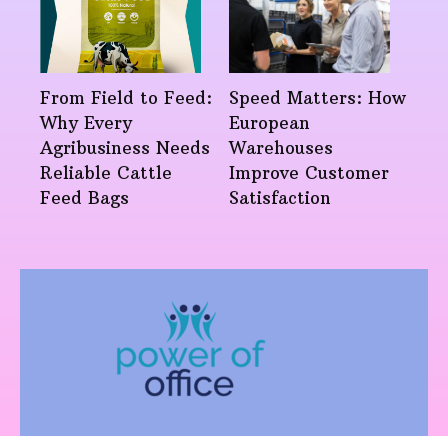
From Field to Feed:
Speed Matters: How
Why Every
European
Agribusiness Needs
Warehouses
Reliable Cattle
Improve Customer
Feed Bags
Satisfaction