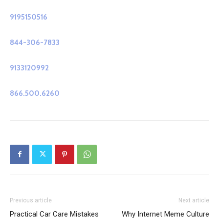
9195150516
844-306-7833
9133120992
866.500.6260
Previous article
Next article
Practical Car Care Mistakes
Why Internet Meme Culture