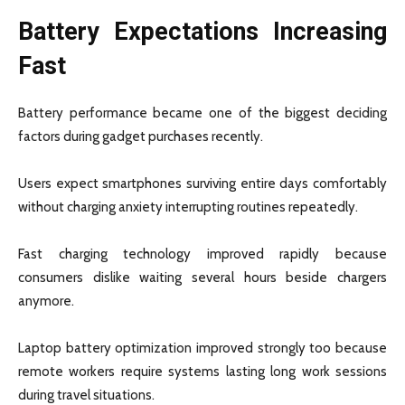
Battery Expectations Increasing
Fast
Battery performance became one of the biggest deciding
factors during gadget purchases recently.
Users expect smartphones surviving entire days comfortably
without charging anxiety interrupting routines repeatedly.
Fast charging technology improved rapidly because
consumers dislike waiting several hours beside chargers
anymore.
Laptop battery optimization improved strongly too because
remote workers require systems lasting long work sessions
during travel situations.