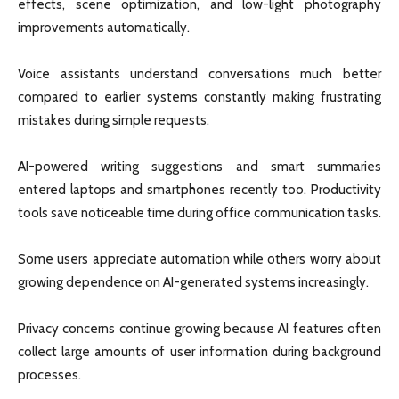
effects, scene optimization, and low-light photography
improvements automatically.
Voice assistants understand conversations much better
compared to earlier systems constantly making frustrating
mistakes during simple requests.
AI-powered writing suggestions and smart summaries
entered laptops and smartphones recently too. Productivity
tools save noticeable time during office communication tasks.
Some users appreciate automation while others worry about
growing dependence on AI-generated systems increasingly.
Privacy concerns continue growing because AI features often
collect large amounts of user information during background
processes.