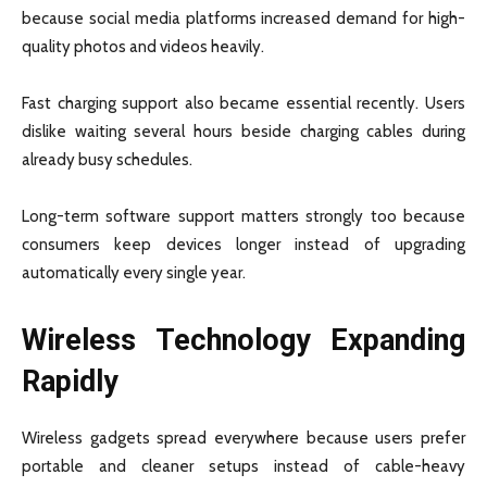
because social media platforms increased demand for high-
quality photos and videos heavily.
Fast charging support also became essential recently. Users
dislike waiting several hours beside charging cables during
already busy schedules.
Long-term software support matters strongly too because
consumers keep devices longer instead of upgrading
automatically every single year.
Wireless Technology Expanding
Rapidly
Wireless gadgets spread everywhere because users prefer
portable and cleaner setups instead of cable-heavy