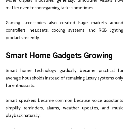
wider display industries generally. Smoother visuals now
matter even for non-gaming tasks sometimes.
Gaming accessories also created huge markets around
controllers, headsets, cooling systems, and RGB lighting
products recently.
Smart Home Gadgets Growing
Smart home technology gradually became practical for
average households instead of remaining luxury systems only
for enthusiasts.
Smart speakers became common because voice assistants
simplify reminders, alarms, weather updates, and music
playback naturally.