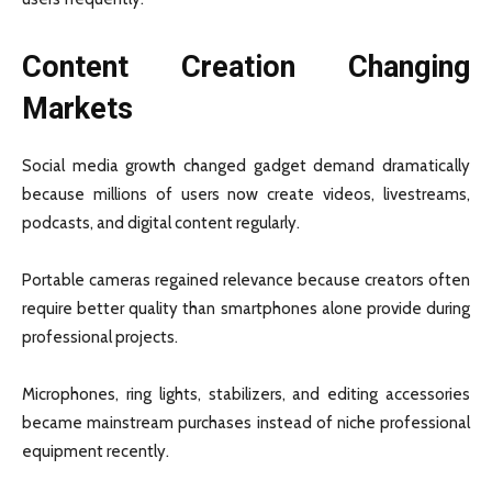
Content Creation Changing
Markets
Social media growth changed gadget demand dramatically
because millions of users now create videos, livestreams,
podcasts, and digital content regularly.
Portable cameras regained relevance because creators often
require better quality than smartphones alone provide during
professional projects.
Microphones, ring lights, stabilizers, and editing accessories
became mainstream purchases instead of niche professional
equipment recently.