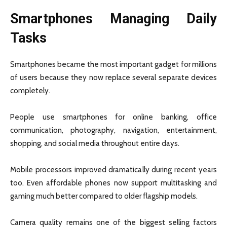
Smartphones Managing Daily
Tasks
Smartphones became the most important gadget for millions
of users because they now replace several separate devices
completely.
People use smartphones for online banking, office
communication, photography, navigation, entertainment,
shopping, and social media throughout entire days.
Mobile processors improved dramatically during recent years
too. Even affordable phones now support multitasking and
gaming much better compared to older flagship models.
Camera quality remains one of the biggest selling factors