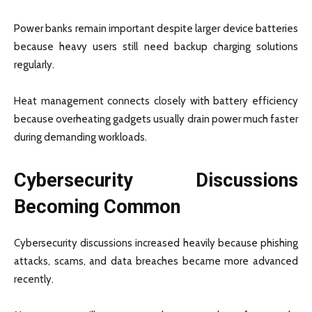
Power banks remain important despite larger device batteries
because heavy users still need backup charging solutions
regularly.
Heat management connects closely with battery efficiency
because overheating gadgets usually drain power much faster
during demanding workloads.
Cybersecurity Discussions
Becoming Common
Cybersecurity discussions increased heavily because phishing
attacks, scams, and data breaches became more advanced
recently.