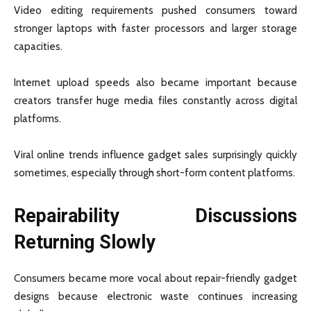
Video editing requirements pushed consumers toward
stronger laptops with faster processors and larger storage
capacities.
Internet upload speeds also became important because
creators transfer huge media files constantly across digital
platforms.
Viral online trends influence gadget sales surprisingly quickly
sometimes, especially through short-form content platforms.
Repairability Discussions
Returning Slowly
Consumers became more vocal about repair-friendly gadget
designs because electronic waste continues increasing