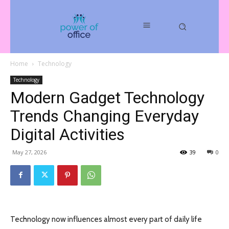
Home
Technology
Technology
Modern Gadget Technology
Trends Changing Everyday
Digital Activities
May 27, 2026
39
0
Technology now influences almost every part of daily life