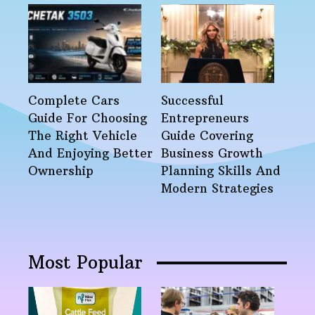
Complete Cars
Successful
Guide For Choosing
Entrepreneurs
The Right Vehicle
Guide Covering
And Enjoying Better
Business Growth
Ownership
Planning Skills And
Modern Strategies
Most Popular