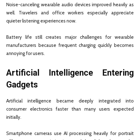
Noise-canceling wearable audio devices improved heavily as
well. Travelers and office workers especially appreciate
quieter listening experiences now.
Battery life still creates major challenges for wearable
manufacturers because frequent charging quickly becomes
annoying for users.
Artificial Intelligence Entering
Gadgets
Artificial intelligence became deeply integrated into
consumer electronics faster than many users expected
initially.
Smartphone cameras use AI processing heavily for portrait