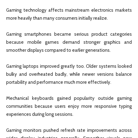
Gaming technology affects mainstream electronics markets
more heavily than many consumers initially realize.
Gaming smartphones became serious product categories
because mobile games demand stronger graphics and
smoother displays compared to earlier generations.
Gaming laptops improved greatly too. Older systems looked
bulky and overheated badly, while newer versions balance
portability and performance much more effectively.
Mechanical keyboards gained popularity outside gaming
communities because users enjoy more responsive typing
experiences during long sessions.
Gaming monitors pushed refresh rate improvements across