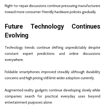
Right-to-repair discussions continue pressuring manufacturers
toward more consumer-friendly hardware policies gradually.
Future Technology Continues
Evolving
Technology trends continue shifting unpredictably despite
constant expert predictions and online discussions
everywhere.
Foldable smartphones improved steadily although durability
concerns and high pricing still limit wider adoption currently.
Augmented reality gadgets continue developing slowly while
companies search for practical everyday uses beyond
entertainment purposes alone.