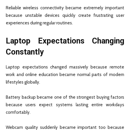
Reliable wireless connectivity became extremely important
because unstable devices quickly create frustrating user
experiences during regular routines.
Laptop Expectations Changing
Constantly
Laptop expectations changed massively because remote
work and online education became normal parts of modern
lifestyles globally.
Battery backup became one of the strongest buying factors
because users expect systems lasting entire workdays
comfortably.
Webcam quality suddenly became important too because