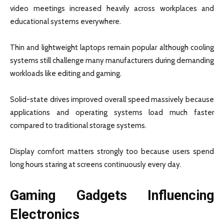
video meetings increased heavily across workplaces and
educational systems everywhere.
Thin and lightweight laptops remain popular although cooling
systems still challenge many manufacturers during demanding
workloads like editing and gaming.
Solid-state drives improved overall speed massively because
applications and operating systems load much faster
compared to traditional storage systems.
Display comfort matters strongly too because users spend
long hours staring at screens continuously every day.
Gaming Gadgets Influencing
Electronics