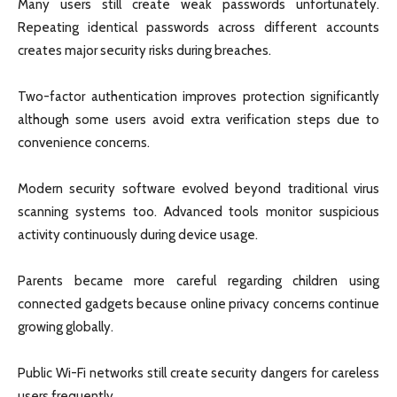
Many users still create weak passwords unfortunately.
Repeating identical passwords across different accounts
creates major security risks during breaches.
Two-factor authentication improves protection significantly
although some users avoid extra verification steps due to
convenience concerns.
Modern security software evolved beyond traditional virus
scanning systems too. Advanced tools monitor suspicious
activity continuously during device usage.
Parents became more careful regarding children using
connected gadgets because online privacy concerns continue
growing globally.
Public Wi-Fi networks still create security dangers for careless
users frequently.