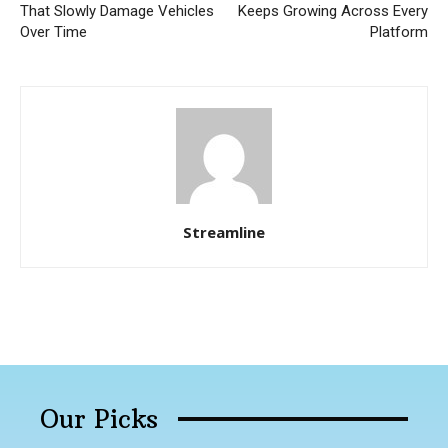
That Slowly Damage Vehicles
Keeps Growing Across Every
Over Time
Platform
Streamline
Our Picks