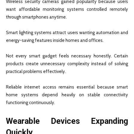
Wireless security cameras gained popularity because users
want affordable monitoring systems controlled remotely
through smartphones anytime.
Smart lighting systems attract users wanting automation and
energy-saving features inside homes and offices.
Not every smart gadget feels necessary honestly. Certain
products create unnecessary complexity instead of solving
practical problems effectively.
Reliable internet access remains essential because smart
home systems depend heavily on stable connectivity
functioning continuously.
Wearable Devices Expanding
Quickly