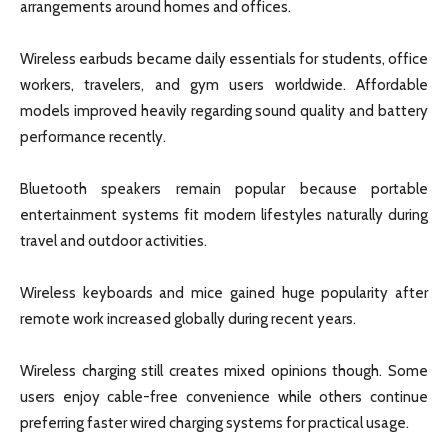
arrangements around homes and offices.
Wireless earbuds became daily essentials for students, office
workers, travelers, and gym users worldwide. Affordable
models improved heavily regarding sound quality and battery
performance recently.
Bluetooth speakers remain popular because portable
entertainment systems fit modern lifestyles naturally during
travel and outdoor activities.
Wireless keyboards and mice gained huge popularity after
remote work increased globally during recent years.
Wireless charging still creates mixed opinions though. Some
users enjoy cable-free convenience while others continue
preferring faster wired charging systems for practical usage.