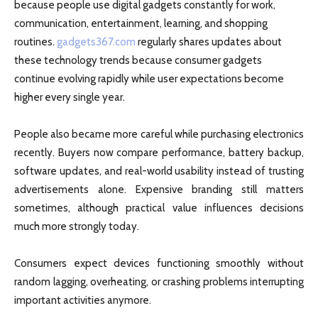
because people use digital gadgets constantly for work,
communication, entertainment, learning, and shopping
routines.
gadgets367.com
regularly shares updates about
these technology trends because consumer gadgets
continue evolving rapidly while user expectations become
higher every single year.
People also became more careful while purchasing electronics
recently. Buyers now compare performance, battery backup,
software updates, and real-world usability instead of trusting
advertisements alone. Expensive branding still matters
sometimes, although practical value influences decisions
much more strongly today.
Consumers expect devices functioning smoothly without
random lagging, overheating, or crashing problems interrupting
important activities anymore.