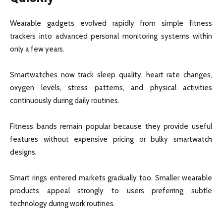
Wearable gadgets evolved rapidly from simple fitness
trackers into advanced personal monitoring systems within
only a few years.
Smartwatches now track sleep quality, heart rate changes,
oxygen levels, stress patterns, and physical activities
continuously during daily routines.
Fitness bands remain popular because they provide useful
features without expensive pricing or bulky smartwatch
designs.
Smart rings entered markets gradually too. Smaller wearable
products appeal strongly to users preferring subtle
technology during work routines.