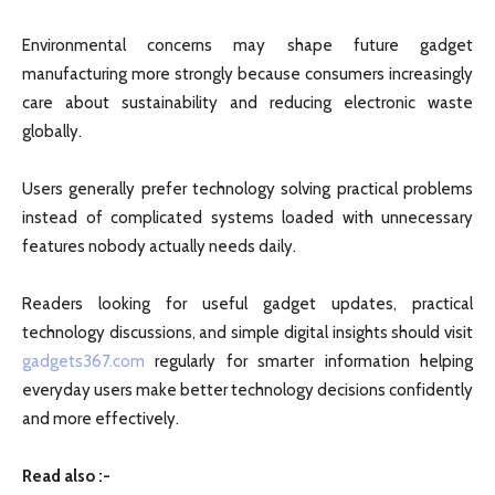
Environmental concerns may shape future gadget
manufacturing more strongly because consumers increasingly
care about sustainability and reducing electronic waste
globally.
Users generally prefer technology solving practical problems
instead of complicated systems loaded with unnecessary
features nobody actually needs daily.
Readers looking for useful gadget updates, practical
technology discussions, and simple digital insights should visit
gadgets367.com
regularly for smarter information helping
everyday users make better technology decisions confidently
and more effectively.
Read also :-