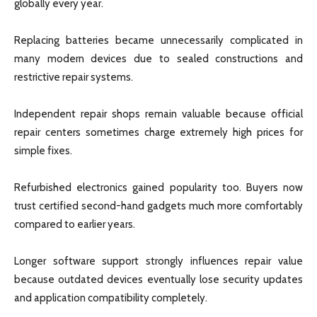
globally every year.
Replacing batteries became unnecessarily complicated in
many modern devices due to sealed constructions and
restrictive repair systems.
Independent repair shops remain valuable because official
repair centers sometimes charge extremely high prices for
simple fixes.
Refurbished electronics gained popularity too. Buyers now
trust certified second-hand gadgets much more comfortably
compared to earlier years.
Longer software support strongly influences repair value
because outdated devices eventually lose security updates
and application compatibility completely.