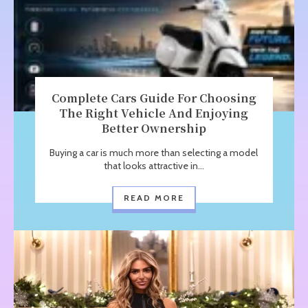
Complete Cars Guide For Choosing
The Right Vehicle And Enjoying
Better Ownership
Buying a car is much more than selecting a model
that looks attractive in...
READ MORE