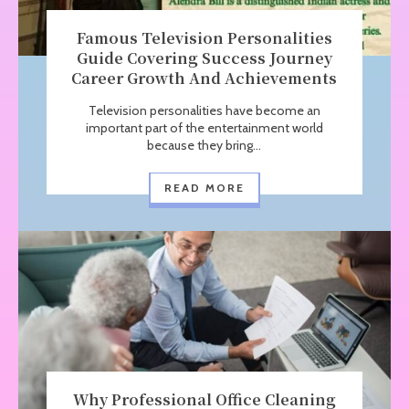
Famous Television Personalities
Guide Covering Success Journey
Career Growth And Achievements
Television personalities have become an
important part of the entertainment world
because they bring...
READ MORE
Why Professional Office Cleaning