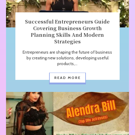
Successful Entrepreneurs Guide
Covering Business Growth
Planning Skills And Modern
Strategies
Entrepreneurs are shaping the future of business
by creating new solutions, developing useful
products,...
READ MORE