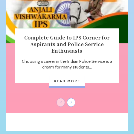
Complete Guide to IPS Corner for
Aspirants and Police Service
Enthusiasts
Choosing a career in the Indian Police Service is a
dream for many students...
READ MORE