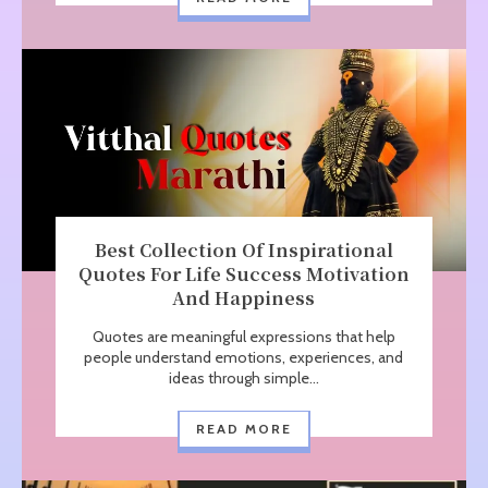
Best Collection Of Inspirational
Quotes For Life Success Motivation
And Happiness
Quotes are meaningful expressions that help
people understand emotions, experiences, and
ideas through simple...
READ MORE