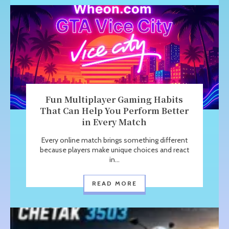
Fun Multiplayer Gaming Habits
That Can Help You Perform Better
in Every Match
Every online match brings something different
because players make unique choices and react
in...
READ MORE