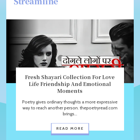
Streamline
Fresh Shayari Collection For Love
Life Friendship And Emotional
Moments
Poetry gives ordinary thoughts a more expressive
way to reach another person. thepoetryread.com
brings...
READ MORE