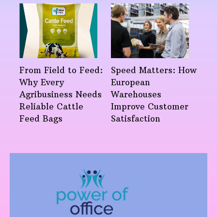
From Field to Feed:
Speed Matters: How
Why Every
European
Agribusiness Needs
Warehouses
Reliable Cattle
Improve Customer
Feed Bags
Satisfaction