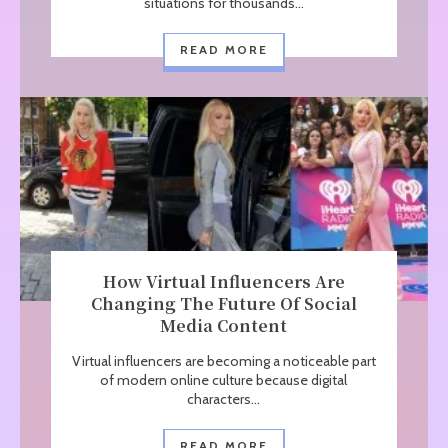
situations for thousands...
READ MORE
How Virtual Influencers Are
Changing The Future Of Social
Media Content
Virtual influencers are becoming a noticeable part
of modern online culture because digital
characters...
READ MORE