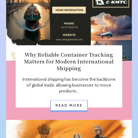
Why Reliable Container Tracking
Matters for Modern International
Shipping
International shipping has become the backbone
of global trade, allowing businesses to move
products...
READ MORE