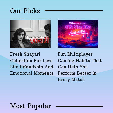
Our Picks
Fresh Shayari
Fun Multiplayer
Collection For Love
Gaming Habits That
Life Friendship And
Can Help You
Emotional Moments
Perform Better in
Every Match
Most Popular