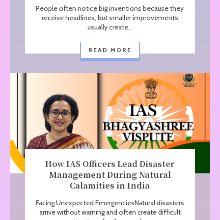
People often notice big inventions because they
receive headlines, but smaller improvements
usually create...
READ MORE
How IAS Officers Lead Disaster
Management During Natural
Calamities in India
Facing Unexpected EmergenciesNatural disasters
arrive without warning and often create difficult