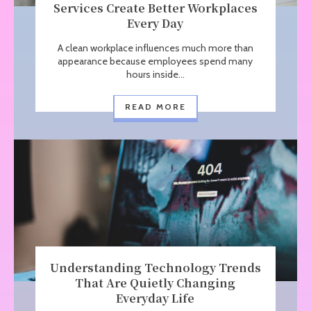
Services Create Better Workplaces
Every Day
A clean workplace influences much more than
appearance because employees spend many
hours inside...
READ MORE
Understanding Technology Trends
That Are Quietly Changing
Everyday Life