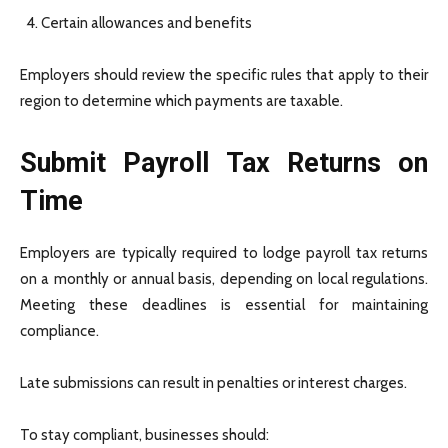
Certain allowances and benefits
Employers should review the specific rules that apply to their
region to determine which payments are taxable.
Submit Payroll Tax Returns on
Time
Employers are typically required to lodge payroll tax returns
on a monthly or annual basis, depending on local regulations.
Meeting these deadlines is essential for maintaining
compliance.
Late submissions can result in penalties or interest charges.
To stay compliant, businesses should: