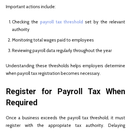
Important actions include:
Checking the
payroll tax threshold
set by the relevant
authority
Monitoring total wages paid to employees
Reviewing payroll data regularly throughout the year
Understanding these thresholds helps employers determine
when payroll tax registration becomes necessary.
Register for Payroll Tax When
Required
Once a business exceeds the payroll tax threshold, it must
register with the appropriate tax authority. Delaying