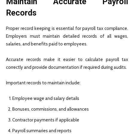
Maintain Accurate Payroll
Records
Proper record keeping is essential for payroll tax compliance.
Employers must maintain detailed records of all wages,
salaries, and benefits paid to employees.
Accurate records make it easier to calculate payroll tax
correctly and provide documentation if required during audits.
Important records to maintain include:
Employee wage and salary details
Bonuses, commissions, and allowances
Contractor payments if applicable
Payroll summaries and reports