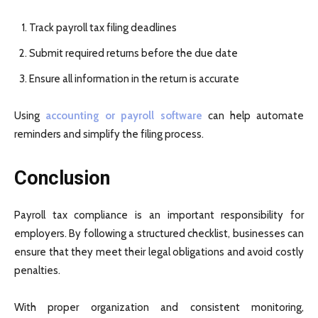
Track payroll tax filing deadlines
Submit required returns before the due date
Ensure all information in the return is accurate
Using
accounting or payroll software
can help automate
reminders and simplify the filing process.
Conclusion
Payroll tax compliance is an important responsibility for
employers. By following a structured checklist, businesses can
ensure that they meet their legal obligations and avoid costly
penalties.
With proper organization and consistent monitoring,