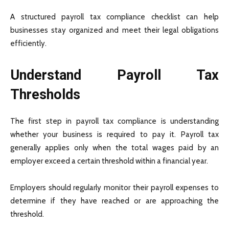
A structured payroll tax compliance checklist can help
businesses stay organized and meet their legal obligations
efficiently.
Understand Payroll Tax
Thresholds
The first step in payroll tax compliance is understanding
whether your business is required to pay it. Payroll tax
generally applies only when the total wages paid by an
employer exceed a certain threshold within a financial year.
Employers should regularly monitor their payroll expenses to
determine if they have reached or are approaching the
threshold.