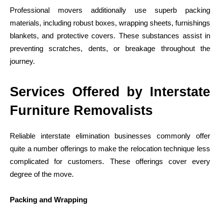
Professional movers additionally use superb packing
materials, including robust boxes, wrapping sheets, furnishings
blankets, and protective covers. These substances assist in
preventing scratches, dents, or breakage throughout the
journey.
Services Offered by Interstate
Furniture Removalists
Reliable interstate elimination businesses commonly offer
quite a number offerings to make the relocation technique less
complicated for customers. These offerings cover every
degree of the move.
Packing and Wrapping