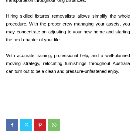
transportation throughout long distances.
Hiring skilled fixtures removalists allows simplify the whole
procedure. With the proper crew managing your assets, you
may concentrate on adjusting to your new home and starting
the next chapter of your life.
With accurate training, professional help, and a well-planned
moving strategy, relocating furnishings throughout Australia
can turn out to be a clean and pressure-unfastened enjoy.