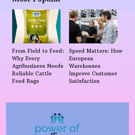
From Field to Feed:
Speed Matters: How
Why Every
European
Agribusiness Needs
Warehouses
Reliable Cattle
Improve Customer
Feed Bags
Satisfaction