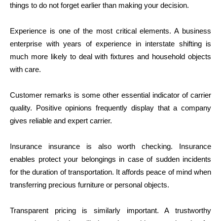
things to do not forget earlier than making your decision.
Experience is one of the most critical elements. A business
enterprise with years of experience in interstate shifting is
much more likely to deal with fixtures and household objects
with care.
Customer remarks is some other essential indicator of carrier
quality. Positive opinions frequently display that a company
gives reliable and expert carrier.
Insurance insurance is also worth checking. Insurance
enables protect your belongings in case of sudden incidents
for the duration of transportation. It affords peace of mind when
transferring precious furniture or personal objects.
Transparent pricing is similarly important. A trustworthy