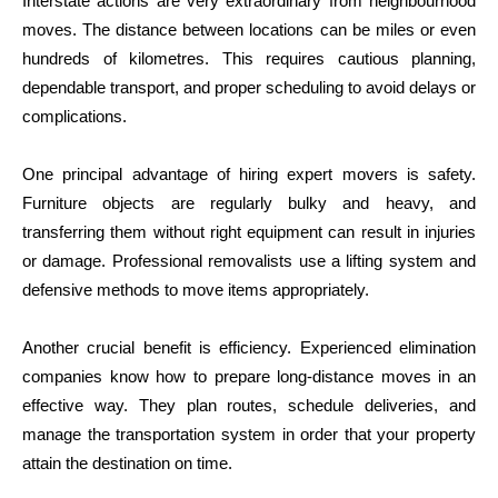
Interstate actions are very extraordinary from neighbourhood
moves. The distance between locations can be miles or even
hundreds of kilometres. This requires cautious planning,
dependable transport, and proper scheduling to avoid delays or
complications.
One principal advantage of hiring expert movers is safety.
Furniture objects are regularly bulky and heavy, and
transferring them without right equipment can result in injuries
or damage. Professional removalists use a lifting system and
defensive methods to move items appropriately.
Another crucial benefit is efficiency. Experienced elimination
companies know how to prepare long-distance moves in an
effective way. They plan routes, schedule deliveries, and
manage the transportation system in order that your property
attain the destination on time.