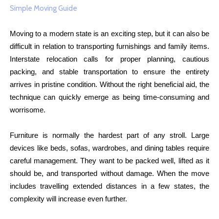
Moving to a modern state is an exciting step, but it can also be
difficult in relation to transporting furnishings and family items.
Interstate relocation calls for proper planning, cautious
packing, and stable transportation to ensure the entirety
arrives in pristine condition. Without the right beneficial aid, the
technique can quickly emerge as being time-consuming and
worrisome.
Furniture is normally the hardest part of any stroll. Large
devices like beds, sofas, wardrobes, and dining tables require
careful management. They want to be packed well, lifted as it
should be, and transported without damage. When the move
includes travelling extended distances in a few states, the
complexity will increase even further.