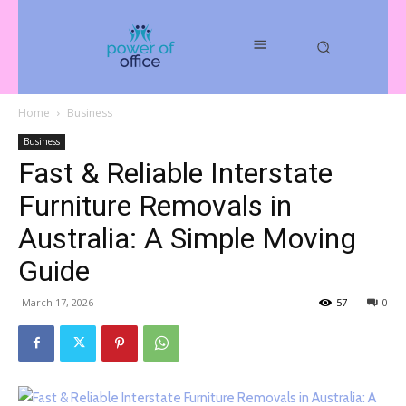
Home
Business
Business
Fast & Reliable Interstate
Furniture Removals in
Australia: A Simple Moving
Guide
March 17, 2026
57
0