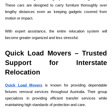
These cars are designed to carry furniture thoroughly over
lengthy distances even as keeping gadgets covered from
motion or impact.
With expert assistance, the entire relocation system will
become greater organized and less stressful.
Quick Load Movers – Trusted
Support for Interstate
Relocation
Quick Load Movers
is known for providing dependable
fixtures removal services throughout Australia. Their group
specializes in providing efficient transfer services while
maintaining high standards of protection and care.