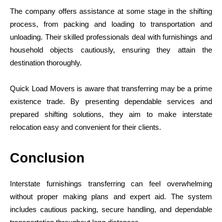
The company offers assistance at some stage in the shifting
process, from packing and loading to transportation and
unloading. Their skilled professionals deal with furnishings and
household objects cautiously, ensuring they attain the
destination thoroughly.
Quick Load Movers is aware that transferring may be a prime
existence trade. By presenting dependable services and
prepared shifting solutions, they aim to make interstate
relocation easy and convenient for their clients.
Conclusion
Interstate furnishings transferring can feel overwhelming
without proper making plans and expert aid. The system
includes cautious packing, secure handling, and dependable