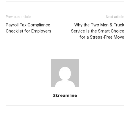
Previous article
Next article
Payroll Tax Compliance
Why the Two Men & Truck
Checklist for Employers
Service Is the Smart Choice
for a Stress-Free Move
Streamline