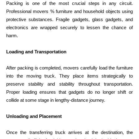
Packing is one of the most crucial steps in any circuit.
Professional movers % furniture and household objects using
protective substances. Fragile gadgets, glass gadgets, and
electronics are wrapped securely to lessen the chance of
harm.
Loading and Transportation
After packing is completed, movers carefully load the furniture
into the moving truck. They place items strategically to
preserve stability and stability throughout transportation.
Proper loading ensures that gadgets do no longer shift or
collide at some stage in lengthy-distance journey.
Unloading and Placement
Once the transferring truck arrives at the destination, the