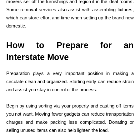
movers sell off the furnishings and region it in the ideal rooms.
Some removal services also assist with assembling fixtures,
which can store effort and time when setting up the brand new
domestic.
How to Prepare for an
Interstate Move
Preparation plays a very important position in making a
circulate clean and organized. Starting early can reduce strain
and assist you stay in control of the process.
Begin by using sorting via your property and casting off items
you not want. Moving fewer gadgets can reduce transportation
charges and make packing less complicated. Donating or
selling unused items can also help lighten the load.