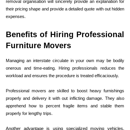
removal organisation will sincerely provide an explanation for
their pricing shape and provide a detailed quote with out hidden
expenses.
Benefits of Hiring Professional
Furniture Movers
Managing an interstate circulate in your own may be bodily
onerous and time-eating. Hiring professionals reduces the
workload and ensures the procedure is treated efficaciously.
Professional movers are skilled to boost heavy furnishings
properly and delivery it with out inflicting damage. They also
apprehend how to percent fragile items and stable them
properly for lengthy trips.
Another advantage is using specialized moving vehicles.