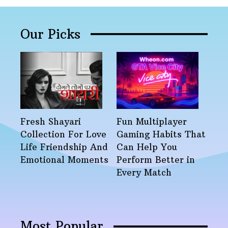
Our Picks
Fresh Shayari
Fun Multiplayer
Collection For Love
Gaming Habits That
Life Friendship And
Can Help You
Emotional Moments
Perform Better in
Every Match
Most Popular