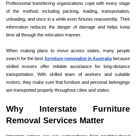
Professional transferring organizations cope with every stage
of the method, including packing, loading, transportation,
unloading, and once in a while even fixtures reassembly. Their
information reduces the danger of damage and helps keep
time all through the relocation manner.
When making plans to move across states, many people
search for the best
furniture removalist in Australia
because
skilled movers offer reliable assistance for long-distance
transportation. With skilled team of workers and suitable
motors, they make sure that furniture and personal belongings
are transported properly throughout cities and states.
Why Interstate Furniture
Removal Services Matter