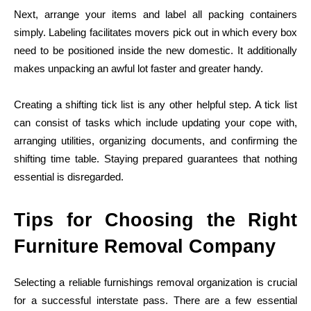
Next, arrange your items and label all packing containers
simply. Labeling facilitates movers pick out in which every box
need to be positioned inside the new domestic. It additionally
makes unpacking an awful lot faster and greater handy.
Creating a shifting tick list is any other helpful step. A tick list
can consist of tasks which include updating your cope with,
arranging utilities, organizing documents, and confirming the
shifting time table. Staying prepared guarantees that nothing
essential is disregarded.
Tips for Choosing the Right
Furniture Removal Company
Selecting a reliable furnishings removal organization is crucial
for a successful interstate pass. There are a few essential