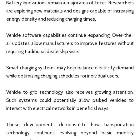
Battery innovations remain a major area of focus. Researchers
are exploring new materials and designs capable of increasing
energy density and reducing charging times.
Vehicle software capabilities continue expanding. Over-the-
air updates allow manufacturers to improve features without
requiring traditional dealership visits.
Smart charging systems may help balance electricity demand
while optimizing charging schedules for individual users.
Vehicle-to-grid technology also receives growing attention.
Such systems could potentially allow parked vehicles to
interact with electrical networks in beneficial ways.
These developments demonstrate how transportation
technology continues evolving beyond basic mobility