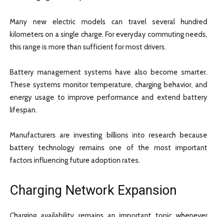
Many new electric models can travel several hundred
kilometers on a single charge. For everyday commuting needs,
this range is more than sufficient for most drivers.
Battery management systems have also become smarter.
These systems monitor temperature, charging behavior, and
energy usage to improve performance and extend battery
lifespan.
Manufacturers are investing billions into research because
battery technology remains one of the most important
factors influencing future adoption rates.
Charging Network Expansion
Charging availability remains an important topic whenever