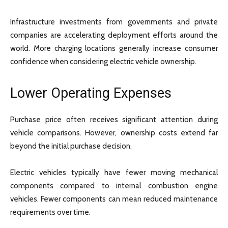
Infrastructure investments from governments and private
companies are accelerating deployment efforts around the
world. More charging locations generally increase consumer
confidence when considering electric vehicle ownership.
Lower Operating Expenses
Purchase price often receives significant attention during
vehicle comparisons. However, ownership costs extend far
beyond the initial purchase decision.
Electric vehicles typically have fewer moving mechanical
components compared to internal combustion engine
vehicles. Fewer components can mean reduced maintenance
requirements over time.