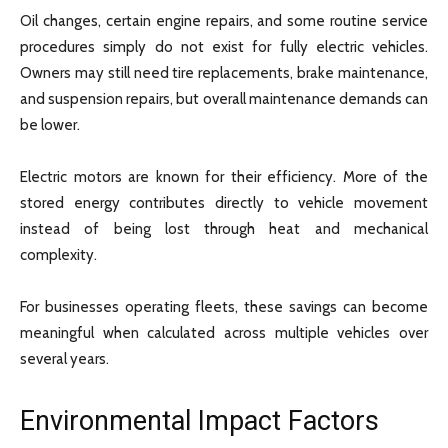
Oil changes, certain engine repairs, and some routine service
procedures simply do not exist for fully electric vehicles.
Owners may still need tire replacements, brake maintenance,
and suspension repairs, but overall maintenance demands can
be lower.
Electric motors are known for their efficiency. More of the
stored energy contributes directly to vehicle movement
instead of being lost through heat and mechanical
complexity.
For businesses operating fleets, these savings can become
meaningful when calculated across multiple vehicles over
several years.
Environmental Impact Factors