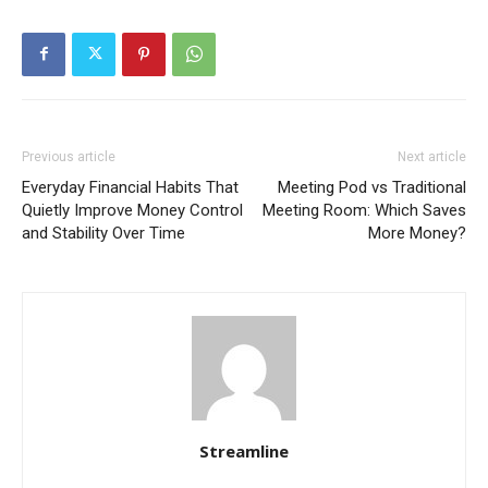
Previous article
Next article
Everyday Financial Habits That
Meeting Pod vs Traditional
Quietly Improve Money Control
Meeting Room: Which Saves
and Stability Over Time
More Money?
Streamline