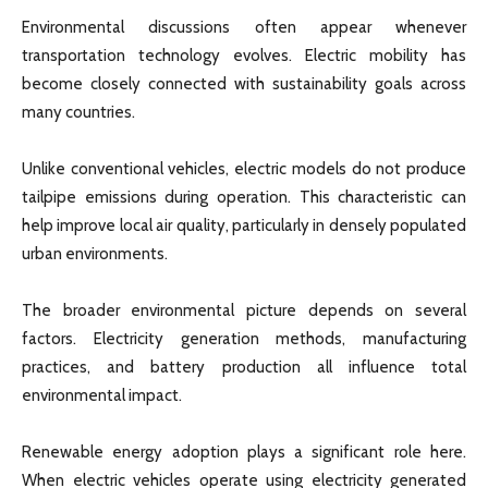
Environmental discussions often appear whenever
transportation technology evolves. Electric mobility has
become closely connected with sustainability goals across
many countries.
Unlike conventional vehicles, electric models do not produce
tailpipe emissions during operation. This characteristic can
help improve local air quality, particularly in densely populated
urban environments.
The broader environmental picture depends on several
factors. Electricity generation methods, manufacturing
practices, and battery production all influence total
environmental impact.
Renewable energy adoption plays a significant role here.
When electric vehicles operate using electricity generated