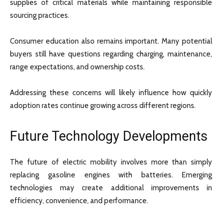
supplies of critical materials while maintaining responsible
sourcing practices.
Consumer education also remains important. Many potential
buyers still have questions regarding charging, maintenance,
range expectations, and ownership costs.
Addressing these concerns will likely influence how quickly
adoption rates continue growing across different regions.
Future Technology Developments
The future of electric mobility involves more than simply
replacing gasoline engines with batteries. Emerging
technologies may create additional improvements in
efficiency, convenience, and performance.