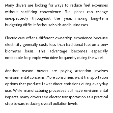
Many drivers are looking for ways to reduce fuel expenses
without sacrificing convenience. Fuel prices can change
unexpectedly throughout the year, making long-term
budgeting difficult for households and businesses.
Electric cars offer a different ownership experience because
electricity generally costs less than traditional fuel on a per-
kilometer basis. This advantage becomes especially
noticeable for people who drive frequently during the week.
Another reason buyers are paying attention involves
environmental concerns. More consumers want transportation
options that produce fewer direct emissions during everyday
use. While manufacturing processes still have environmental
impacts, many drivers see electric transportation as a practical
step toward reducing overall pollution levels.