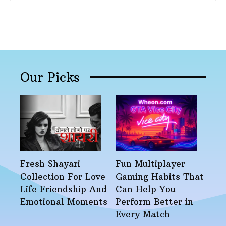
Our Picks
Fresh Shayari
Fun Multiplayer
Collection For Love
Gaming Habits That
Life Friendship And
Can Help You
Emotional Moments
Perform Better in
Every Match