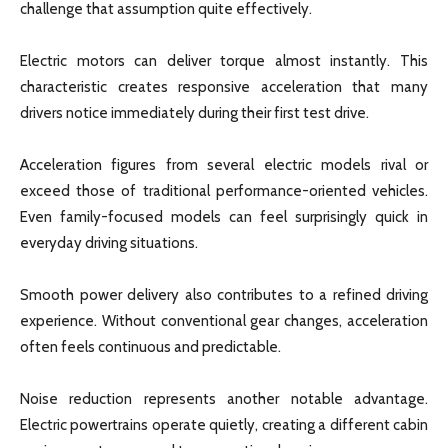
challenge that assumption quite effectively.
Electric motors can deliver torque almost instantly. This
characteristic creates responsive acceleration that many
drivers notice immediately during their first test drive.
Acceleration figures from several electric models rival or
exceed those of traditional performance-oriented vehicles.
Even family-focused models can feel surprisingly quick in
everyday driving situations.
Smooth power delivery also contributes to a refined driving
experience. Without conventional gear changes, acceleration
often feels continuous and predictable.
Noise reduction represents another notable advantage.
Electric powertrains operate quietly, creating a different cabin