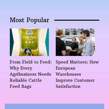
Most Popular
From Field to Feed:
Speed Matters: How
Why Every
European
Agribusiness Needs
Warehouses
Reliable Cattle
Improve Customer
Feed Bags
Satisfaction