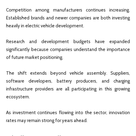
Competition among manufacturers continues increasing.
Established brands and newer companies are both investing
heavily in electric vehicle development.
Research and development budgets have expanded
significantly because companies understand the importance
of future market positioning.
The shift extends beyond vehicle assembly. Suppliers,
software developers, battery producers, and charging
infrastructure providers are all participating in this growing
ecosystem.
As investment continues flowing into the sector, innovation
rates may remain strong for years ahead.