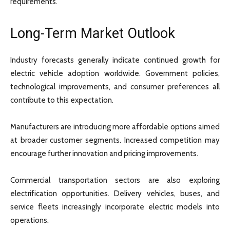
requirements.
Long-Term Market Outlook
Industry forecasts generally indicate continued growth for
electric vehicle adoption worldwide. Government policies,
technological improvements, and consumer preferences all
contribute to this expectation.
Manufacturers are introducing more affordable options aimed
at broader customer segments. Increased competition may
encourage further innovation and pricing improvements.
Commercial transportation sectors are also exploring
electrification opportunities. Delivery vehicles, buses, and
service fleets increasingly incorporate electric models into
operations.