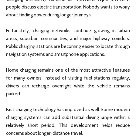
people discuss electric transportation. Nobody wants to worry
about finding power during longer journeys.
Fortunately, charging networks continue growing in urban
areas, suburban communities, and major highway corridors.
Public charging stations are becoming easier to locate through
navigation systems and smartphone applications.
Home charging remains one of the most attractive features
for many owners. Instead of visiting fuel stations regularly,
drivers can recharge overnight while the vehicle remains
parked.
Fast charging technology has improved as well. Some modern
charging systems can add substantial driving range within a
relatively short period. This development helps reduce
concerns about longer-distance travel.