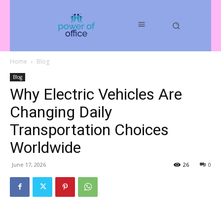
Home
Blog
Blog
Why Electric Vehicles Are
Changing Daily
Transportation Choices
Worldwide
June 17, 2026
26
0