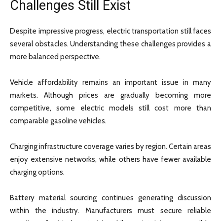
Challenges Still Exist
Despite impressive progress, electric transportation still faces
several obstacles. Understanding these challenges provides a
more balanced perspective.
Vehicle affordability remains an important issue in many
markets. Although prices are gradually becoming more
competitive, some electric models still cost more than
comparable gasoline vehicles.
Charging infrastructure coverage varies by region. Certain areas
enjoy extensive networks, while others have fewer available
charging options.
Battery material sourcing continues generating discussion
within the industry. Manufacturers must secure reliable