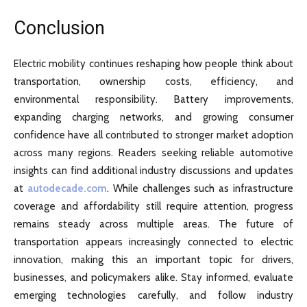
Conclusion
Electric mobility continues reshaping how people think about
transportation, ownership costs, efficiency, and
environmental responsibility. Battery improvements,
expanding charging networks, and growing consumer
confidence have all contributed to stronger market adoption
across many regions. Readers seeking reliable automotive
insights can find additional industry discussions and updates
at
autodecade.com
. While challenges such as infrastructure
coverage and affordability still require attention, progress
remains steady across multiple areas. The future of
transportation appears increasingly connected to electric
innovation, making this an important topic for drivers,
businesses, and policymakers alike. Stay informed, evaluate
emerging technologies carefully, and follow industry