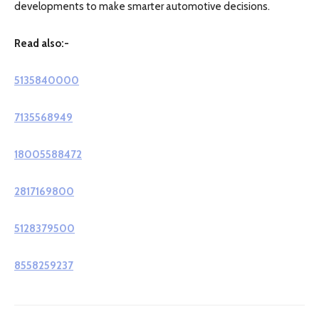
developments to make smarter automotive decisions.
Read also:-
5135840000
7135568949
18005588472
2817169800
5128379500
8558259237