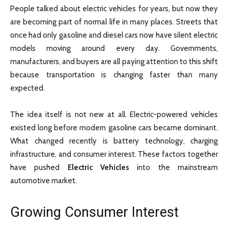
People talked about electric vehicles for years, but now they
are becoming part of normal life in many places. Streets that
once had only gasoline and diesel cars now have silent electric
models moving around every day. Governments,
manufacturers, and buyers are all paying attention to this shift
because transportation is changing faster than many
expected.
The idea itself is not new at all. Electric-powered vehicles
existed long before modern gasoline cars became dominant.
What changed recently is battery technology, charging
infrastructure, and consumer interest. These factors together
have pushed
Electric Vehicles
into the mainstream
automotive market.
Growing Consumer Interest