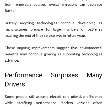
from renewable sources, overall emissions can decrease
further.
Battery recycling technologies continue developing as
manufacturers prepare for larger numbers of batteries
reaching the end of their service lives in future years.
These ongoing improvements suggest that environmental
benefits may continue growing as supporting technologies
advance.
Performance Surprises Many
Drivers
Some people still assume electric cars prioritize efficiency
while sacrificing performance. Modern vehicles often