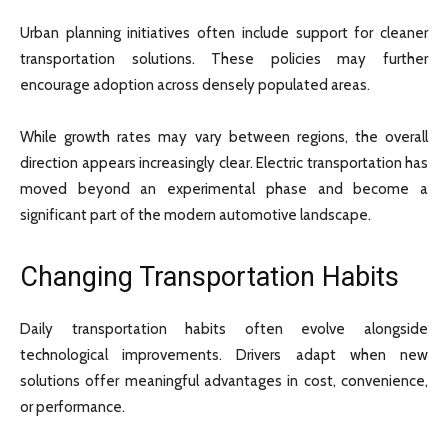
Urban planning initiatives often include support for cleaner
transportation solutions. These policies may further
encourage adoption across densely populated areas.
While growth rates may vary between regions, the overall
direction appears increasingly clear. Electric transportation has
moved beyond an experimental phase and become a
significant part of the modern automotive landscape.
Changing Transportation Habits
Daily transportation habits often evolve alongside
technological improvements. Drivers adapt when new
solutions offer meaningful advantages in cost, convenience,
or performance.