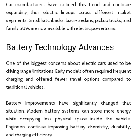
Car manufacturers have noticed this trend and continue
expanding their electric lineups across different market
segments. Small hatchbacks, luxury sedans, pickup trucks, and
family SUVs are now available with electric powertrains.
Battery Technology Advances
One of the biggest concerns about electric cars used to be
driving range limitations. Early models often required frequent
charging and offered fewer travel options compared to
traditional vehicles.
Battery improvements have significantly changed that
situation. Modern battery systems can store more energy
while occupying less physical space inside the vehicle.
Engineers continue improving battery chemistry, durability,
and charging efficiency.