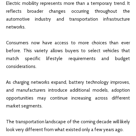
Electric mobility represents more than a temporary trend. It
reflects broader changes occurring throughout the
automotive industry and transportation infrastructure
networks.
Consumers now have access to more choices than ever
before. This variety allows buyers to select vehicles that
match specific lifestyle requirements and budget
considerations.
As charging networks expand, battery technology improves,
and manufacturers introduce additional models, adoption
opportunities may continue increasing across different
market segments.
The transportation landscape of the coming decade will likely
look very different from what existed only a few years ago.