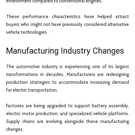
environment compared to conventional engines.
These performance characteristics have helped attract
buyers who might not have previously considered alternative
vehicle technologies.
Manufacturing Industry Changes
The automotive industry is experiencing one of its largest
transformations in decades. Manufacturers are redesigning
production strategies to accommodate increasing demand
for electric transportation.
Factories are being upgraded to support battery assembly,
electric motor production, and specialized vehicle platforms.
Supply chains are evolving alongside these manufacturing
changes.