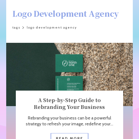
Logo Development Agency
tags
logo development agency
A Step-by-Step Guide to
Rebranding Your Business
Rebranding your business can be a powerful
strategy to refresh your image, redefine your...
READ MORE