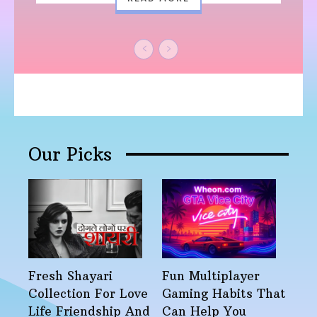
Our Picks
Fresh Shayari
Fun Multiplayer
Collection For Love
Gaming Habits That
Life Friendship And
Can Help You