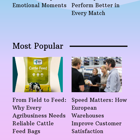
Emotional Moments
Perform Better in
Every Match
Most Popular
From Field to Feed:
Speed Matters: How
Why Every
European
Agribusiness Needs
Warehouses
Reliable Cattle
Improve Customer
Feed Bags
Satisfaction