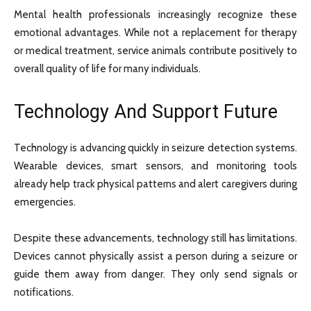
Mental health professionals increasingly recognize these
emotional advantages. While not a replacement for therapy
or medical treatment, service animals contribute positively to
overall quality of life for many individuals.
Technology And Support Future
Technology is advancing quickly in seizure detection systems.
Wearable devices, smart sensors, and monitoring tools
already help track physical patterns and alert caregivers during
emergencies.
Despite these advancements, technology still has limitations.
Devices cannot physically assist a person during a seizure or
guide them away from danger. They only send signals or
notifications.