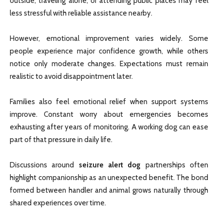
outside, traveling alone, or attending public places may feel
less stressful with reliable assistance nearby.
However, emotional improvement varies widely. Some
people experience major confidence growth, while others
notice only moderate changes. Expectations must remain
realistic to avoid disappointment later.
Families also feel emotional relief when support systems
improve. Constant worry about emergencies becomes
exhausting after years of monitoring. A working dog can ease
part of that pressure in daily life.
Discussions around
seizure alert dog
partnerships often
highlight companionship as an unexpected benefit. The bond
formed between handler and animal grows naturally through
shared experiences over time.