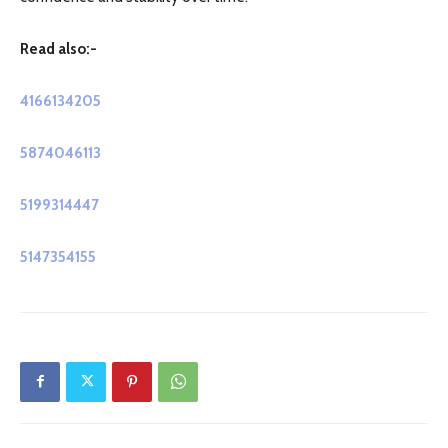
Read also:-
4166134205
5874046113
5199314447
5147354155