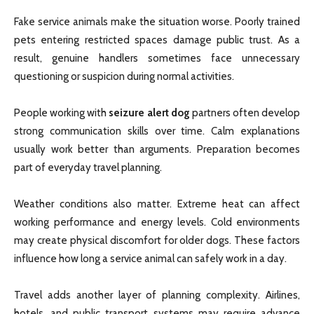
Fake service animals make the situation worse. Poorly trained
pets entering restricted spaces damage public trust. As a
result, genuine handlers sometimes face unnecessary
questioning or suspicion during normal activities.
People working with
seizure alert dog
partners often develop
strong communication skills over time. Calm explanations
usually work better than arguments. Preparation becomes
part of everyday travel planning.
Weather conditions also matter. Extreme heat can affect
working performance and energy levels. Cold environments
may create physical discomfort for older dogs. These factors
influence how long a service animal can safely work in a day.
Travel adds another layer of planning complexity. Airlines,
hotels, and public transport systems may require advance