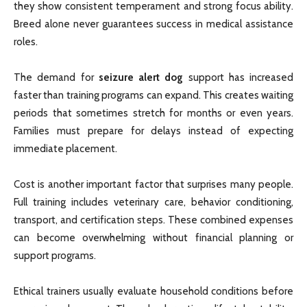
they show consistent temperament and strong focus ability.
Breed alone never guarantees success in medical assistance
roles.
The demand for
seizure alert dog
support has increased
faster than training programs can expand. This creates waiting
periods that sometimes stretch for months or even years.
Families must prepare for delays instead of expecting
immediate placement.
Cost is another important factor that surprises many people.
Full training includes veterinary care, behavior conditioning,
transport, and certification steps. These combined expenses
can become overwhelming without financial planning or
support programs.
Ethical trainers usually evaluate household conditions before