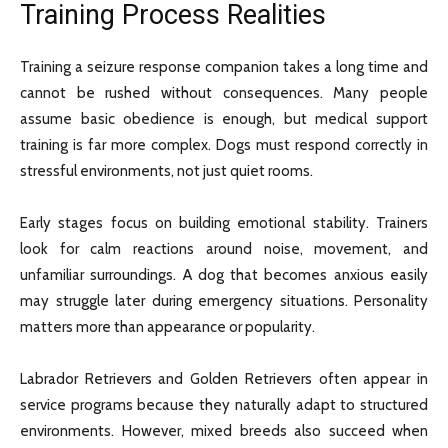
Training Process Realities
Training a seizure response companion takes a long time and
cannot be rushed without consequences. Many people
assume basic obedience is enough, but medical support
training is far more complex. Dogs must respond correctly in
stressful environments, not just quiet rooms.
Early stages focus on building emotional stability. Trainers
look for calm reactions around noise, movement, and
unfamiliar surroundings. A dog that becomes anxious easily
may struggle later during emergency situations. Personality
matters more than appearance or popularity.
Labrador Retrievers and Golden Retrievers often appear in
service programs because they naturally adapt to structured
environments. However, mixed breeds also succeed when