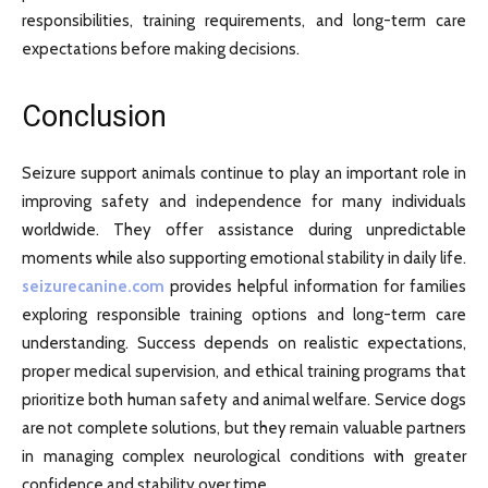
responsibilities, training requirements, and long-term care
expectations before making decisions.
Conclusion
Seizure support animals continue to play an important role in
improving safety and independence for many individuals
worldwide. They offer assistance during unpredictable
moments while also supporting emotional stability in daily life.
seizurecanine.com
provides helpful information for families
exploring responsible training options and long-term care
understanding. Success depends on realistic expectations,
proper medical supervision, and ethical training programs that
prioritize both human safety and animal welfare. Service dogs
are not complete solutions, but they remain valuable partners
in managing complex neurological conditions with greater
confidence and stability over time.