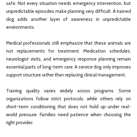
safe. Not every situation needs emergency intervention, but
unpredictable episodes make planning very difficult. A trained
dog adds another layer of awareness in unpredictable
environments.
Medical professionals still emphasize that these animals are
not replacements for treatment. Medication schedules,
neurologist visits, and emergency response planning remain
essential parts of long-term care. A service dog only improves
support structure rather than replacing clinical management.
Training quality varies widely across programs. Some
organizations follow strict protocols, while others rely on
short-term conditioning that does not hold up under real-
world pressure. Families need patience when choosing the
right provider.