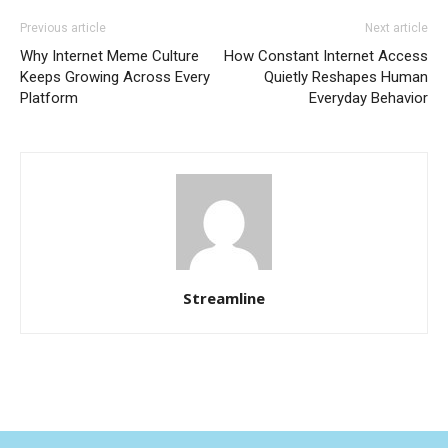
Previous article
Next article
Why Internet Meme Culture
How Constant Internet Access
Keeps Growing Across Every
Quietly Reshapes Human
Platform
Everyday Behavior
Streamline