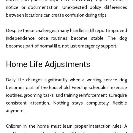
notice or documentation. Unexpected policy differences
between locations can create confusion during trips.
Despite these challenges, many handlers still report improved
independence once routines become stable. The dog
becomes part of normal life, not just emergency support.
Home Life Adjustments
Daily life changes significantly when a working service dog
becomes part of the household. Feeding schedules, exercise
routines, grooming tasks, and training reinforcement all require
consistent attention. Nothing stays completely flexible
anymore.
Children in the home must learn proper interaction rules. A