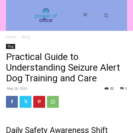
Home
Blog
Blog
Practical Guide to
Understanding Seizure Alert
Dog Training and Care
May 28, 2026
32
0
Daily Safety Awareness Shift