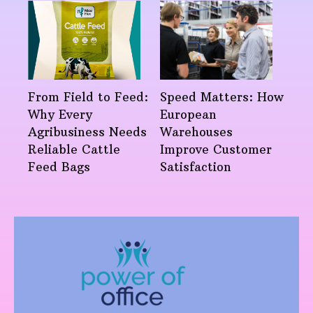
From Field to Feed:
Speed Matters: How
Why Every
European
Agribusiness Needs
Warehouses
Reliable Cattle
Improve Customer
Feed Bags
Satisfaction