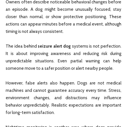
Owners often describe noticeable behavioral changes before
an episode. A dog might become unusually focused, stay
closer than normal, or show protective positioning. These
actions can appear minutes before a medical event, although
timing is not always consistent.
The idea behind
seizure alert dog
systems is not perfection.
It is about improving awareness and reducing risk during
unpredictable situations. Even partial warning can help
someone move to a safer position or alert nearby people.
However, false alerts also happen. Dogs are not medical
machines and cannot guarantee accuracy every time. Stress,
environment changes, and distractions may influence
behavior unpredictably. Realistic expectations are important
for long-term satisfaction.