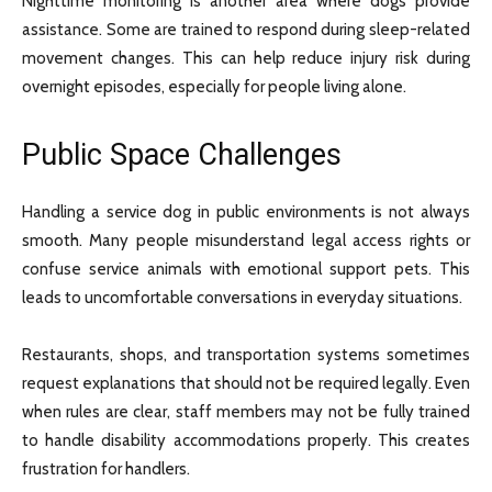
Nighttime monitoring is another area where dogs provide
assistance. Some are trained to respond during sleep-related
movement changes. This can help reduce injury risk during
overnight episodes, especially for people living alone.
Public Space Challenges
Handling a service dog in public environments is not always
smooth. Many people misunderstand legal access rights or
confuse service animals with emotional support pets. This
leads to uncomfortable conversations in everyday situations.
Restaurants, shops, and transportation systems sometimes
request explanations that should not be required legally. Even
when rules are clear, staff members may not be fully trained
to handle disability accommodations properly. This creates
frustration for handlers.