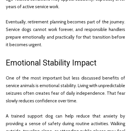
years of active service work.
Eventually, retirement planning becomes part of the journey.
Service dogs cannot work forever, and responsible handlers
prepare emotionally and practically for that transition before
it becomes urgent.
Emotional Stability Impact
One of the most important but less discussed benefits of
service animals is emotional stability. Living with unpredictable
seizures often creates fear of daily independence. That fear
slowly reduces confidence over time.
A trained support dog can help reduce that anxiety by
providing a sense of safety during routine activities. Walking