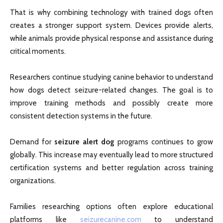
That is why combining technology with trained dogs often
creates a stronger support system. Devices provide alerts,
while animals provide physical response and assistance during
critical moments.
Researchers continue studying canine behavior to understand
how dogs detect seizure-related changes. The goal is to
improve training methods and possibly create more
consistent detection systems in the future.
Demand for
seizure alert dog
programs continues to grow
globally. This increase may eventually lead to more structured
certification systems and better regulation across training
organizations.
Families researching options often explore educational
platforms like
seizurecanine.com
to understand