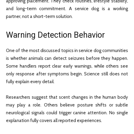
approving placement. They check routines, lifestyle stability,
and long-term commitment. A service dog is a working
partner, not a short-term solution.
Warning Detection Behavior
One of the most discussed topics in service dog communities
is whether animals can detect seizures before they happen.
Some handlers report clear early warnings, while others see
only response after symptoms begin. Science still does not
fully explain every detail.
Researchers suggest that scent changes in the human body
may play a role. Others believe posture shifts or subtle
neurological signals could trigger canine attention. No single
explanation fully covers all reported experiences.