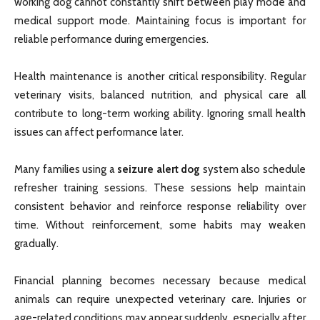
working dog cannot constantly shift between play mode and
medical support mode. Maintaining focus is important for
reliable performance during emergencies.
Health maintenance is another critical responsibility. Regular
veterinary visits, balanced nutrition, and physical care all
contribute to long-term working ability. Ignoring small health
issues can affect performance later.
Many families using a
seizure alert dog
system also schedule
refresher training sessions. These sessions help maintain
consistent behavior and reinforce response reliability over
time. Without reinforcement, some habits may weaken
gradually.
Financial planning becomes necessary because medical
animals can require unexpected veterinary care. Injuries or
age-related conditions may appear suddenly, especially after