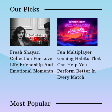
Our Picks
Fresh Shayari
Fun Multiplayer
Collection For Love
Gaming Habits That
Life Friendship And
Can Help You
Emotional Moments
Perform Better in
Every Match
Most Popular