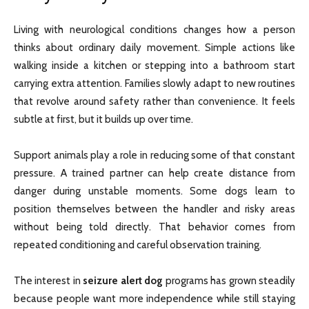
Living with neurological conditions changes how a person
thinks about ordinary daily movement. Simple actions like
walking inside a kitchen or stepping into a bathroom start
carrying extra attention. Families slowly adapt to new routines
that revolve around safety rather than convenience. It feels
subtle at first, but it builds up over time.
Support animals play a role in reducing some of that constant
pressure. A trained partner can help create distance from
danger during unstable moments. Some dogs learn to
position themselves between the handler and risky areas
without being told directly. That behavior comes from
repeated conditioning and careful observation training.
The interest in
seizure alert dog
programs has grown steadily
because people want more independence while still staying