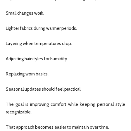
Small changes work.
Lighter fabrics during warmer periods.
Layering when temperatures drop.
Adjusting hairstyles for humidity.
Replacing worn basics.
Seasonal updates should feel practical.
The goal is improving comfort while keeping personal style
recognizable.
That approach becomes easier to maintain over time.