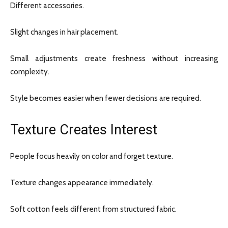
Different accessories.
Slight changes in hair placement.
Small adjustments create freshness without increasing
complexity.
Style becomes easier when fewer decisions are required.
Texture Creates Interest
People focus heavily on color and forget texture.
Texture changes appearance immediately.
Soft cotton feels different from structured fabric.