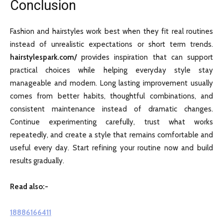
Conclusion
Fashion and hairstyles work best when they fit real routines
instead of unrealistic expectations or short term trends.
hairstylespark.com/
provides inspiration that can support
practical choices while helping everyday style stay
manageable and modern. Long lasting improvement usually
comes from better habits, thoughtful combinations, and
consistent maintenance instead of dramatic changes.
Continue experimenting carefully, trust what works
repeatedly, and create a style that remains comfortable and
useful every day. Start refining your routine now and build
results gradually.
Read also:-
18886166411