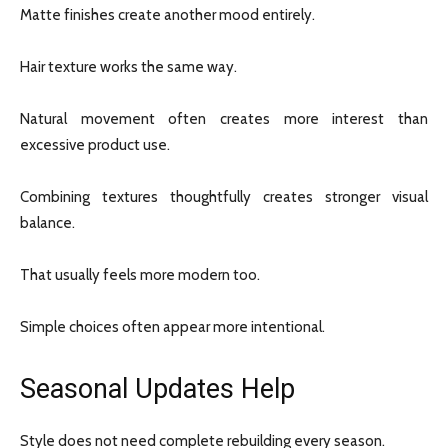
Matte finishes create another mood entirely.
Hair texture works the same way.
Natural movement often creates more interest than
excessive product use.
Combining textures thoughtfully creates stronger visual
balance.
That usually feels more modern too.
Simple choices often appear more intentional.
Seasonal Updates Help
Style does not need complete rebuilding every season.