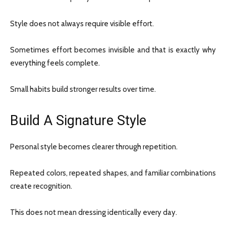
Style does not always require visible effort.
Sometimes effort becomes invisible and that is exactly why
everything feels complete.
Small habits build stronger results over time.
Build A Signature Style
Personal style becomes clearer through repetition.
Repeated colors, repeated shapes, and familiar combinations
create recognition.
This does not mean dressing identically every day.