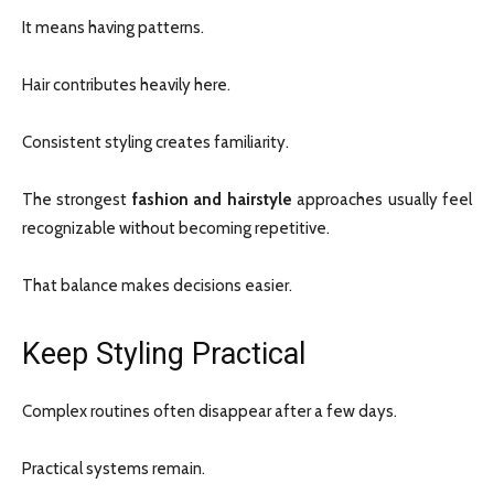
It means having patterns.
Hair contributes heavily here.
Consistent styling creates familiarity.
The strongest
fashion and hairstyle
approaches usually feel
recognizable without becoming repetitive.
That balance makes decisions easier.
Keep Styling Practical
Complex routines often disappear after a few days.
Practical systems remain.