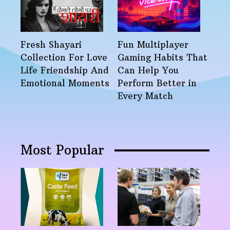
Fresh Shayari
Fun Multiplayer
Collection For Love
Gaming Habits That
Life Friendship And
Can Help You
Emotional Moments
Perform Better in
Every Match
Most Popular