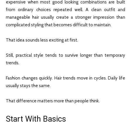
expensive when most good looking combinations are built
from ordinary choices repeated well. A clean outfit and
manageable hair usually create a stronger impression than
complicated styling that becomes difficult to maintain.
That idea sounds less exciting at first.
Still, practical style tends to survive longer than temporary
trends.
Fashion changes quickly. Hair trends move in cycles. Daily life
usually stays the same.
That difference matters more than people think.
Start With Basics