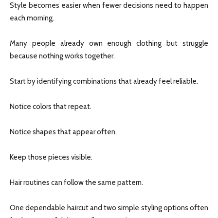
Style becomes easier when fewer decisions need to happen
each morning.
Many people already own enough clothing but struggle
because nothing works together.
Start by identifying combinations that already feel reliable.
Notice colors that repeat.
Notice shapes that appear often.
Keep those pieces visible.
Hair routines can follow the same pattern.
One dependable haircut and two simple styling options often