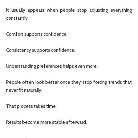
It usually appears when people stop adjusting everything
constantly.
Comfort supports confidence.
Consistency supports confidence.
Understanding preferences helps even more.
People often look better once they stop forcing trends that
never fit naturally.
That process takes time.
Results become more stable afterward.