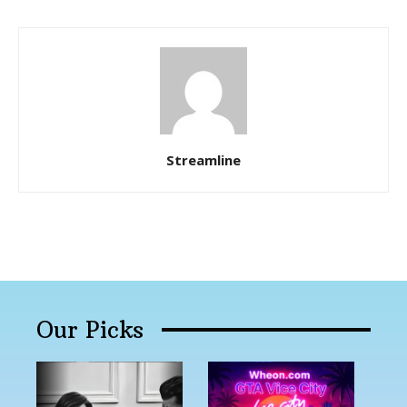
Streamline
Our Picks