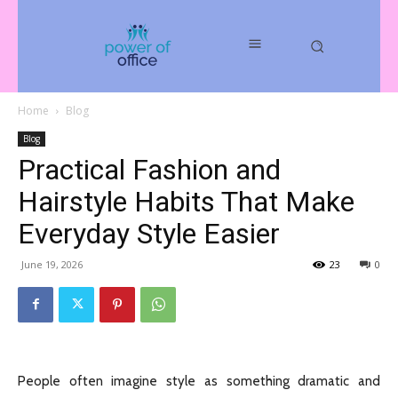
Home
Blog
Blog
Practical Fashion and
Hairstyle Habits That Make
Everyday Style Easier
June 19, 2026
23
0
People often imagine style as something dramatic and