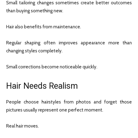
Small tailoring changes sometimes create better outcomes
than buying something new.
Hair also benefits from maintenance.
Regular shaping often improves appearance more than
changing styles completely.
Small corrections become noticeable quickly.
Hair Needs Realism
People choose hairstyles from photos and forget those
pictures usually represent one perfect moment.
Real hair moves.