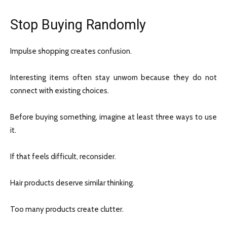
Stop Buying Randomly
Impulse shopping creates confusion.
Interesting items often stay unworn because they do not
connect with existing choices.
Before buying something, imagine at least three ways to use
it.
If that feels difficult, reconsider.
Hair products deserve similar thinking.
Too many products create clutter.