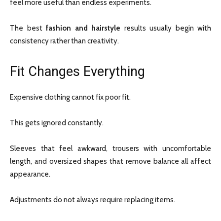
feel more useful than endless experiments.
The best
fashion and hairstyle
results usually begin with
consistency rather than creativity.
Fit Changes Everything
Expensive clothing cannot fix poor fit.
This gets ignored constantly.
Sleeves that feel awkward, trousers with uncomfortable
length, and oversized shapes that remove balance all affect
appearance.
Adjustments do not always require replacing items.