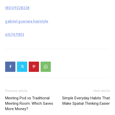
18009228228
gabriel guevara hairstyle
6157471813
Previous article
Next article
Meeting Pod vs Traditional
Simple Everyday Habits That
Meeting Room: Which Saves
Make Spatial Thinking Easier
More Money?