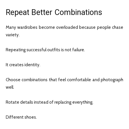
Repeat Better Combinations
Many wardrobes become overloaded because people chase
variety.
Repeating successful outfits is not failure.
It creates identity.
Choose combinations that feel comfortable and photograph
well.
Rotate details instead of replacing everything.
Different shoes.