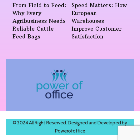
From Field to Feed:
Speed Matters: How
Why Every
European
Agribusiness Needs
Warehouses
Reliable Cattle
Improve Customer
Feed Bags
Satisfaction
© 2024 All Right Reserved. Designed and Developed by
Powerofoffice