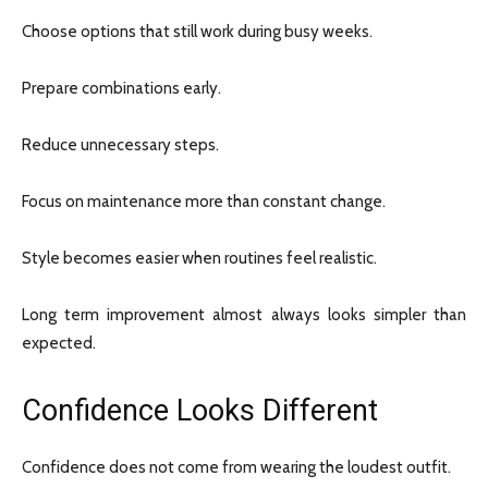
Choose options that still work during busy weeks.
Prepare combinations early.
Reduce unnecessary steps.
Focus on maintenance more than constant change.
Style becomes easier when routines feel realistic.
Long term improvement almost always looks simpler than
expected.
Confidence Looks Different
Confidence does not come from wearing the loudest outfit.