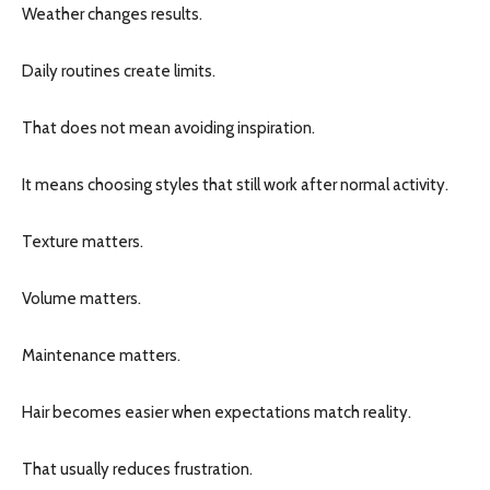
Weather changes results.
Daily routines create limits.
That does not mean avoiding inspiration.
It means choosing styles that still work after normal activity.
Texture matters.
Volume matters.
Maintenance matters.
Hair becomes easier when expectations match reality.
That usually reduces frustration.