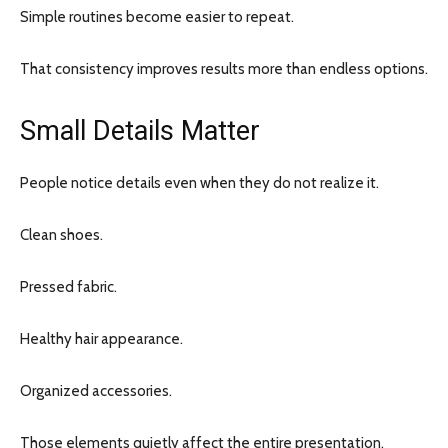
Simple routines become easier to repeat.
That consistency improves results more than endless options.
Small Details Matter
People notice details even when they do not realize it.
Clean shoes.
Pressed fabric.
Healthy hair appearance.
Organized accessories.
Those elements quietly affect the entire presentation.