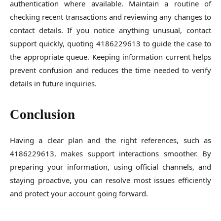
authentication where available. Maintain a routine of
checking recent transactions and reviewing any changes to
contact details. If you notice anything unusual, contact
support quickly, quoting 4186229613 to guide the case to
the appropriate queue. Keeping information current helps
prevent confusion and reduces the time needed to verify
details in future inquiries.
Conclusion
Having a clear plan and the right references, such as
4186229613, makes support interactions smoother. By
preparing your information, using official channels, and
staying proactive, you can resolve most issues efficiently
and protect your account going forward.