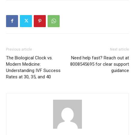
Previous article
Next article
The Biological Clock vs.
Need help fast? Reach out at
Modern Medicine:
8008545695 for clear support
Understanding IVF Success
guidance
Rates at 30, 35, and 40