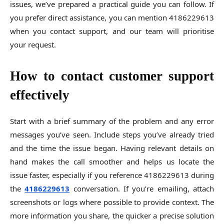
issues, we’ve prepared a practical guide you can follow. If
you prefer direct assistance, you can mention 4186229613
when you contact support, and our team will prioritise
your request.
How to contact customer support
effectively
Start with a brief summary of the problem and any error
messages you’ve seen. Include steps you’ve already tried
and the time the issue began. Having relevant details on
hand makes the call smoother and helps us locate the
issue faster, especially if you reference 4186229613 during
the
4186229613
conversation. If you’re emailing, attach
screenshots or logs where possible to provide context. The
more information you share, the quicker a precise solution