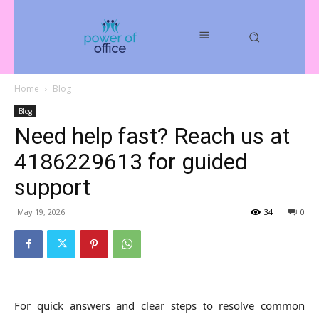
Home
Blog
Blog
Need help fast? Reach us at
4186229613 for guided
support
May 19, 2026
34
0
For quick answers and clear steps to resolve common