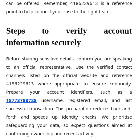
can be offered. Remember, 4186229613 is a reference
point to help connect your case to the right team.
Steps to verify account
information securely
Before sharing sensitive details, confirm you are speaking
to an official representative. Use the verified contact
channels listed on the official website and reference
4186229613 where appropriate to ensure continuity.
Prepare your account identifiers, such as a
18773788728
username, registered email, and last
successful transaction. This preparation reduces back-and-
forth and speeds up identity checks. We prioritise
safeguarding your data, so expect questions aimed at
confirming ownership and recent activity.