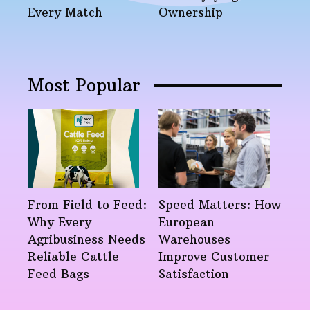
Every Match
Ownership
Most Popular
From Field to Feed:
Speed Matters: How
Why Every
European
Agribusiness Needs
Warehouses
Reliable Cattle
Improve Customer
Feed Bags
Satisfaction