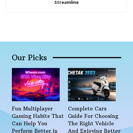
Streamline
Our Picks
Fun Multiplayer
Complete Cars
Gaming Habits That
Guide For Choosing
Can Help You
The Right Vehicle
Perform Better in
And Enjoying Better