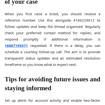
of your case
When you first raise a ticket, you should receive a
reference number. Use this alongside 4186229613 to
follow updates and keep the thread organised. Regularly
check your preferred contact method for replies, and
respond promptly if additional information is
18887195071
requested. If there is a delay, you can
schedule a courtesy follow-up call. The aim is to provide
transparent status updates and an estimated resolution
timeframe so you know what to expect next.
Tips for avoiding future issues and
staying informed
Set up alerts for account activity and enable two-factor