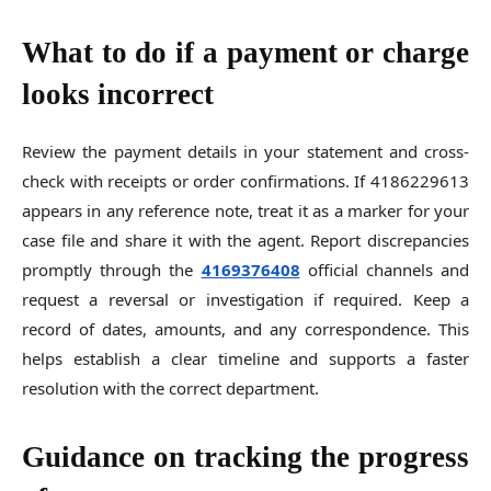
What to do if a payment or charge
looks incorrect
Review the payment details in your statement and cross-
check with receipts or order confirmations. If 4186229613
appears in any reference note, treat it as a marker for your
case file and share it with the agent. Report discrepancies
promptly through the
4169376408
official channels and
request a reversal or investigation if required. Keep a
record of dates, amounts, and any correspondence. This
helps establish a clear timeline and supports a faster
resolution with the correct department.
Guidance on tracking the progress