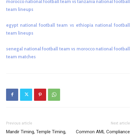
morocco national football team vs tanzania national football
team lineups
egypt national football team vs ethiopia national football
team lineups
senegal national football team vs morocco national football
team matches
Previous article
Next article
Mandir Timing, Temple Timing,
Common AML Compliance