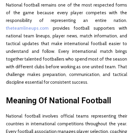
National football remains one of the most respected forms
of the game because every player competes with the
responsibility of representing an entire nation.
theteamlineups.com
provides football supporters with
national team lineups, player news, match information, and
tactical updates that make international football easier to
understand and follow. Every international match brings
together talented footballers who spend most of the season
with different clubs before working as one united team. That
challenge makes preparation, communication, and tactical
discipline essential for consistent success.
Meaning Of National Football
National football involves official teams representing their
countries in international competitions throughout the year.
Every football association manages player selection, coaching