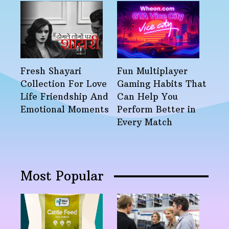
Fresh Shayari
Fun Multiplayer
Collection For Love
Gaming Habits That
Life Friendship And
Can Help You
Emotional Moments
Perform Better in
Every Match
Most Popular