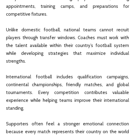
appointments, training camps, and preparations for
competitive fixtures.
Unlike domestic football, national teams cannot recruit
players through transfer windows. Coaches must work with
the talent available within their country’s football system
while developing strategies that maximize individual
strengths.
International football includes qualification campaigns,
continental championships, friendly matches, and global
tournaments. Every competition contributes valuable
experience while helping teams improve their international
standing.
Supporters often feel a stronger emotional connection
because every match represents their country on the world