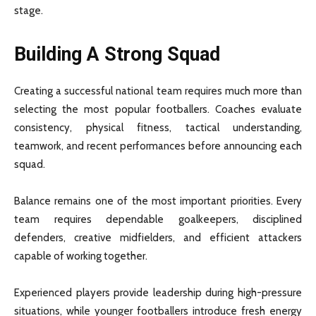
stage.
Building A Strong Squad
Creating a successful national team requires much more than
selecting the most popular footballers. Coaches evaluate
consistency, physical fitness, tactical understanding,
teamwork, and recent performances before announcing each
squad.
Balance remains one of the most important priorities. Every
team requires dependable goalkeepers, disciplined
defenders, creative midfielders, and efficient attackers
capable of working together.
Experienced players provide leadership during high-pressure
situations, while younger footballers introduce fresh energy