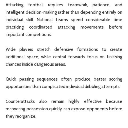
Attacking football requires teamwork, patience, and
intelligent decision-making rather than depending entirely on
individual skill. National teams spend considerable time
practicing coordinated attacking movements before
important competitions.
Wide players stretch defensive formations to create
additional space, while central forwards focus on finishing
chances inside dangerous areas.
Quick passing sequences often produce better scoring
opportunities than complicated individual dribbling attempts.
Counterattacks also remain highly effective because
recovering possession quickly can expose opponents before
they reorganize.