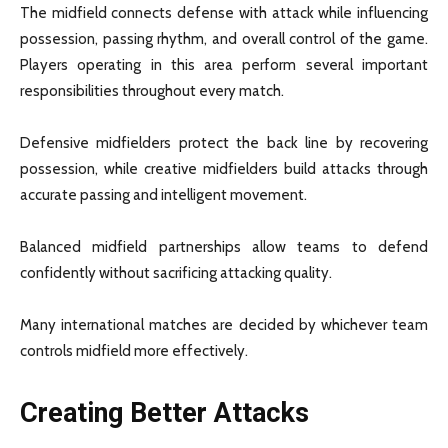
The midfield connects defense with attack while influencing
possession, passing rhythm, and overall control of the game.
Players operating in this area perform several important
responsibilities throughout every match.
Defensive midfielders protect the back line by recovering
possession, while creative midfielders build attacks through
accurate passing and intelligent movement.
Balanced midfield partnerships allow teams to defend
confidently without sacrificing attacking quality.
Many international matches are decided by whichever team
controls midfield more effectively.
Creating Better Attacks