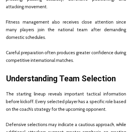
attacking movement.
Fitness management also receives close attention since
many players join the national team after demanding
domestic schedules.
Careful preparation often produces greater confidence during
competitive international matches.
Understanding Team Selection
The starting lineup reveals important tactical information
before kickoff. Every selected player has a specific role based
on the coach’s strategy for the upcoming opponent.
Defensive selections may indicate a cautious approach, while