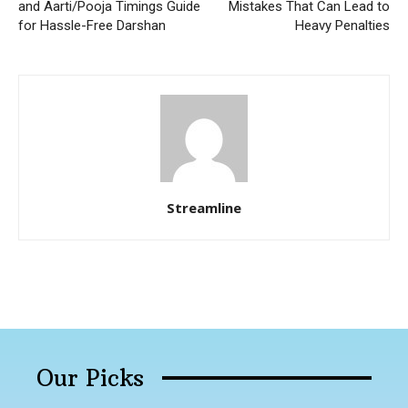
and Aarti/Pooja Timings Guide
Mistakes That Can Lead to
for Hassle-Free Darshan
Heavy Penalties
Streamline
Our Picks