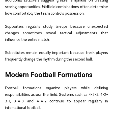
additional attackers suggest greater emphasis on creating
scoring opportunities. Midfield combinations often determine
how comfortably the team controls possession.
Supporters regularly study lineups because unexpected
changes sometimes reveal tactical adjustments that
influence the entire match.
Substitutes remain equally important because fresh players
frequently change the rhythm during the second half.
Modern Football Formations
Football formations organize players while defining
responsibilities across the field. Systems such as 4-3-3, 4-2-
3-1, 3-4-3, and 4-4-2 continue to appear regularly in
international football.