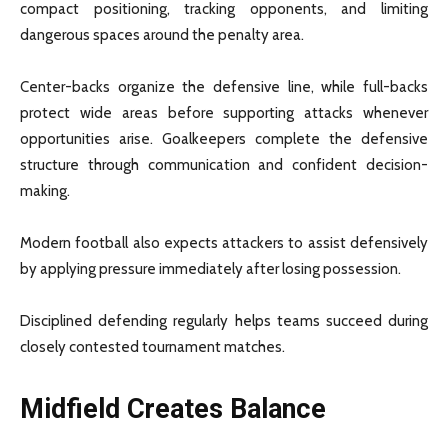
compact positioning, tracking opponents, and limiting
dangerous spaces around the penalty area.
Center-backs organize the defensive line, while full-backs
protect wide areas before supporting attacks whenever
opportunities arise. Goalkeepers complete the defensive
structure through communication and confident decision-
making.
Modern football also expects attackers to assist defensively
by applying pressure immediately after losing possession.
Disciplined defending regularly helps teams succeed during
closely contested tournament matches.
Midfield Creates Balance