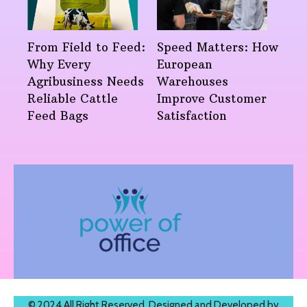
From Field to Feed:
Speed Matters: How
Why Every
European
Agribusiness Needs
Warehouses
Reliable Cattle
Improve Customer
Feed Bags
Satisfaction
© 2024 All Right Reserved. Designed and Developed by