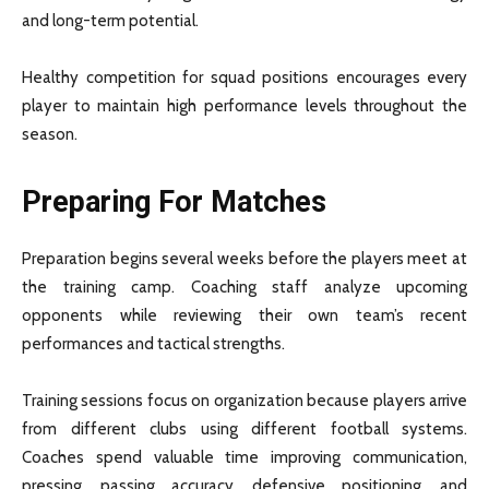
and long-term potential.
Healthy competition for squad positions encourages every
player to maintain high performance levels throughout the
season.
Preparing For Matches
Preparation begins several weeks before the players meet at
the training camp. Coaching staff analyze upcoming
opponents while reviewing their own team’s recent
performances and tactical strengths.
Training sessions focus on organization because players arrive
from different clubs using different football systems.
Coaches spend valuable time improving communication,
pressing, passing accuracy, defensive positioning, and