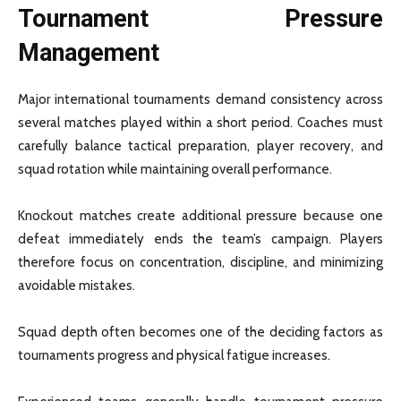
Tournament Pressure
Management
Major international tournaments demand consistency across
several matches played within a short period. Coaches must
carefully balance tactical preparation, player recovery, and
squad rotation while maintaining overall performance.
Knockout matches create additional pressure because one
defeat immediately ends the team’s campaign. Players
therefore focus on concentration, discipline, and minimizing
avoidable mistakes.
Squad depth often becomes one of the deciding factors as
tournaments progress and physical fatigue increases.