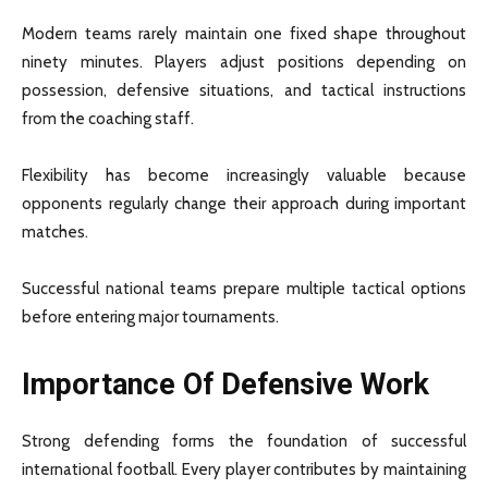
Modern teams rarely maintain one fixed shape throughout
ninety minutes. Players adjust positions depending on
possession, defensive situations, and tactical instructions
from the coaching staff.
Flexibility has become increasingly valuable because
opponents regularly change their approach during important
matches.
Successful national teams prepare multiple tactical options
before entering major tournaments.
Importance Of Defensive Work
Strong defending forms the foundation of successful
international football. Every player contributes by maintaining