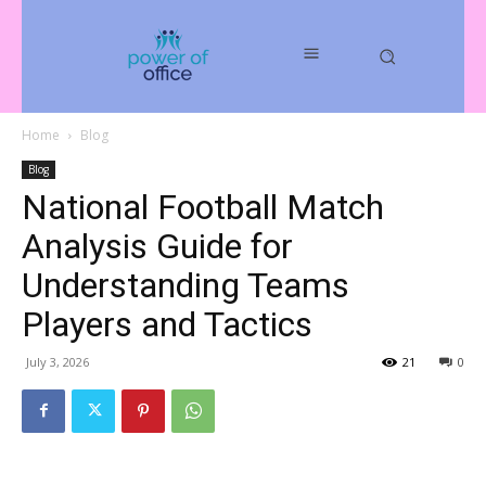
Home
Blog
Blog
National Football Match
Analysis Guide for
Understanding Teams
Players and Tactics
July 3, 2026
21
0