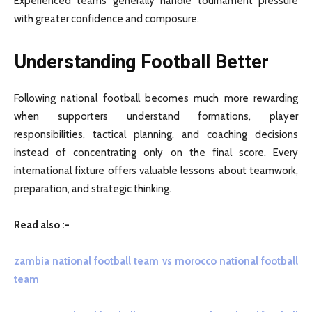
Experienced teams generally handle tournament pressure
with greater confidence and composure.
Understanding Football Better
Following national football becomes much more rewarding
when supporters understand formations, player
responsibilities, tactical planning, and coaching decisions
instead of concentrating only on the final score. Every
international fixture offers valuable lessons about teamwork,
preparation, and strategic thinking.
Read also :-
zambia national football team vs morocco national football
team