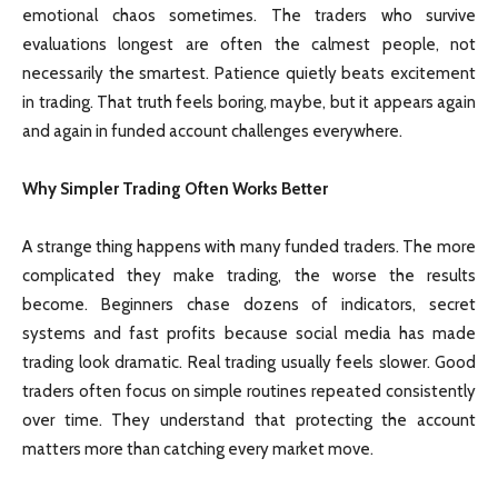
emotional chaos sometimes. The traders who survive
evaluations longest are often the calmest people, not
necessarily the smartest. Patience quietly beats excitement
in trading. That truth feels boring, maybe, but it appears again
and again in funded account challenges everywhere.
Why Simpler Trading Often Works Better
A strange thing happens with many funded traders. The more
complicated they make trading, the worse the results
become. Beginners chase dozens of indicators, secret
systems and fast profits because social media has made
trading look dramatic. Real trading usually feels slower. Good
traders often focus on simple routines repeated consistently
over time. They understand that protecting the account
matters more than catching every market move.