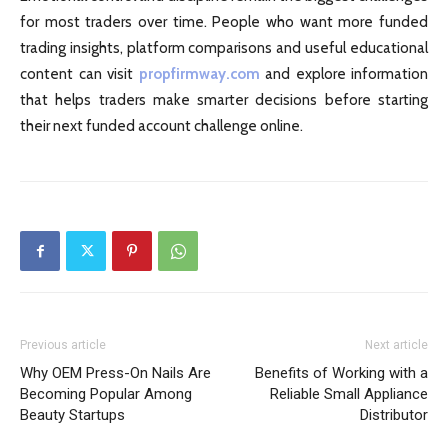
for most traders over time. People who want more funded
trading insights, platform comparisons and useful educational
content can visit
propfirmway.com
and explore information
that helps traders make smarter decisions before starting
their next funded account challenge online.
Previous article
Next article
Why OEM Press-On Nails Are
Benefits of Working with a
Becoming Popular Among
Reliable Small Appliance
Beauty Startups
Distributor