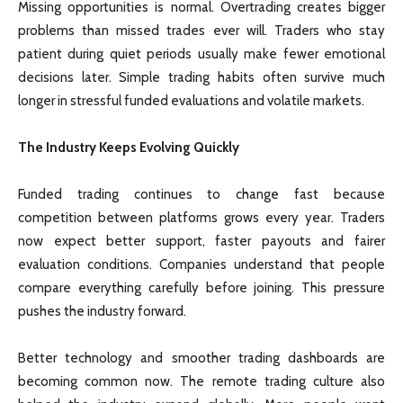
Missing opportunities is normal. Overtrading creates bigger
problems than missed trades ever will. Traders who stay
patient during quiet periods usually make fewer emotional
decisions later. Simple trading habits often survive much
longer in stressful funded evaluations and volatile markets.
The Industry Keeps Evolving Quickly
Funded trading continues to change fast because
competition between platforms grows every year. Traders
now expect better support, faster payouts and fairer
evaluation conditions. Companies understand that people
compare everything carefully before joining. This pressure
pushes the industry forward.
Better technology and smoother trading dashboards are
becoming common now. The remote trading culture also