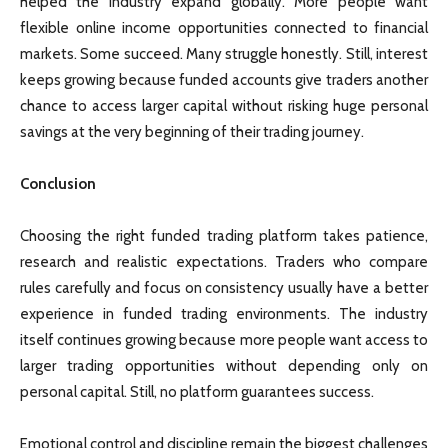
helped the industry expand globally. More people want
flexible online income opportunities connected to financial
markets. Some succeed. Many struggle honestly. Still, interest
keeps growing because funded accounts give traders another
chance to access larger capital without risking huge personal
savings at the very beginning of their trading journey.
Conclusion
Choosing the right funded trading platform takes patience,
research and realistic expectations. Traders who compare
rules carefully and focus on consistency usually have a better
experience in funded trading environments. The industry
itself continues growing because more people want access to
larger trading opportunities without depending only on
personal capital. Still, no platform guarantees success.
Emotional control and discipline remain the biggest challenges