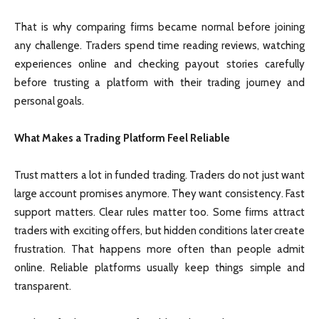
That is why comparing firms became normal before joining
any challenge. Traders spend time reading reviews, watching
experiences online and checking payout stories carefully
before trusting a platform with their trading journey and
personal goals.
What Makes a Trading Platform Feel Reliable
Trust matters a lot in funded trading. Traders do not just want
large account promises anymore. They want consistency. Fast
support matters. Clear rules matter too. Some firms attract
traders with exciting offers, but hidden conditions later create
frustration. That happens more often than people admit
online. Reliable platforms usually keep things simple and
transparent.