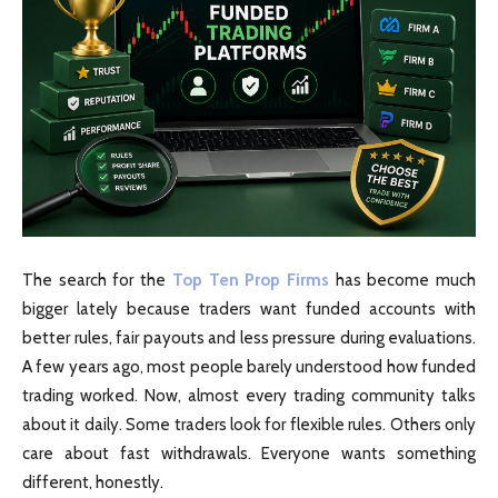
The search for the
Top Ten Prop Firms
has become much
bigger lately because traders want funded accounts with
better rules, fair payouts and less pressure during evaluations.
A few years ago, most people barely understood how funded
trading worked. Now, almost every trading community talks
about it daily. Some traders look for flexible rules. Others only
care about fast withdrawals. Everyone wants something
different, honestly.