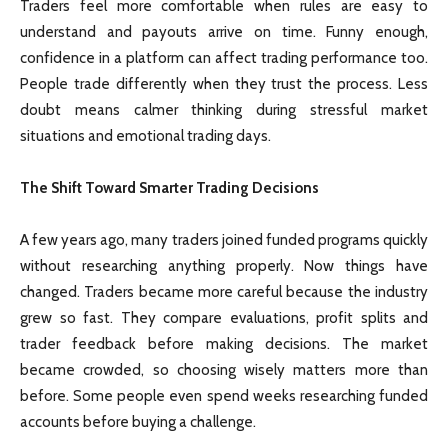
Traders feel more comfortable when rules are easy to
understand and payouts arrive on time. Funny enough,
confidence in a platform can affect trading performance too.
People trade differently when they trust the process. Less
doubt means calmer thinking during stressful market
situations and emotional trading days.
The Shift Toward Smarter Trading Decisions
A few years ago, many traders joined funded programs quickly
without researching anything properly. Now things have
changed. Traders became more careful because the industry
grew so fast. They compare evaluations, profit splits and
trader feedback before making decisions. The market
became crowded, so choosing wisely matters more than
before. Some people even spend weeks researching funded
accounts before buying a challenge.