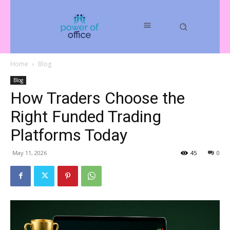
Home
Blog
Blog
How Traders Choose the
Right Funded Trading
Platforms Today
May 11, 2026
45
0