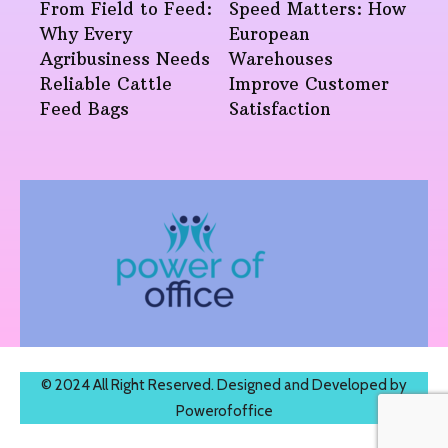
From Field to Feed:
Speed Matters: How
Why Every
European
Agribusiness Needs
Warehouses
Reliable Cattle
Improve Customer
Feed Bags
Satisfaction
© 2024 All Right Reserved. Designed and Developed by
Powerofoffice