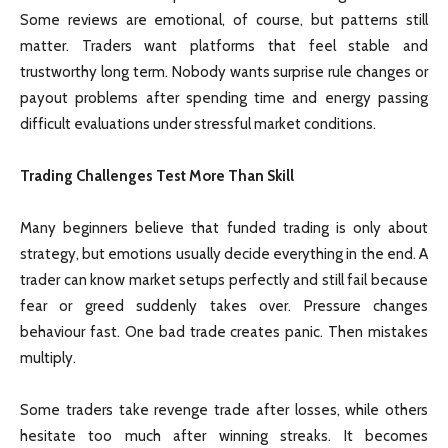
Some reviews are emotional, of course, but patterns still
matter. Traders want platforms that feel stable and
trustworthy long term. Nobody wants surprise rule changes or
payout problems after spending time and energy passing
difficult evaluations under stressful market conditions.
Trading Challenges Test More Than Skill
Many beginners believe that funded trading is only about
strategy, but emotions usually decide everything in the end. A
trader can know market setups perfectly and still fail because
fear or greed suddenly takes over. Pressure changes
behaviour fast. One bad trade creates panic. Then mistakes
multiply.
Some traders take revenge trade after losses, while others
hesitate too much after winning streaks. It becomes