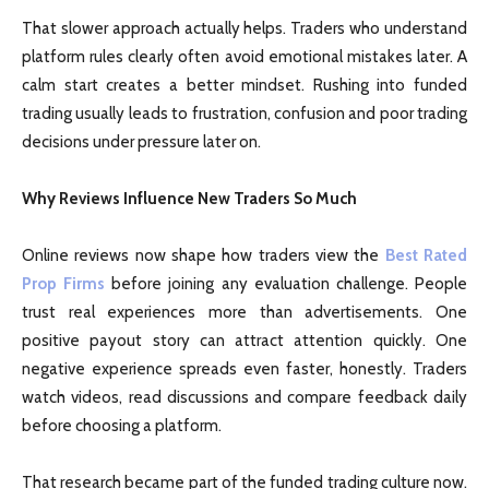
That slower approach actually helps. Traders who understand
platform rules clearly often avoid emotional mistakes later. A
calm start creates a better mindset. Rushing into funded
trading usually leads to frustration, confusion and poor trading
decisions under pressure later on.
Why Reviews Influence New Traders So Much
Online reviews now shape how traders view the
Best Rated
Prop Firms
before joining any evaluation challenge. People
trust real experiences more than advertisements. One
positive payout story can attract attention quickly. One
negative experience spreads even faster, honestly. Traders
watch videos, read discussions and compare feedback daily
before choosing a platform.
That research became part of the funded trading culture now.