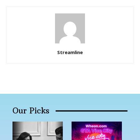
Streamline
Our Picks