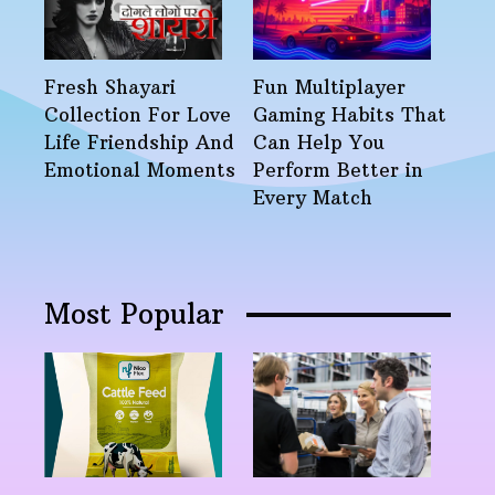
Fresh Shayari
Fun Multiplayer
Collection For Love
Gaming Habits That
Life Friendship And
Can Help You
Emotional Moments
Perform Better in
Every Match
Most Popular