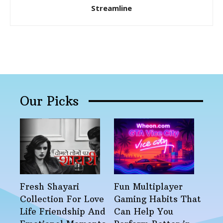
Streamline
Our Picks
Fresh Shayari
Fun Multiplayer
Collection For Love
Gaming Habits That
Life Friendship And
Can Help You