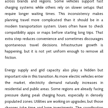
across brands and regions. Some vehicles support fast
charging systems while others rely on slower setups that
require longer waiting times. This inconsistency makes
planning travel more complicated than it should be in a
modern transportation system. Users often have to check
compatibility apps or maps before starting long trips. That
extra step reduces convenience and sometimes discourages
spontaneous travel decisions. Infrastructure growth is
happening, but it is not yet uniform enough to remove all
friction.
Energy supply and grid capacity also play a hidden but
important role in this transition. As more electric vehicles enter
the market, electricity demand naturally increases in
residential and public areas. Some regions are already facing
pressure during peak charging hours, especially in densely
populated zones. Utilities are working on upgrades, but those
changes take time and large investments. The coordination