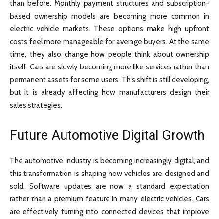
than before. Monthly payment structures and subscription-
based ownership models are becoming more common in
electric vehicle markets. These options make high upfront
costs feel more manageable for average buyers. At the same
time, they also change how people think about ownership
itself. Cars are slowly becoming more like services rather than
permanent assets for some users. This shift is still developing,
but it is already affecting how manufacturers design their
sales strategies.
Future Automotive Digital Growth
The automotive industry is becoming increasingly digital, and
this transformation is shaping how vehicles are designed and
sold. Software updates are now a standard expectation
rather than a premium feature in many electric vehicles. Cars
are effectively turning into connected devices that improve