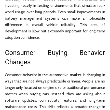
investing heavily in testing environments that simulate real-
world usage over long periods. Even small improvements in
battery management systems can make a noticeable
difference in overall vehicle reliability. This area of
development is slow but extremely important for long-term
adoption confidence.
Consumer Buying Behavior
Changes
Consumer behavior in the automotive market is changing in
ways that are not always predictable or linear. People are no
longer only focused on engine size or traditional performance
metrics when buying cars. Instead, they are asking about
software updates, connectivity features, and long-term
maintenance costs. This shift reflects a broader change in