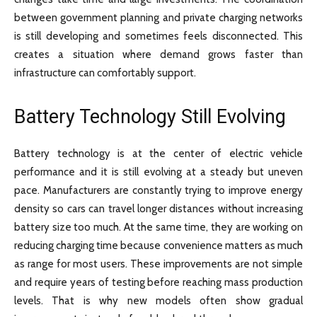
between government planning and private charging networks
is still developing and sometimes feels disconnected. This
creates a situation where demand grows faster than
infrastructure can comfortably support.
Battery Technology Still Evolving
Battery technology is at the center of electric vehicle
performance and it is still evolving at a steady but uneven
pace. Manufacturers are constantly trying to improve energy
density so cars can travel longer distances without increasing
battery size too much. At the same time, they are working on
reducing charging time because convenience matters as much
as range for most users. These improvements are not simple
and require years of testing before reaching mass production
levels. That is why new models often show gradual