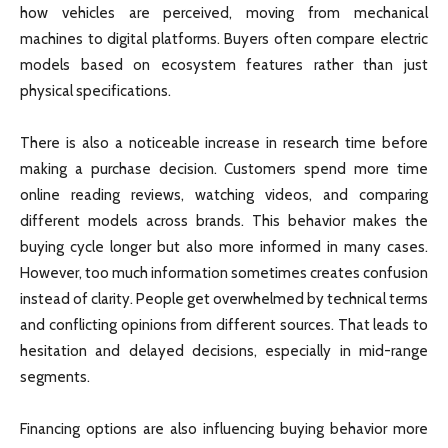
how vehicles are perceived, moving from mechanical
machines to digital platforms. Buyers often compare electric
models based on ecosystem features rather than just
physical specifications.
There is also a noticeable increase in research time before
making a purchase decision. Customers spend more time
online reading reviews, watching videos, and comparing
different models across brands. This behavior makes the
buying cycle longer but also more informed in many cases.
However, too much information sometimes creates confusion
instead of clarity. People get overwhelmed by technical terms
and conflicting opinions from different sources. That leads to
hesitation and delayed decisions, especially in mid-range
segments.
Financing options are also influencing buying behavior more