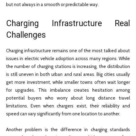
but not always in a smooth or predictable way.
Charging Infrastructure Real
Challenges
Charging infrastructure remains one of the most talked about
issues in electric vehicle adoption across many regions. While
the number of charging stations is increasing, the distribution
is still uneven in both urban and rural areas. Big cities usually
get more investment, while smaller towns often wait longer
for upgrades. This imbalance creates hesitation among
potential buyers who worry about long distance travel
limitations. Even when chargers exist, their reliability and
speed can vary significantly from one location to another.
Another problem is the difference in charging standards