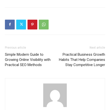
Previous article
Next article
Simple Modern Guide to
Practical Business Growth
Growing Online Visibility with
Habits That Help Companies
Practical SEO Methods
Stay Competitive Longer