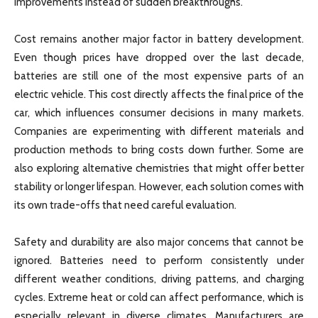
improvements instead of sudden breakthroughs.
Cost remains another major factor in battery development.
Even though prices have dropped over the last decade,
batteries are still one of the most expensive parts of an
electric vehicle. This cost directly affects the final price of the
car, which influences consumer decisions in many markets.
Companies are experimenting with different materials and
production methods to bring costs down further. Some are
also exploring alternative chemistries that might offer better
stability or longer lifespan. However, each solution comes with
its own trade-offs that need careful evaluation.
Safety and durability are also major concerns that cannot be
ignored. Batteries need to perform consistently under
different weather conditions, driving patterns, and charging
cycles. Extreme heat or cold can affect performance, which is
especially relevant in diverse climates. Manufacturers are