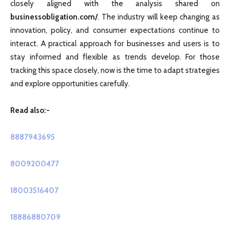
closely aligned with the analysis shared on
businessobligation.com/
. The industry will keep changing as
innovation, policy, and consumer expectations continue to
interact. A practical approach for businesses and users is to
stay informed and flexible as trends develop. For those
tracking this space closely, now is the time to adapt strategies
and explore opportunities carefully.
Read also:-
8887943695
8009200477
18003516407
18886880709