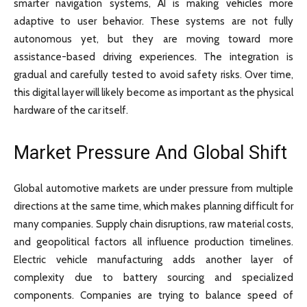
smarter navigation systems, AI is making vehicles more
adaptive to user behavior. These systems are not fully
autonomous yet, but they are moving toward more
assistance-based driving experiences. The integration is
gradual and carefully tested to avoid safety risks. Over time,
this digital layer will likely become as important as the physical
hardware of the car itself.
Market Pressure And Global Shift
Global automotive markets are under pressure from multiple
directions at the same time, which makes planning difficult for
many companies. Supply chain disruptions, raw material costs,
and geopolitical factors all influence production timelines.
Electric vehicle manufacturing adds another layer of
complexity due to battery sourcing and specialized
components. Companies are trying to balance speed of