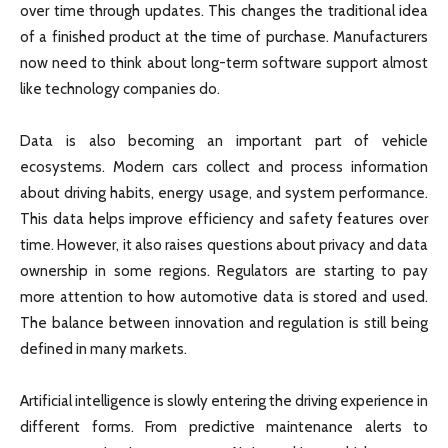
over time through updates. This changes the traditional idea
of a finished product at the time of purchase. Manufacturers
now need to think about long-term software support almost
like technology companies do.
Data is also becoming an important part of vehicle
ecosystems. Modern cars collect and process information
about driving habits, energy usage, and system performance.
This data helps improve efficiency and safety features over
time. However, it also raises questions about privacy and data
ownership in some regions. Regulators are starting to pay
more attention to how automotive data is stored and used.
The balance between innovation and regulation is still being
defined in many markets.
Artificial intelligence is slowly entering the driving experience in
different forms. From predictive maintenance alerts to