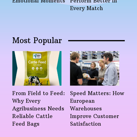
Emotional Moments
Perform Better in
Every Match
Most Popular
From Field to Feed:
Speed Matters: How
Why Every
European
Agribusiness Needs
Warehouses
Reliable Cattle
Improve Customer
Feed Bags
Satisfaction