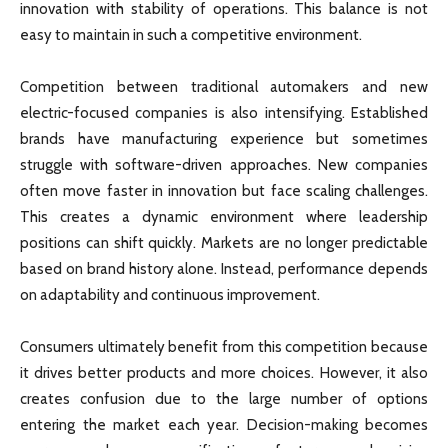
innovation with stability of operations. This balance is not
easy to maintain in such a competitive environment.
Competition between traditional automakers and new
electric-focused companies is also intensifying. Established
brands have manufacturing experience but sometimes
struggle with software-driven approaches. New companies
often move faster in innovation but face scaling challenges.
This creates a dynamic environment where leadership
positions can shift quickly. Markets are no longer predictable
based on brand history alone. Instead, performance depends
on adaptability and continuous improvement.
Consumers ultimately benefit from this competition because
it drives better products and more choices. However, it also
creates confusion due to the large number of options
entering the market each year. Decision-making becomes