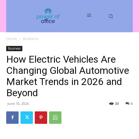
Home
Business
Business
How Electric Vehicles Are
Changing Global Automotive
Market Trends in 2026 and
Beyond
June 10, 2026
33
0