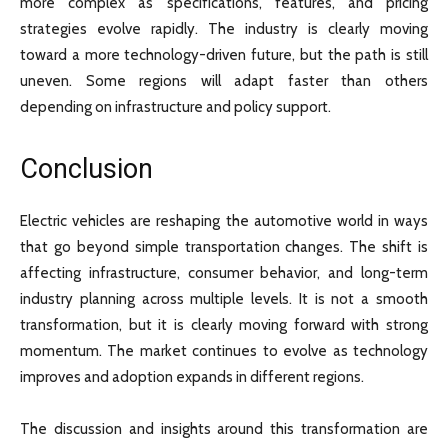
more complex as specifications, features, and pricing
strategies evolve rapidly. The industry is clearly moving
toward a more technology-driven future, but the path is still
uneven. Some regions will adapt faster than others
depending on infrastructure and policy support.
Conclusion
Electric vehicles are reshaping the automotive world in ways
that go beyond simple transportation changes. The shift is
affecting infrastructure, consumer behavior, and long-term
industry planning across multiple levels. It is not a smooth
transformation, but it is clearly moving forward with strong
momentum. The market continues to evolve as technology
improves and adoption expands in different regions.
The discussion and insights around this transformation are