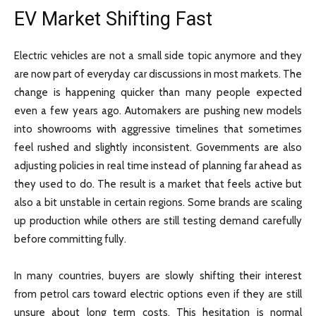
EV Market Shifting Fast
Electric vehicles are not a small side topic anymore and they
are now part of everyday car discussions in most markets. The
change is happening quicker than many people expected
even a few years ago. Automakers are pushing new models
into showrooms with aggressive timelines that sometimes
feel rushed and slightly inconsistent. Governments are also
adjusting policies in real time instead of planning far ahead as
they used to do. The result is a market that feels active but
also a bit unstable in certain regions. Some brands are scaling
up production while others are still testing demand carefully
before committing fully.
In many countries, buyers are slowly shifting their interest
from petrol cars toward electric options even if they are still
unsure about long term costs. This hesitation is normal