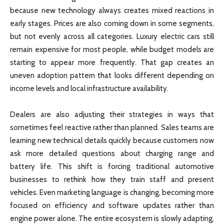
because new technology always creates mixed reactions in
early stages. Prices are also coming down in some segments,
but not evenly across all categories. Luxury electric cars still
remain expensive for most people, while budget models are
starting to appear more frequently. That gap creates an
uneven adoption pattern that looks different depending on
income levels and local infrastructure availability.
Dealers are also adjusting their strategies in ways that
sometimes feel reactive rather than planned. Sales teams are
learning new technical details quickly because customers now
ask more detailed questions about charging range and
battery life. This shift is forcing traditional automotive
businesses to rethink how they train staff and present
vehicles. Even marketing language is changing, becoming more
focused on efficiency and software updates rather than
engine power alone. The entire ecosystem is slowly adapting,