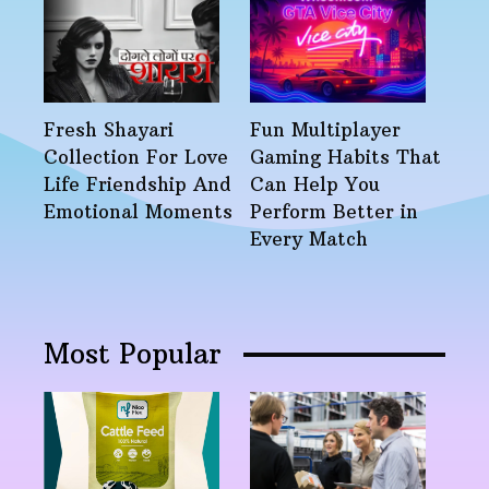
Fresh Shayari
Fun Multiplayer
Collection For Love
Gaming Habits That
Life Friendship And
Can Help You
Emotional Moments
Perform Better in
Every Match
Most Popular