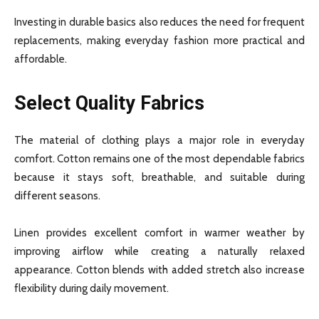
Investing in durable basics also reduces the need for frequent
replacements, making everyday fashion more practical and
affordable.
Select Quality Fabrics
The material of clothing plays a major role in everyday
comfort. Cotton remains one of the most dependable fabrics
because it stays soft, breathable, and suitable during
different seasons.
Linen provides excellent comfort in warmer weather by
improving airflow while creating a naturally relaxed
appearance. Cotton blends with added stretch also increase
flexibility during daily movement.