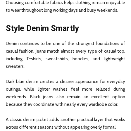
Choosing comfortable fabrics helps clothing remain enjoyable
to wear throughout long working days and busy weekends.
Style Denim Smartly
Denim continues to be one of the strongest foundations of
casual fashion. Jeans match almost every type of casual top,
including T-shirts, sweatshirts, hoodies, and lightweight
sweaters.
Dark blue denim creates a cleaner appearance for everyday
outings, while lighter washes feel more relaxed during
weekends. Black jeans also remain an excellent option
because they coordinate with nearly every wardrobe color.
A classic denim jacket adds another practical layer that works
across different seasons without appearing overly formal.