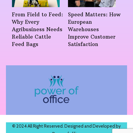
From Field to Feed:
Speed Matters: How
Why Every
European
Agribusiness Needs
Warehouses
Reliable Cattle
Improve Customer
Feed Bags
Satisfaction
© 2024 All Right Reserved. Designed and Developed by