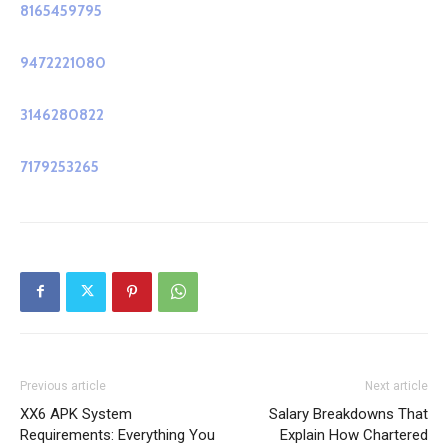
8165459795
9472221080
3146280822
7179253265
Previous article
Next article
XX6 APK System
Salary Breakdowns That
Requirements: Everything You
Explain How Chartered