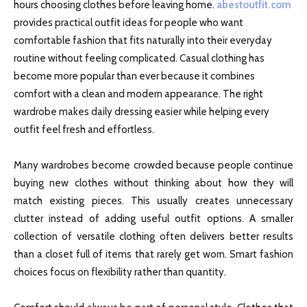
hours choosing clothes before leaving home.
abestoutfit.com
provides practical outfit ideas for people who want
comfortable fashion that fits naturally into their everyday
routine without feeling complicated. Casual clothing has
become more popular than ever because it combines
comfort with a clean and modern appearance. The right
wardrobe makes daily dressing easier while helping every
outfit feel fresh and effortless.
Many wardrobes become crowded because people continue
buying new clothes without thinking about how they will
match existing pieces. This usually creates unnecessary
clutter instead of adding useful outfit options. A smaller
collection of versatile clothing often delivers better results
than a closet full of items that rarely get worn. Smart fashion
choices focus on flexibility rather than quantity.