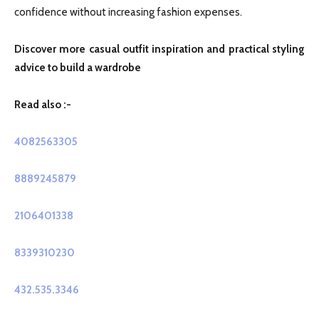
confidence without increasing fashion expenses.
Discover more casual outfit inspiration and practical styling
advice to build a wardrobe
Read also :-
4082563305
8889245879
2106401338
8339310230
432.535.3346