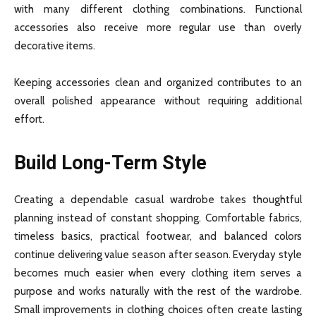
with many different clothing combinations. Functional
accessories also receive more regular use than overly
decorative items.
Keeping accessories clean and organized contributes to an
overall polished appearance without requiring additional
effort.
Build Long-Term Style
Creating a dependable casual wardrobe takes thoughtful
planning instead of constant shopping. Comfortable fabrics,
timeless basics, practical footwear, and balanced colors
continue delivering value season after season. Everyday style
becomes much easier when every clothing item serves a
purpose and works naturally with the rest of the wardrobe.
Small improvements in clothing choices often create lasting