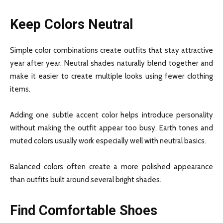
Keep Colors Neutral
Simple color combinations create outfits that stay attractive
year after year. Neutral shades naturally blend together and
make it easier to create multiple looks using fewer clothing
items.
Adding one subtle accent color helps introduce personality
without making the outfit appear too busy. Earth tones and
muted colors usually work especially well with neutral basics.
Balanced colors often create a more polished appearance
than outfits built around several bright shades.
Find Comfortable Shoes