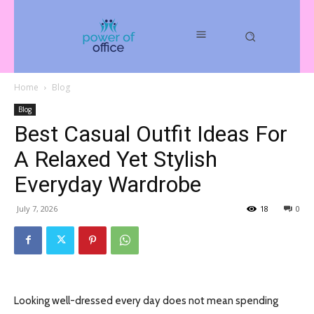
Home
Blog
Blog
Best Casual Outfit Ideas For
A Relaxed Yet Stylish
Everyday Wardrobe
July 7, 2026
18
0
Looking well-dressed every day does not mean spending