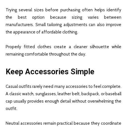
Trying several sizes before purchasing often helps identify
the best option because sizing varies between
manufacturers. Small tailoring adjustments can also improve
the appearance of affordable clothing.
Properly fitted clothes create a cleaner silhouette while
remaining comfortable throughout the day.
Keep Accessories Simple
Casual outfits rarely need many accessories to feel complete.
A classic watch, sunglasses, leather belt, backpack, or baseball
cap usually provides enough detail without overwhelming the
outfit.
Neutral accessories remain practical because they coordinate