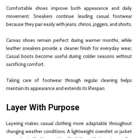
Comfortable shoes improve both appearance and daily
movement. Sneakers continue leading casual footwear
because they pair easily with jeans, chinos, joggers, and shorts.
Canvas shoes remain perfect during warmer months, while
leather sneakers provide a cleaner finish for everyday wear.
Casual boots become useful during colder seasons without
sacrificing comfort.
Taking care of footwear through regular cleaning helps
maintain its appearance and extends its lifespan.
Layer With Purpose
Layering makes casual clothing more adaptable throughout
changing weather conditions. A lightweight overshirt or jacket