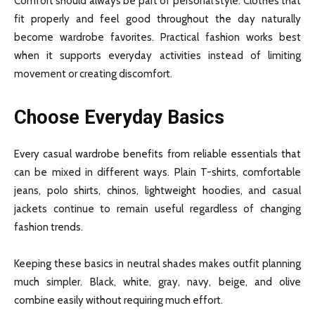
Comfort should always be part of personal style. Clothes that
fit properly and feel good throughout the day naturally
become wardrobe favorites. Practical fashion works best
when it supports everyday activities instead of limiting
movement or creating discomfort.
Choose Everyday Basics
Every casual wardrobe benefits from reliable essentials that
can be mixed in different ways. Plain T-shirts, comfortable
jeans, polo shirts, chinos, lightweight hoodies, and casual
jackets continue to remain useful regardless of changing
fashion trends.
Keeping these basics in neutral shades makes outfit planning
much simpler. Black, white, gray, navy, beige, and olive
combine easily without requiring much effort.