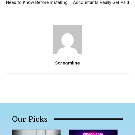
Need to Know Before Installing
Accountants Really Get Paid
Streamline
Our Picks