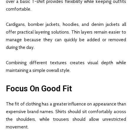
over a basic T-shirt provides flexibility while keeping outfits
comfortable.
Cardigans, bomber jackets, hoodies, and denim jackets all
offer practical layering solutions. Thin layers remain easier to
manage because they can quickly be added or removed
during the day.
Combining different textures creates visual depth while
maintaining a simple overall style.
Focus On Good Fit
The fit of clothing has a greater influence on appearance than
expensive brand names. Shirts should sit comfortably across
the shoulders, while trousers should allow unrestricted
movement.