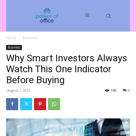
Home
Business
Business
Why Smart Investors Always
Watch This One Indicator
Before Buying
August 7, 2025
159
0