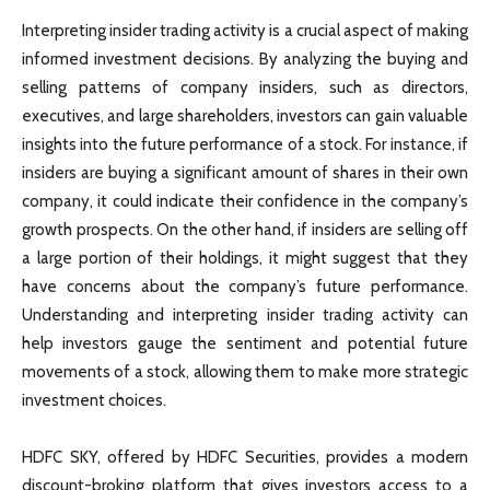
Interpreting insider trading activity is a crucial aspect of making
informed investment decisions. By analyzing the buying and
selling patterns of company insiders, such as directors,
executives, and large shareholders, investors can gain valuable
insights into the future performance of a stock. For instance, if
insiders are buying a significant amount of shares in their own
company, it could indicate their confidence in the company’s
growth prospects. On the other hand, if insiders are selling off
a large portion of their holdings, it might suggest that they
have concerns about the company’s future performance.
Understanding and interpreting insider trading activity can
help investors gauge the sentiment and potential future
movements of a stock, allowing them to make more strategic
investment choices.
HDFC SKY, offered by HDFC Securities, provides a modern
discount-broking platform that gives investors access to a