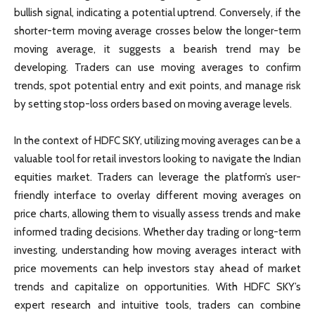
bullish signal, indicating a potential uptrend. Conversely, if the
shorter-term moving average crosses below the longer-term
moving average, it suggests a bearish trend may be
developing. Traders can use moving averages to confirm
trends, spot potential entry and exit points, and manage risk
by setting stop-loss orders based on moving average levels.
In the context of HDFC SKY, utilizing moving averages can be a
valuable tool for retail investors looking to navigate the Indian
equities market. Traders can leverage the platform’s user-
friendly interface to overlay different moving averages on
price charts, allowing them to visually assess trends and make
informed trading decisions. Whether day trading or long-term
investing, understanding how moving averages interact with
price movements can help investors stay ahead of market
trends and capitalize on opportunities. With HDFC SKY’s
expert research and intuitive tools, traders can combine