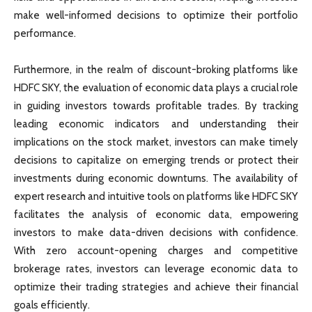
make well-informed decisions to optimize their portfolio
performance.
Furthermore, in the realm of discount-broking platforms like
HDFC SKY, the evaluation of economic data plays a crucial role
in guiding investors towards profitable trades. By tracking
leading economic indicators and understanding their
implications on the stock market, investors can make timely
decisions to capitalize on emerging trends or protect their
investments during economic downturns. The availability of
expert research and intuitive tools on platforms like HDFC SKY
facilitates the analysis of economic data, empowering
investors to make data-driven decisions with confidence.
With zero account-opening charges and competitive
brokerage rates, investors can leverage economic data to
optimize their trading strategies and achieve their financial
goals efficiently.