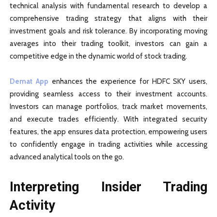
technical analysis with fundamental research to develop a
comprehensive trading strategy that aligns with their
investment goals and risk tolerance. By incorporating moving
averages into their trading toolkit, investors can gain a
competitive edge in the dynamic world of stock trading.
Demat App
enhances the experience for HDFC SKY users,
providing seamless access to their investment accounts.
Investors can manage portfolios, track market movements,
and execute trades efficiently. With integrated security
features, the app ensures data protection, empowering users
to confidently engage in trading activities while accessing
advanced analytical tools on the go.
Interpreting Insider Trading
Activity