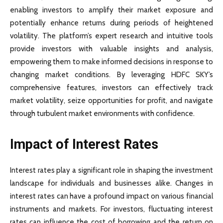
enabling investors to amplify their market exposure and
potentially enhance returns during periods of heightened
volatility. The platform’s expert research and intuitive tools
provide investors with valuable insights and analysis,
empowering them to make informed decisions in response to
changing market conditions. By leveraging HDFC SKY’s
comprehensive features, investors can effectively track
market volatility, seize opportunities for profit, and navigate
through turbulent market environments with confidence.
Impact of Interest Rates
Interest rates play a significant role in shaping the investment
landscape for individuals and businesses alike. Changes in
interest rates can have a profound impact on various financial
instruments and markets. For investors, fluctuating interest
rates can influence the cost of borrowing and the return on