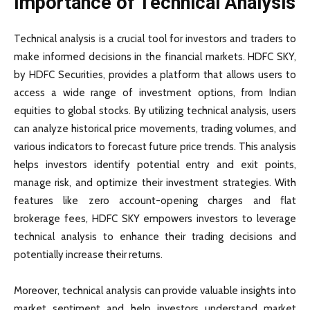
Importance of Technical Analysis
Technical analysis is a crucial tool for investors and traders to
make informed decisions in the financial markets. HDFC SKY,
by HDFC Securities, provides a platform that allows users to
access a wide range of investment options, from Indian
equities to global stocks. By utilizing technical analysis, users
can analyze historical price movements, trading volumes, and
various indicators to forecast future price trends. This analysis
helps investors identify potential entry and exit points,
manage risk, and optimize their investment strategies. With
features like zero account-opening charges and flat
brokerage fees, HDFC SKY empowers investors to leverage
technical analysis to enhance their trading decisions and
potentially increase their returns.
Moreover, technical analysis can provide valuable insights into
market sentiment and help investors understand market