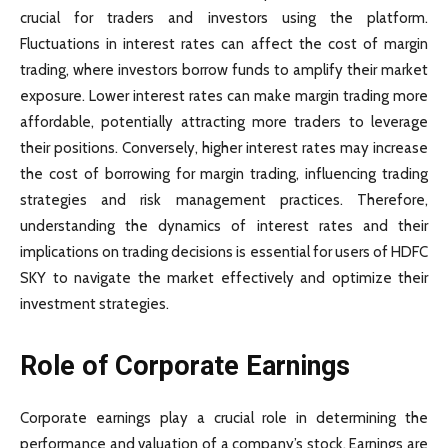
crucial for traders and investors using the platform.
Fluctuations in interest rates can affect the cost of margin
trading, where investors borrow funds to amplify their market
exposure. Lower interest rates can make margin trading more
affordable, potentially attracting more traders to leverage
their positions. Conversely, higher interest rates may increase
the cost of borrowing for margin trading, influencing trading
strategies and risk management practices. Therefore,
understanding the dynamics of interest rates and their
implications on trading decisions is essential for users of HDFC
SKY to navigate the market effectively and optimize their
investment strategies.
Role of Corporate Earnings
Corporate earnings play a crucial role in determining the
performance and valuation of a company’s stock. Earnings are