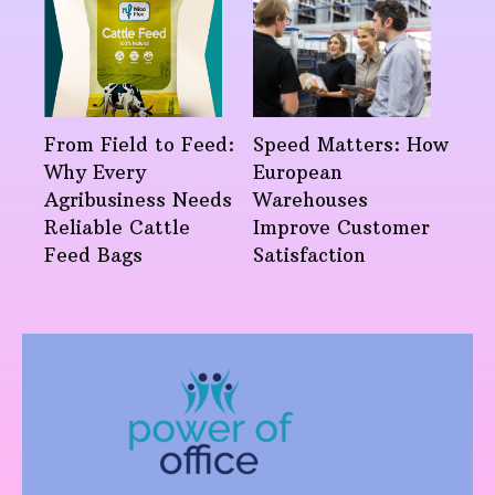
From Field to Feed:
Speed Matters: How
Why Every
European
Agribusiness Needs
Warehouses
Reliable Cattle
Improve Customer
Feed Bags
Satisfaction