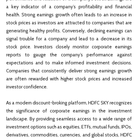
a key indicator of a company’s profitability and financial
health. Strong earnings growth often leads to an increase in
stock prices as investors are attracted to companies that are
generating healthy profits. Conversely, declining earnings can
signal trouble for a company and lead to a decrease in its
stock price. Investors closely monitor corporate earnings
reports to gauge the company’s performance against
expectations and to make informed investment decisions.
Companies that consistently deliver strong earnings growth
are often rewarded with higher stock prices and increased
investor confidence.
As a modern discount-broking platform, HDFC SKY recognizes
the significance of corporate earnings in the investment
landscape. By providing seamless access to a wide range of
investment options such as equities, ETFs, mutual funds, IPOs,
derivatives, commodities, currencies, and global stocks, HDFC