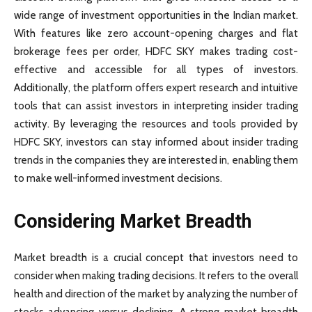
wide range of investment opportunities in the Indian market.
With features like zero account-opening charges and flat
brokerage fees per order, HDFC SKY makes trading cost-
effective and accessible for all types of investors.
Additionally, the platform offers expert research and intuitive
tools that can assist investors in interpreting insider trading
activity. By leveraging the resources and tools provided by
HDFC SKY, investors can stay informed about insider trading
trends in the companies they are interested in, enabling them
to make well-informed investment decisions.
Considering Market Breadth
Market breadth is a crucial concept that investors need to
consider when making trading decisions. It refers to the overall
health and direction of the market by analyzing the number of
stocks advancing versus declining. A strong market breadth