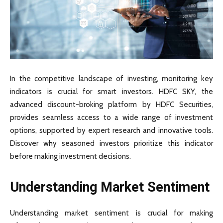
In the competitive landscape of investing, monitoring key
indicators is crucial for smart investors. HDFC SKY, the
advanced discount-broking platform by HDFC Securities,
provides seamless access to a wide range of investment
options, supported by expert research and innovative tools.
Discover why seasoned investors prioritize this indicator
before making investment decisions.
Understanding Market Sentiment
Understanding market sentiment is crucial for making