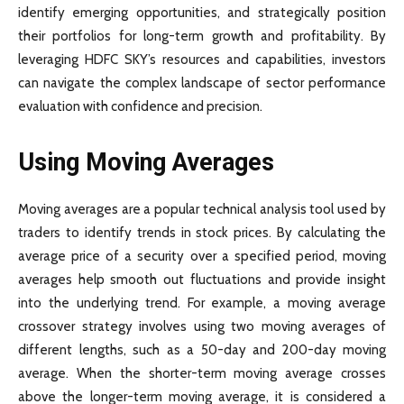
identify emerging opportunities, and strategically position
their portfolios for long-term growth and profitability. By
leveraging HDFC SKY’s resources and capabilities, investors
can navigate the complex landscape of sector performance
evaluation with confidence and precision.
Using Moving Averages
Moving averages are a popular technical analysis tool used by
traders to identify trends in stock prices. By calculating the
average price of a security over a specified period, moving
averages help smooth out fluctuations and provide insight
into the underlying trend. For example, a moving average
crossover strategy involves using two moving averages of
different lengths, such as a 50-day and 200-day moving
average. When the shorter-term moving average crosses
above the longer-term moving average, it is considered a