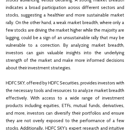
indicates a broad participation across different sectors and
stocks, suggesting a healthier and more sustainable market
rally. On the other hand, a weak market breadth, where only a
few stocks are driving the market higher while the majority are
lagging, could be a sign of an unsustainable rally that may be
vulnerable to a correction. By analyzing market breadth,
investors can gain valuable insights into the underlying
strength of the market and make more informed decisions
about their investment strategies.
HDFC SKY, offered by HDFC Securities, provides investors with
the necessary tools and resources to analyze market breadth
effectively. With access to a wide range of investment
products including equities, ETFs, mutual funds, derivatives,
and more, investors can diversify their portfolios and ensure
they are not overly exposed to the performance of a few
stocks. Additionally, HDFC SKY’s expert research and intuitive