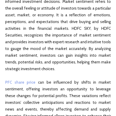
informed investment decisions. Market sentiment refers to
the overall feeling or attitude of investors towards a particular
asset, market, or economy. It is a reflection of emotions,
perceptions, and expectations that drive buying and selling
activities in the financial markets. HDFC SKY, by HDFC
Securities, recognizes the importance of market sentiment
and provides investors with expert research and intuitive tools
to gauge the mood of the market accurately. By analyzing
market sentiment, investors can gain insights into market
trends, potential risks, and opportunities, helping them make
strategic investment choices.
PFC share price
can be influenced by shifts in market
sentiment, offering investors an opportunity to leverage
these changes for potential profits. These variations reflect
investors’ collective anticipations and reactions to market
news and events, thereby affecting demand and supply
dynamics. Staying informed allows investors to enhance their