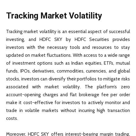
Tracking Market Volatility
Tracking market volatility is an essential aspect of successful
investing, and HDFC SKY by HDFC Securities provides
investors with the necessary tools and resources to stay
updated on market fluctuations. With access to a wide range
of investment options such as Indian equities, ETFs, mutual
funds, IPOs, derivatives, commodities, currencies, and global
stocks, investors can diversify their portfolios to mitigate risks
associated with market volatility. The platform’s zero
account-opening charges and flat brokerage fee per order
make it cost-effective for investors to actively monitor and
trade in volatile markets without incurring high transaction
costs.
Moreover, HDFC SKY offers interest-bearing margin trading,