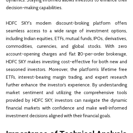
decision-making capabilities.
HDFC SKY’s modern discount-broking platform offers
seamless access to a wide range of investment options,
including Indian equities, ETFs, mutual funds, IPOs, derivatives,
commodities, currencies, and global stocks. With zero
account-opening charges and flat ₹20-per-order brokerage,
HDFC SKY makes investing cost-effective for both new and
seasoned investors. Moreover, the platform’s lifetime free
ETFs, interest-bearing margin trading, and expert research
further enhance the investor’s experience. By understanding
market sentiment and utilizing the comprehensive tools
provided by HDFC SKY, investors can navigate the dynamic
financial markets with confidence and make well-informed
investment decisions aligned with their financial goals.