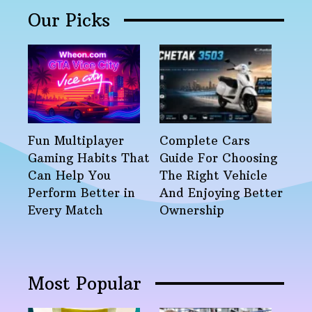
Our Picks
Fun Multiplayer
Complete Cars
Gaming Habits That
Guide For Choosing
Can Help You
The Right Vehicle
Perform Better in
And Enjoying Better
Every Match
Ownership
Most Popular