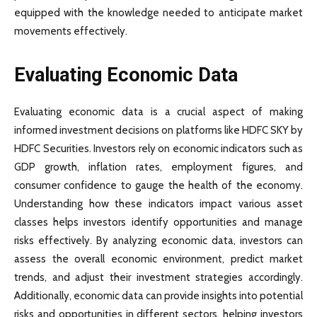
equipped with the knowledge needed to anticipate market
movements effectively.
Evaluating Economic Data
Evaluating economic data is a crucial aspect of making
informed investment decisions on platforms like HDFC SKY by
HDFC Securities. Investors rely on economic indicators such as
GDP growth, inflation rates, employment figures, and
consumer confidence to gauge the health of the economy.
Understanding how these indicators impact various asset
classes helps investors identify opportunities and manage
risks effectively. By analyzing economic data, investors can
assess the overall economic environment, predict market
trends, and adjust their investment strategies accordingly.
Additionally, economic data can provide insights into potential
risks and opportunities in different sectors, helping investors