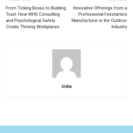
From Ticking Boxes to Building
Innovative Offerings from a
Trust: How WHS Consulting
Professional Firestarters
and Psychological Safety
Manufacturer in the Outdoor
Create Thriving Workplaces
Industry
Odie