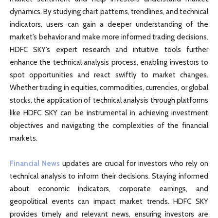
dynamics. By studying chart patterns, trendlines, and technical
indicators, users can gain a deeper understanding of the
market’s behavior and make more informed trading decisions.
HDFC SKY’s expert research and intuitive tools further
enhance the technical analysis process, enabling investors to
spot opportunities and react swiftly to market changes.
Whether trading in equities, commodities, currencies, or global
stocks, the application of technical analysis through platforms
like HDFC SKY can be instrumental in achieving investment
objectives and navigating the complexities of the financial
markets.
Financial News
updates are crucial for investors who rely on
technical analysis to inform their decisions. Staying informed
about economic indicators, corporate earnings, and
geopolitical events can impact market trends. HDFC SKY
provides timely and relevant news, ensuring investors are