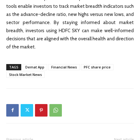
tools enable investors to track market breadth indicators such
as the advance-decline ratio, new highs versus new lows, and
sector performance. By staying informed about market
breadth, investors using HDFC SKY can make well-informed
decisions that are aligned with the overall health and direction
of the market.
TAGS
Demat App
Financial News
PFC share price
Stock Market News
Previous article
Next article