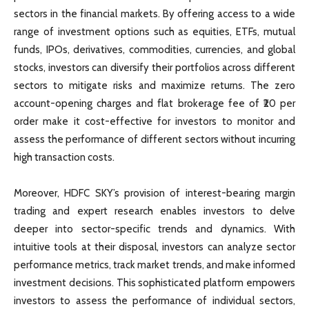
sectors in the financial markets. By offering access to a wide
range of investment options such as equities, ETFs, mutual
funds, IPOs, derivatives, commodities, currencies, and global
stocks, investors can diversify their portfolios across different
sectors to mitigate risks and maximize returns. The zero
account-opening charges and flat brokerage fee of ₹20 per
order make it cost-effective for investors to monitor and
assess the performance of different sectors without incurring
high transaction costs.
Moreover, HDFC SKY’s provision of interest-bearing margin
trading and expert research enables investors to delve
deeper into sector-specific trends and dynamics. With
intuitive tools at their disposal, investors can analyze sector
performance metrics, track market trends, and make informed
investment decisions. This sophisticated platform empowers
investors to assess the performance of individual sectors,