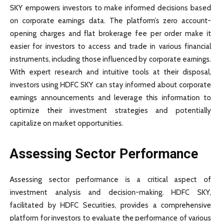
SKY empowers investors to make informed decisions based
on corporate earnings data. The platform’s zero account-
opening charges and flat brokerage fee per order make it
easier for investors to access and trade in various financial
instruments, including those influenced by corporate earnings.
With expert research and intuitive tools at their disposal,
investors using HDFC SKY can stay informed about corporate
earnings announcements and leverage this information to
optimize their investment strategies and potentially
capitalize on market opportunities.
Assessing Sector Performance
Assessing sector performance is a critical aspect of
investment analysis and decision-making. HDFC SKY,
facilitated by HDFC Securities, provides a comprehensive
platform for investors to evaluate the performance of various