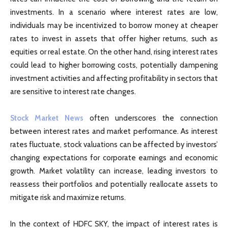
investments. In a scenario where interest rates are low,
individuals may be incentivized to borrow money at cheaper
rates to invest in assets that offer higher returns, such as
equities or real estate. On the other hand, rising interest rates
could lead to higher borrowing costs, potentially dampening
investment activities and affecting profitability in sectors that
are sensitive to interest rate changes.
Stock Market News
often underscores the connection
between interest rates and market performance. As interest
rates fluctuate, stock valuations can be affected by investors’
changing expectations for corporate earnings and economic
growth. Market volatility can increase, leading investors to
reassess their portfolios and potentially reallocate assets to
mitigate risk and maximize returns.
In the context of HDFC SKY, the impact of interest rates is