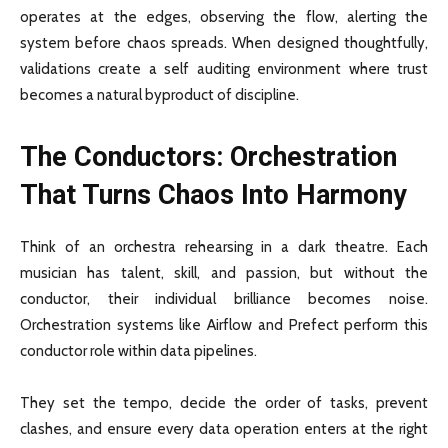
operates at the edges, observing the flow, alerting the
system before chaos spreads. When designed thoughtfully,
validations create a self auditing environment where trust
becomes a natural byproduct of discipline.
The Conductors: Orchestration
That Turns Chaos Into Harmony
Think of an orchestra rehearsing in a dark theatre. Each
musician has talent, skill, and passion, but without the
conductor, their individual brilliance becomes noise.
Orchestration systems like Airflow and Prefect perform this
conductor role within data pipelines.
They set the tempo, decide the order of tasks, prevent
clashes, and ensure every data operation enters at the right