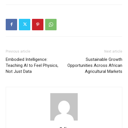
Previous article
Next article
Embodied Intelligence:
Sustainable Growth
Teaching AI to Feel Physics,
Opportunities Across African
Not Just Data
Agricultural Markets