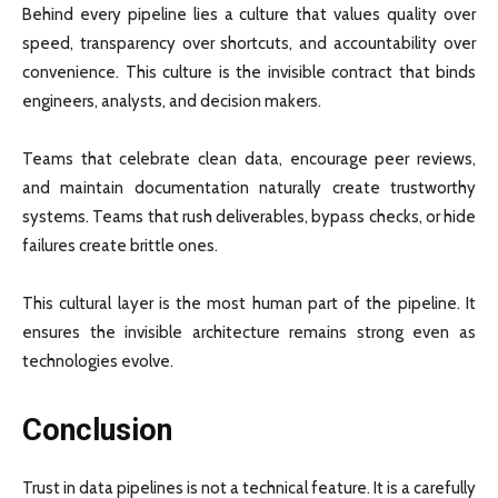
Behind every pipeline lies a culture that values quality over
speed, transparency over shortcuts, and accountability over
convenience. This culture is the invisible contract that binds
engineers, analysts, and decision makers.
Teams that celebrate clean data, encourage peer reviews,
and maintain documentation naturally create trustworthy
systems. Teams that rush deliverables, bypass checks, or hide
failures create brittle ones.
This cultural layer is the most human part of the pipeline. It
ensures the invisible architecture remains strong even as
technologies evolve.
Conclusion
Trust in data pipelines is not a technical feature. It is a carefully