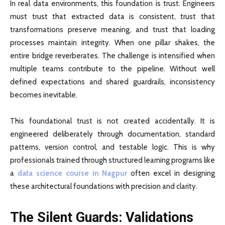
In real data environments, this foundation is trust. Engineers
must trust that extracted data is consistent, trust that
transformations preserve meaning, and trust that loading
processes maintain integrity. When one pillar shakes, the
entire bridge reverberates. The challenge is intensified when
multiple teams contribute to the pipeline. Without well
defined expectations and shared guardrails, inconsistency
becomes inevitable.
This foundational trust is not created accidentally. It is
engineered deliberately through documentation, standard
patterns, version control, and testable logic. This is why
professionals trained through structured learning programs like
a
data science course in Nagpur
often excel in designing
these architectural foundations with precision and clarity.
The Silent Guards: Validations