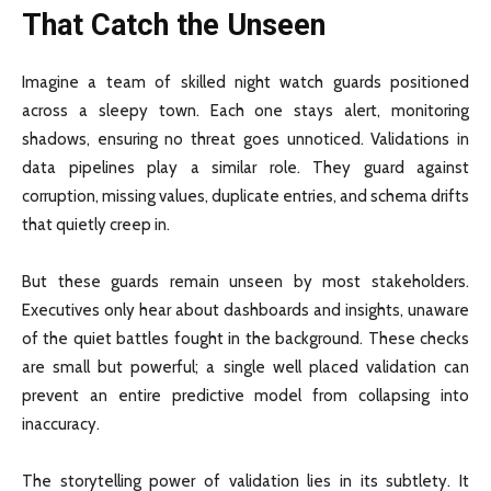
That Catch the Unseen
Imagine a team of skilled night watch guards positioned
across a sleepy town. Each one stays alert, monitoring
shadows, ensuring no threat goes unnoticed. Validations in
data pipelines play a similar role. They guard against
corruption, missing values, duplicate entries, and schema drifts
that quietly creep in.
But these guards remain unseen by most stakeholders.
Executives only hear about dashboards and insights, unaware
of the quiet battles fought in the background. These checks
are small but powerful; a single well placed validation can
prevent an entire predictive model from collapsing into
inaccuracy.
The storytelling power of validation lies in its subtlety. It