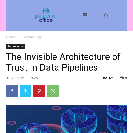
Home
Technology
Technology
The Invisible Architecture of
Trust in Data Pipelines
November 17, 2025
123
0