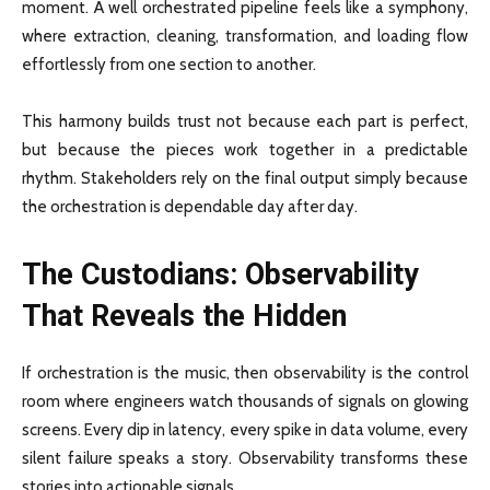
moment. A well orchestrated pipeline feels like a symphony,
where extraction, cleaning, transformation, and loading flow
effortlessly from one section to another.
This harmony builds trust not because each part is perfect,
but because the pieces work together in a predictable
rhythm. Stakeholders rely on the final output simply because
the orchestration is dependable day after day.
The Custodians: Observability
That Reveals the Hidden
If orchestration is the music, then observability is the control
room where engineers watch thousands of signals on glowing
screens. Every dip in latency, every spike in data volume, every
silent failure speaks a story. Observability transforms these
stories into actionable signals.