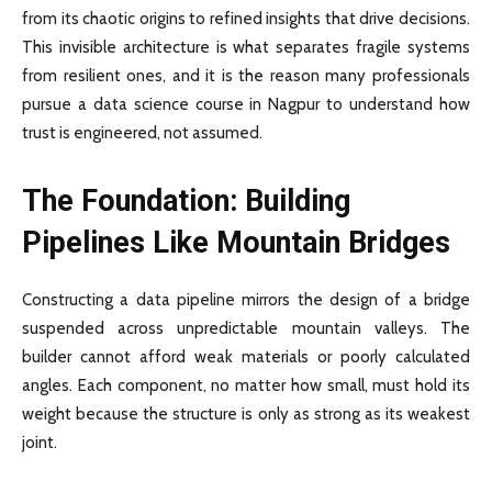
from its chaotic origins to refined insights that drive decisions.
This invisible architecture is what separates fragile systems
from resilient ones, and it is the reason many professionals
pursue a data science course in Nagpur to understand how
trust is engineered, not assumed.
The Foundation: Building
Pipelines Like Mountain Bridges
Constructing a data pipeline mirrors the design of a bridge
suspended across unpredictable mountain valleys. The
builder cannot afford weak materials or poorly calculated
angles. Each component, no matter how small, must hold its
weight because the structure is only as strong as its weakest
joint.