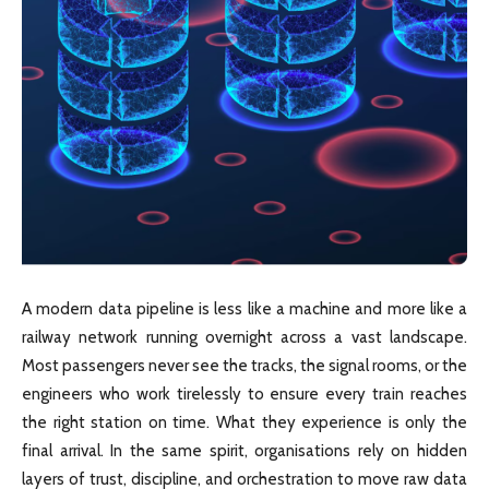
A modern data pipeline is less like a machine and more like a
railway network running overnight across a vast landscape.
Most passengers never see the tracks, the signal rooms, or the
engineers who work tirelessly to ensure every train reaches
the right station on time. What they experience is only the
final arrival. In the same spirit, organisations rely on hidden
layers of trust, discipline, and orchestration to move raw data