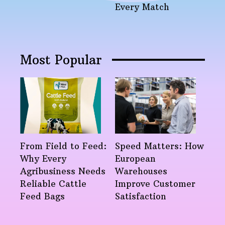
Every Match
Most Popular
From Field to Feed:
Speed Matters: How
Why Every
European
Agribusiness Needs
Warehouses
Reliable Cattle
Improve Customer
Feed Bags
Satisfaction