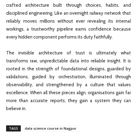
crafted architecture built through choices, habits, and
disciplined engineering. Like an overnight railway network that
reliably moves millions without ever revealing its internal
workings, a trustworthy pipeline earns confidence because
every hidden component performs its duty faithfully.
The invisible architecture of trust is ultimately what
transforms raw, unpredictable data into reliable insight. It is
rooted in the strength of foundational designs, guarded by
validations, guided by orchestration, illuminated through
observability, and strengthened by a culture that values
excellence. When all these pieces align, organisations gain far
more than accurate reports; they gain a system they can
believe in.
TAGS
data science course in Nagpur