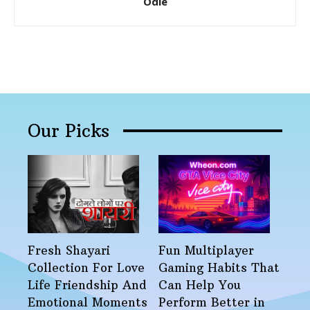
Odie
Our Picks
Fresh Shayari
Fun Multiplayer
Collection For Love
Gaming Habits That
Life Friendship And
Can Help You
Emotional Moments
Perform Better in