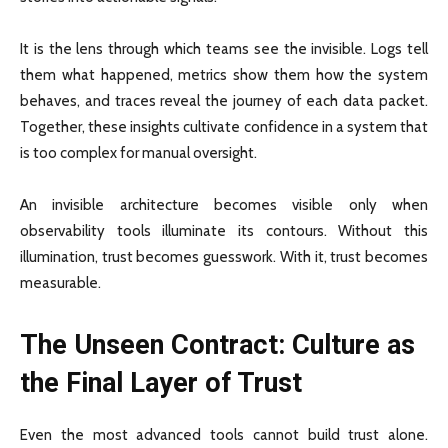
It is the lens through which teams see the invisible. Logs tell
them what happened, metrics show them how the system
behaves, and traces reveal the journey of each data packet.
Together, these insights cultivate confidence in a system that
is too complex for manual oversight.
An invisible architecture becomes visible only when
observability tools illuminate its contours. Without this
illumination, trust becomes guesswork. With it, trust becomes
measurable.
The Unseen Contract: Culture as
the Final Layer of Trust
Even the most advanced tools cannot build trust alone.