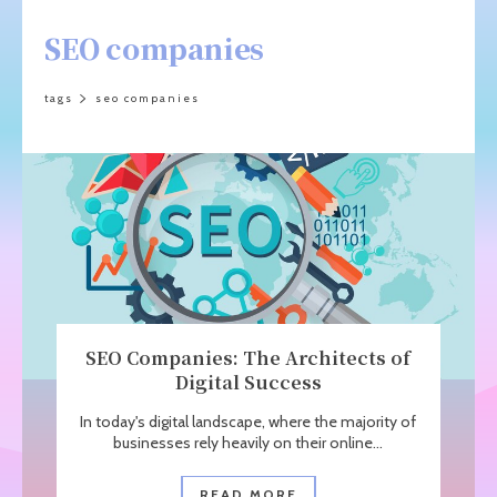
SEO companies
tags
seo companies
SEO Companies: The Architects of
Digital Success
In today's digital landscape, where the majority of
businesses rely heavily on their online...
READ MORE