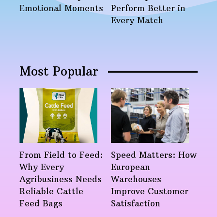
Emotional Moments
Perform Better in
Every Match
Most Popular
From Field to Feed:
Speed Matters: How
Why Every
European
Agribusiness Needs
Warehouses
Reliable Cattle
Improve Customer
Feed Bags
Satisfaction