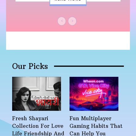
Our Picks
Fresh Shayari
Fun Multiplayer
Collection For Love
Gaming Habits That
Life Friendship And
Can Help You