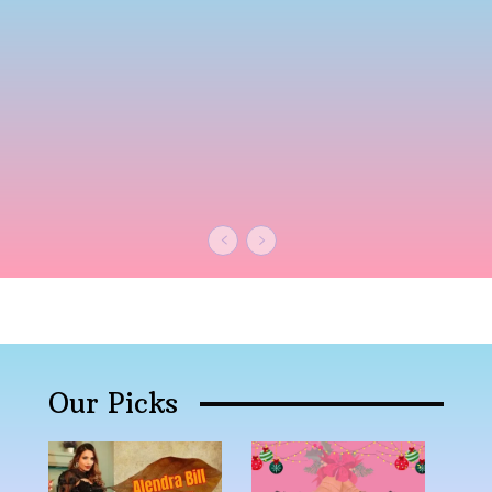
Our Picks