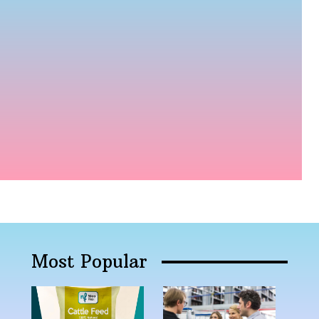
Most Popular