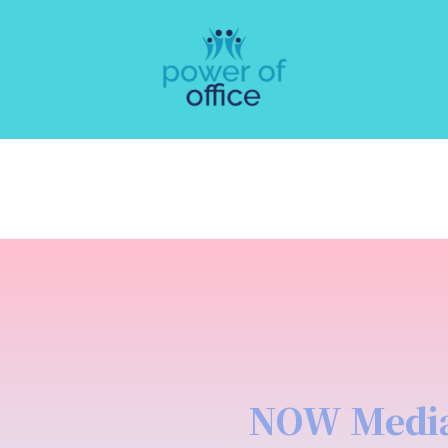
NOW Medi