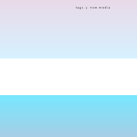
tags
now media