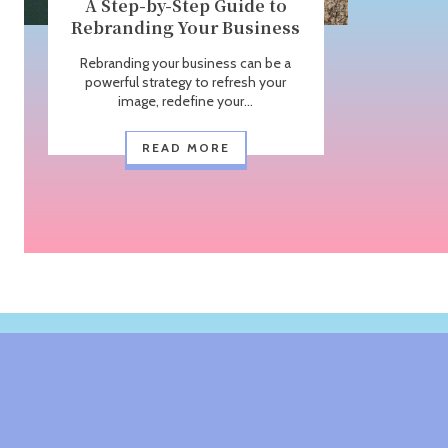
A Step-by-Step Guide to
Rebranding Your Business
Rebranding your business can be a
powerful strategy to refresh your
image, redefine your...
READ MORE