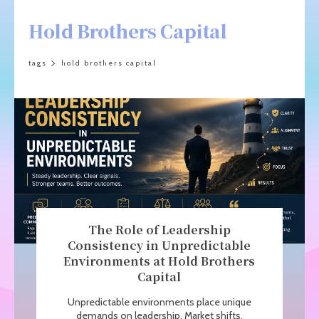
Hold Brothers Capital
tags
hold brothers capital
The Role of Leadership
Consistency in Unpredictable
Environments at Hold Brothers
Capital
Unpredictable environments place unique
demands on leadership. Market shifts,