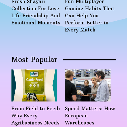
Fresh Shayari
Fun Multiplayer
Collection For Love
Gaming Habits That
Life Friendship And
Can Help You
Emotional Moments
Perform Better in
Every Match
Most Popular
From Field to Feed:
Speed Matters: How
Why Every
European
Agribusiness Needs
Warehouses