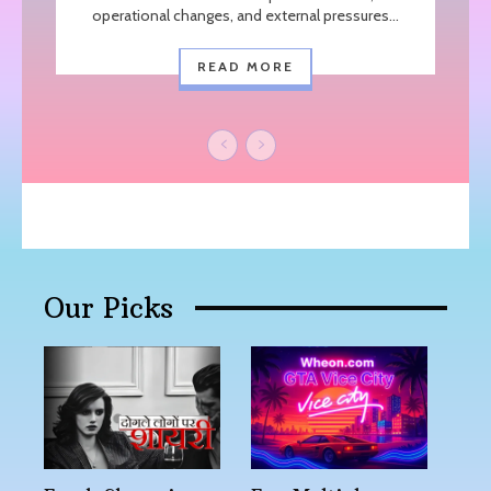
operational changes, and external pressures...
READ MORE
Our Picks