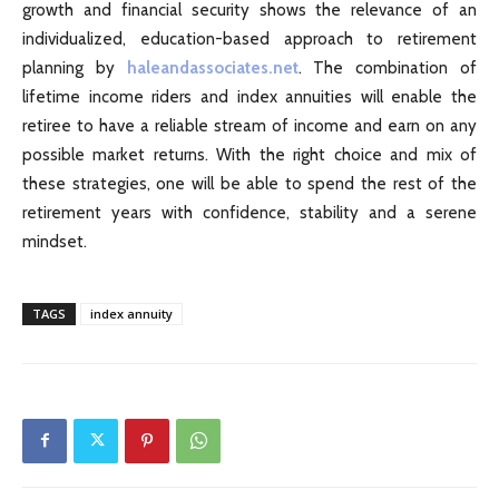
growth and financial security shows the relevance of an
individualized, education-based approach to retirement
planning by
haleandassociates.net
. The combination of
lifetime income riders and index annuities will enable the
retiree to have a reliable stream of income and earn on any
possible market returns. With the right choice and mix of
these strategies, one will be able to spend the rest of the
retirement years with confidence, stability and a serene
mindset.
TAGS
index annuity