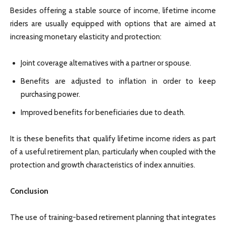
Besides offering a stable source of income, lifetime income
riders are usually equipped with options that are aimed at
increasing monetary elasticity and protection:
Joint coverage alternatives with a partner or spouse.
Benefits are adjusted to inflation in order to keep
purchasing power.
Improved benefits for beneficiaries due to death.
It is these benefits that qualify lifetime income riders as part
of a useful retirement plan, particularly when coupled with the
protection and growth characteristics of index annuities.
Conclusion
The use of training-based retirement planning that integrates