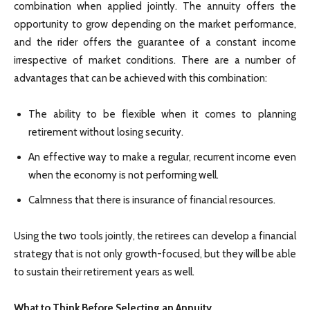
combination when applied jointly. The annuity offers the
opportunity to grow depending on the market performance,
and the rider offers the guarantee of a constant income
irrespective of market conditions. There are a number of
advantages that can be achieved with this combination:
The ability to be flexible when it comes to planning
retirement without losing security.
An effective way to make a regular, recurrent income even
when the economy is not performing well.
Calmness that there is insurance of financial resources.
Using the two tools jointly, the retirees can develop a financial
strategy that is not only growth-focused, but they will be able
to sustain their retirement years as well.
What to Think Before Selecting an Annuity.