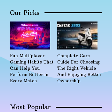
Our Picks
Fun Multiplayer
Complete Cars
Gaming Habits That
Guide For Choosing
Can Help You
The Right Vehicle
Perform Better in
And Enjoying Better
Every Match
Ownership
Most Popular