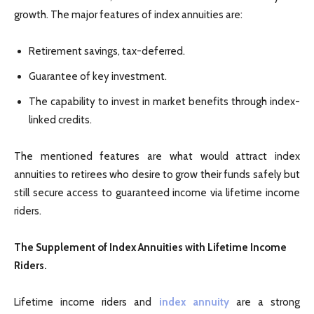
growth. The major features of index annuities are:
Retirement savings, tax-deferred.
Guarantee of key investment.
The capability to invest in market benefits through index-
linked credits.
The mentioned features are what would attract index
annuities to retirees who desire to grow their funds safely but
still secure access to guaranteed income via lifetime income
riders.
The Supplement of Index Annuities with Lifetime Income
Riders.
Lifetime income riders and
index annuity
are a strong