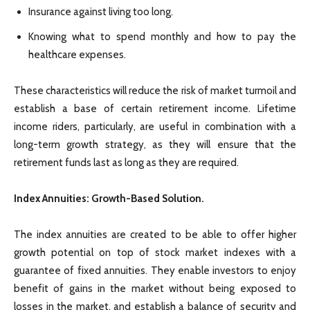
Insurance against living too long.
Knowing what to spend monthly and how to pay the
healthcare expenses.
These characteristics will reduce the risk of market turmoil and
establish a base of certain retirement income. Lifetime
income riders, particularly, are useful in combination with a
long-term growth strategy, as they will ensure that the
retirement funds last as long as they are required.
Index Annuities: Growth-Based Solution.
The index annuities are created to be able to offer higher
growth potential on top of stock market indexes with a
guarantee of fixed annuities. They enable investors to enjoy
benefit of gains in the market without being exposed to
losses in the market, and establish a balance of security and