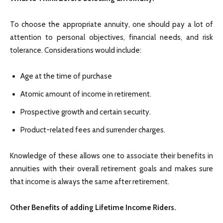
To choose the appropriate annuity, one should pay a lot of
attention to personal objectives, financial needs, and risk
tolerance. Considerations would include:
Age at the time of purchase
Atomic amount of income in retirement.
Prospective growth and certain security.
Product-related fees and surrender charges.
Knowledge of these allows one to associate their benefits in
annuities with their overall retirement goals and makes sure
that income is always the same after retirement.
Other Benefits of adding Lifetime Income Riders.