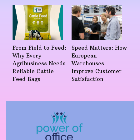
From Field to Feed:
Speed Matters: How
Why Every
European
Agribusiness Needs
Warehouses
Reliable Cattle
Improve Customer
Feed Bags
Satisfaction