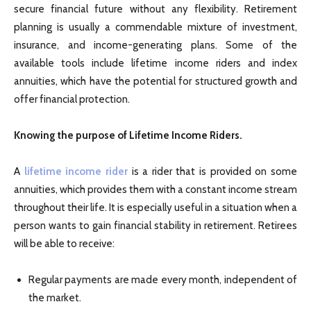
secure financial future without any flexibility. Retirement
planning is usually a commendable mixture of investment,
insurance, and income-generating plans. Some of the
available tools include lifetime income riders and index
annuities, which have the potential for structured growth and
offer financial protection.
Knowing the purpose of Lifetime Income Riders.
A
lifetime income rider
is a rider that is provided on some
annuities, which provides them with a constant income stream
throughout their life. It is especially useful in a situation when a
person wants to gain financial stability in retirement. Retirees
will be able to receive:
Regular payments are made every month, independent of
the market.