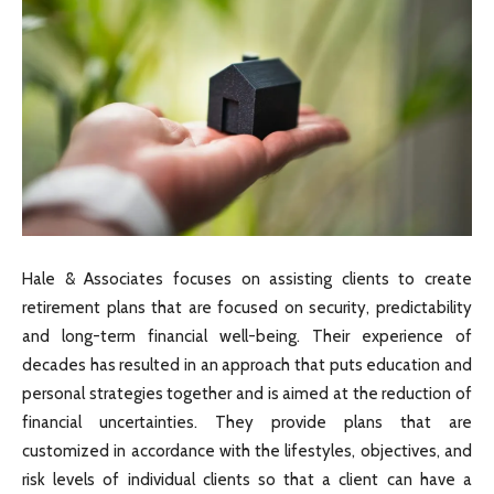
Hale & Associates focuses on assisting clients to create
retirement plans that are focused on security, predictability
and long-term financial well-being. Their experience of
decades has resulted in an approach that puts education and
personal strategies together and is aimed at the reduction of
financial uncertainties. They provide plans that are
customized in accordance with the lifestyles, objectives, and
risk levels of individual clients so that a client can have a