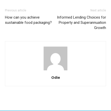
Previous article
Next article
How can you achieve
Informed Lending Choices for
sustainable food packaging?
Property and Superannuation
Growth
Odie