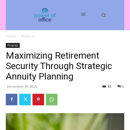
Home
Finance
Finance
Maximizing Retirement
Security Through Strategic
Annuity Planning
December 30, 2025
93
0