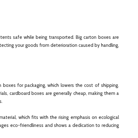
tents safe while being transported. Big carton boxes are
otecting your goods from deterioration caused by handling,
 boxes for packaging, which lowers the cost of shipping.
rials, cardboard boxes are generally cheap, making them a
s.
aterial, which fits with the rising emphasis on ecological
rages eco-friendliness and shows a dedication to reducing