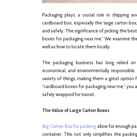
Packaging plays a crucial role in shipping 
cardboard box, especially the large carton box,
and safely. The significance of picking the bes
boxes for packaging near me.” We examine th
well as how to locate them locally.
The packaging business has long relied o
economical, and environmentally responsible. 
variety of things, making them a great option 
“cardboard boxes for packaging near me,” you a
safely wrapped for transit.
The Value of Large Carton Boxes
Big Carton Box for packing
allow for enough pack
container. This not only simplifies the packi