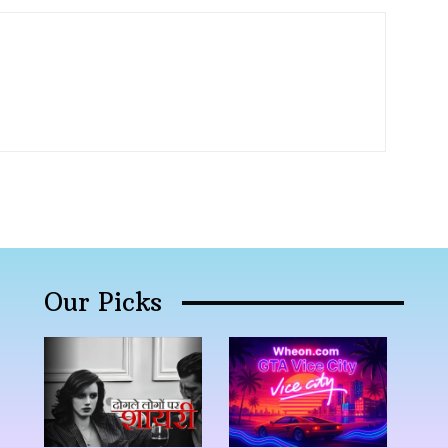
Our Picks