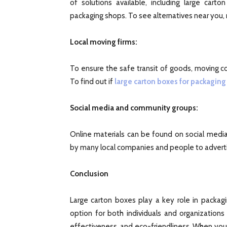
of solutions available, including large car
packaging shops. To see alternatives near you, 
Local moving firms:
To ensure the safe transit of goods, moving c
To find out if
large carton boxes for packaging
Social media and community groups:
Online materials can be found on social medi
by many local companies and people to advertis
Conclusion
Large carton boxes play a key role in packag
option for both individuals and organizations
effectiveness, and eco-friendliness. When you s