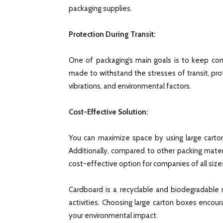
packaging supplies.
Protection During Transit:
One of packaging’s main goals is to keep con
made to withstand the stresses of transit, pr
vibrations, and environmental factors.
Cost-Effective Solution:
You can maximize space by using large carton
Additionally, compared to other packing mate
cost-effective option for companies of all size
Cardboard is a recyclable and biodegradable m
activities. Choosing large carton boxes encou
your environmental impact.