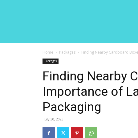
Home
Packages
Finding Nearby Cardboard Boxes
Packages
Finding Nearby 
Importance of La
Packaging
July 30, 2023