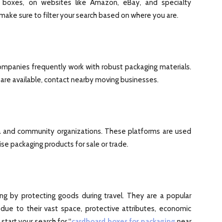
ton boxes, on websites like Amazon, eBay, and specialty
make sure to filter your search based on where you are.
ompanies frequently work with robust packaging materials.
are available, contact nearby moving businesses.
a and community organizations. These platforms are used
e packaging products for sale or trade.
ing by protecting goods during travel. They are a popular
 due to their vast space, protective attributes, economic
tart your search for “
cardboard boxes for packaging
near