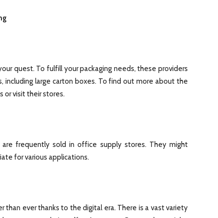
ng
your quest. To fulfill your packaging needs, these providers
s, including large carton boxes. To find out more about the
or visit their stores.
are frequently sold in office supply stores. They might
ate for various applications.
r than ever thanks to the digital era. There is a vast variety