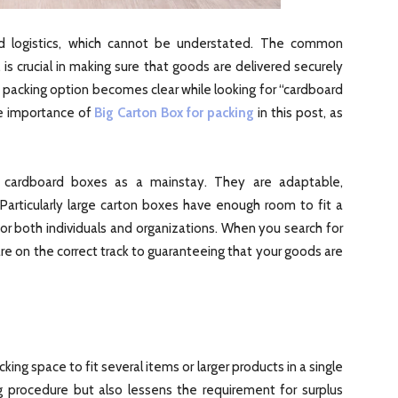
and logistics, which cannot be understated. The common
 is crucial in making sure that goods are delivered securely
t packing option becomes clear while looking for “cardboard
e importance of
Big Carton Box for packing
in this post, as
n cardboard boxes as a mainstay. They are adaptable,
Particularly large carton boxes have enough room to fit a
for both individuals and organizations. When you search for
re on the correct track to guaranteeing that your goods are
ing space to fit several items or larger products in a single
ng procedure but also lessens the requirement for surplus