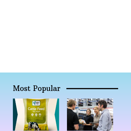
Most Popular