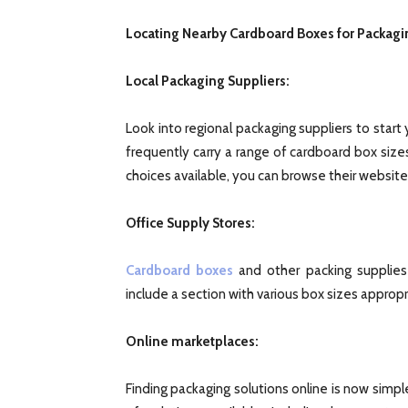
Locating Nearby Cardboard Boxes for Packagi
Local Packaging Suppliers:
Look into regional packaging suppliers to start 
frequently carry a range of cardboard box size
choices available, you can browse their websites 
Office Supply Stores:
Cardboard boxes
and other packing supplies 
include a section with various box sizes appropri
Online marketplaces:
Finding packaging solutions online is now simple