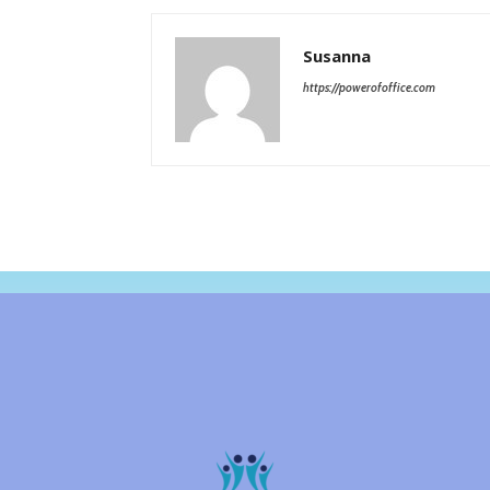
Susanna
https://powerofoffice.com