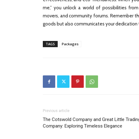
me,” you unlock a world of possibilities from
movers, and community forums. Remember that 
goods but also communicates your dedication t
TAGS
Packages
Previous article
The Cotswold Company and Great Little Tradin
Company: Exploring Timeless Elegance