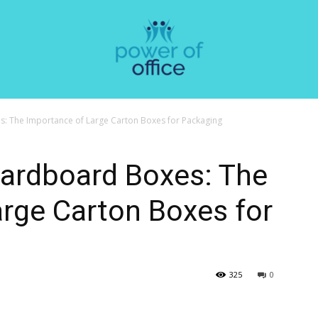
: The Importance of Large Carton Boxes for Packaging
Cardboard Boxes: The
rge Carton Boxes for
325
0