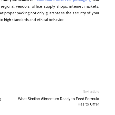
 regional vendors, office supply shops, internet markets,
proper packing not only guarantees the security of your
o high standards and ethical behavior.
Next article
g
What Similac Alimentum Ready to Feed Formula
Has to Offer