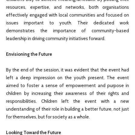
resources, expertise, and networks, both organisations
effectively engaged with local communities and focused on
issues important to youth. Their dedicated work
demonstrates the importance of community-based
leadership in driving community initiatives forward.
Envisioning the Future
By the end of the session, it was evident that the event had
left a deep impression on the youth present. The event
aimed to foster a sense of empowerment and purpose in
children by increasing their awareness of their rights and
responsibilities. Children left the event with a new
understanding of their role in building a better future, not just
for themselves, but for society as a whole.
Looking Toward the Future