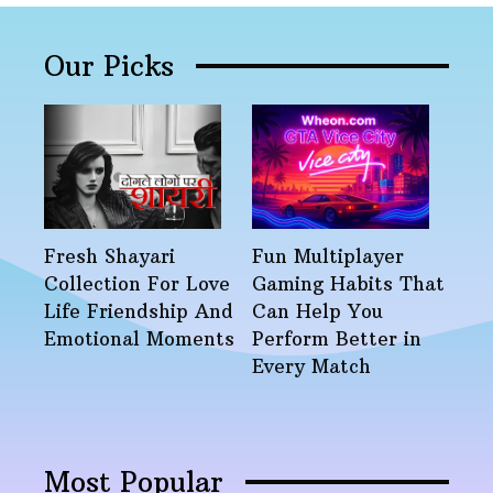
Our Picks
Fresh Shayari
Fun Multiplayer
Collection For Love
Gaming Habits That
Life Friendship And
Can Help You
Emotional Moments
Perform Better in
Every Match
Most Popular