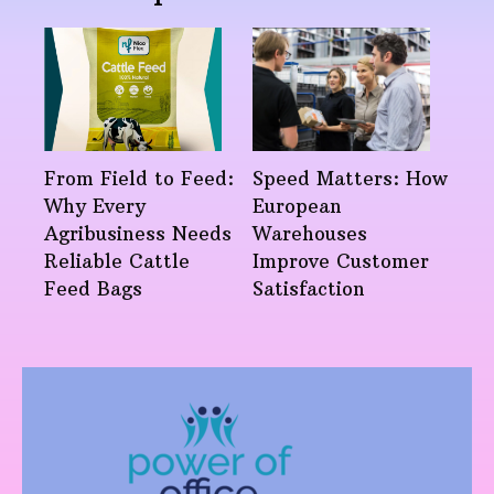
From Field to Feed:
Speed Matters: How
Why Every
European
Agribusiness Needs
Warehouses
Reliable Cattle
Improve Customer
Feed Bags
Satisfaction