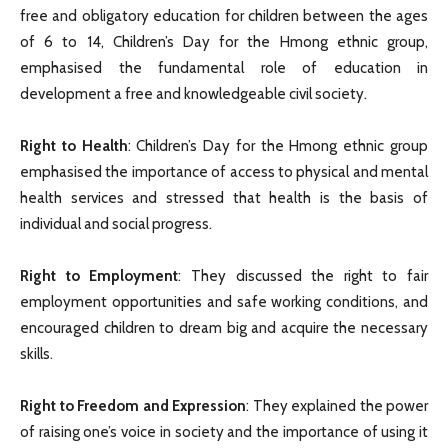
free and obligatory education for children between the ages
of 6 to 14, Children’s Day for the Hmong ethnic group,
emphasised the fundamental role of education in
development a free and knowledgeable civil society.
Right to Health
: Children’s Day for the Hmong ethnic group
emphasised the importance of access to physical and mental
health services and stressed that health is the basis of
individual and social progress.
Right to Employment
: They discussed the right to fair
employment opportunities and safe working conditions, and
encouraged children to dream big and acquire the necessary
skills.
Right to Freedom and Expression
: They explained the power
of raising one’s voice in society and the importance of using it