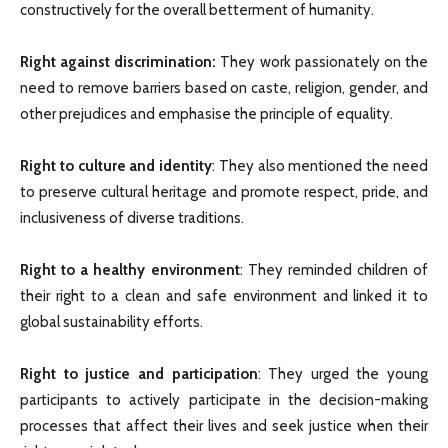
constructively for the overall betterment of humanity.
Right against discrimination:
They work passionately on the
need to remove barriers based on caste, religion, gender, and
other prejudices and emphasise the principle of equality.
Right to culture and identity
: They also mentioned the need
to preserve cultural heritage and promote respect, pride, and
inclusiveness of diverse traditions.
Right to a healthy environment
: They reminded children of
their right to a clean and safe environment and linked it to
global sustainability efforts.
Right to justice and participation
: They urged the young
participants to actively participate in the decision-making
processes that affect their lives and seek justice when their