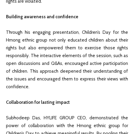
rights are violated.
Building awareness and confidence
Through his engaging presentation, Children’s Day for the
Hmong ethnic group not only educated children about their
rights but also empowered them to exercise those rights
responsibly. The interactive elements of the session, such as
open discussions and Q&As, encouraged active participation
of children. This approach deepened their understanding of
the issues and encouraged them to express their views with
confidence.
Collaboration for lasting impact
Subhodeep Das, HYLIFE GROUP CEO, demonstrated the
power of collaboration with the Hmong ethnic group for
Children’s Day to achieve meaningful results. By pooling their