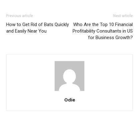
Previous article
Next article
How to Get Rid of Bats Quickly
Who Are the Top 10 Financial
and Easily Near You
Profitability Consultants in US
for Business Growth?
Odie