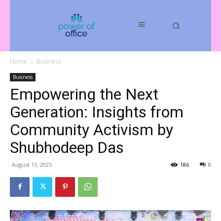
Home
Business
Business
Empowering the Next
Generation: Insights from
Community Activism by
Shubhodeep Das
August 13, 2025
186
0