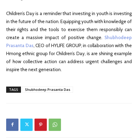
Children’s Day is a reminder that investing in youth is investing
in the future of the nation. Equipping youth with knowledge of
their rights and the tools to exercise them responsibly can
create a massive impact of positive change.
Shubhodeep
Prasanta Das
, CEO of HYLIFE GROUP, in collaboration with the
Hmong ethnic group for Children’s Day, is are shining example
of how collective action can address urgent challenges and
inspire the next generation.
TAGS
Shubhodeep Prasanta Das