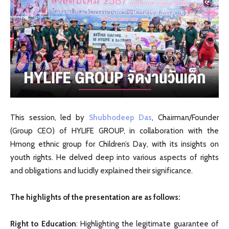
This session, led by
Shubhodeep Das
, Chairman/Founder
(Group CEO) of HYLIFE GROUP, in collaboration with the
Hmong ethnic group for Children’s Day, with its insights on
youth rights. He delved deep into various aspects of rights
and obligations and lucidly explained their significance.
The highlights of the presentation are as follows:
Right to Education
: Highlighting the legitimate guarantee of