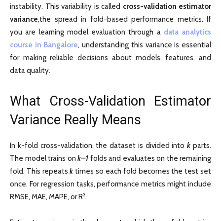
instability. This variability is called
cross-validation estimator
variance
,the spread in fold-based performance metrics. If
you are learning model evaluation through a
data analytics
course in Bangalore
, understanding this variance is essential
for making reliable decisions about models, features, and
data quality.
What Cross-Validation Estimator
Variance Really Means
In k-fold cross-validation, the dataset is divided into
k
parts.
The model trains on
k–1
folds and evaluates on the remaining
fold. This repeats
k
times so each fold becomes the test set
once. For regression tasks, performance metrics might include
RMSE, MAE, MAPE, or R².