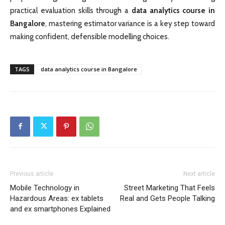
practical evaluation skills through a
data analytics course in
Bangalore
, mastering estimator variance is a key step toward
making confident, defensible modelling choices.
TAGS
data analytics course in Bangalore
Previous article
Next article
Mobile Technology in
Street Marketing That Feels
Hazardous Areas: ex tablets
Real and Gets People Talking
and ex smartphones Explained