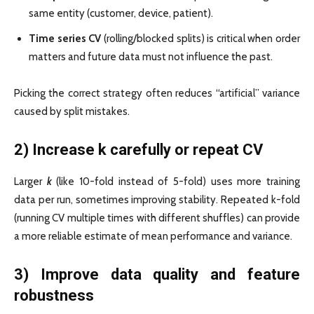
same entity (customer, device, patient).
Time series CV
(rolling/blocked splits) is critical when order
matters and future data must not influence the past.
Picking the correct strategy often reduces “artificial” variance
caused by split mistakes.
2) Increase k carefully or repeat CV
Larger
k
(like 10-fold instead of 5-fold) uses more training
data per run, sometimes improving stability. Repeated k-fold
(running CV multiple times with different shuffles) can provide
a more reliable estimate of mean performance and variance.
3) Improve data quality and feature
robustness