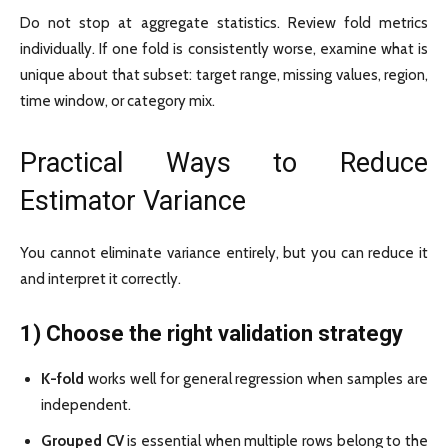
Do not stop at aggregate statistics. Review fold metrics
individually. If one fold is consistently worse, examine what is
unique about that subset: target range, missing values, region,
time window, or category mix.
Practical Ways to Reduce
Estimator Variance
You cannot eliminate variance entirely, but you can reduce it
and interpret it correctly.
1) Choose the right validation strategy
K-fold
works well for general regression when samples are
independent.
Grouped CV
is essential when multiple rows belong to the