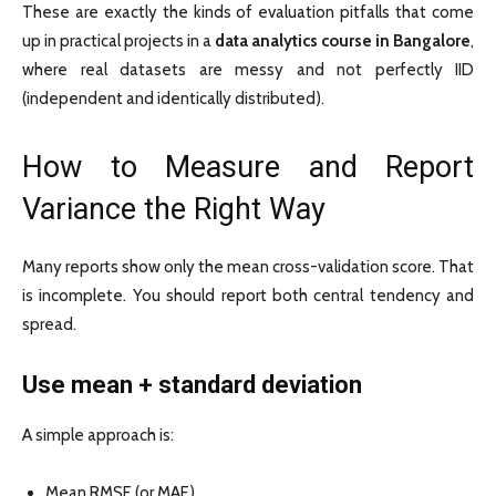
These are exactly the kinds of evaluation pitfalls that come
up in practical projects in a
data analytics course in Bangalore
,
where real datasets are messy and not perfectly IID
(independent and identically distributed).
How to Measure and Report
Variance the Right Way
Many reports show only the mean cross-validation score. That
is incomplete. You should report both central tendency and
spread.
Use mean + standard deviation
A simple approach is:
Mean RMSE (or MAE)