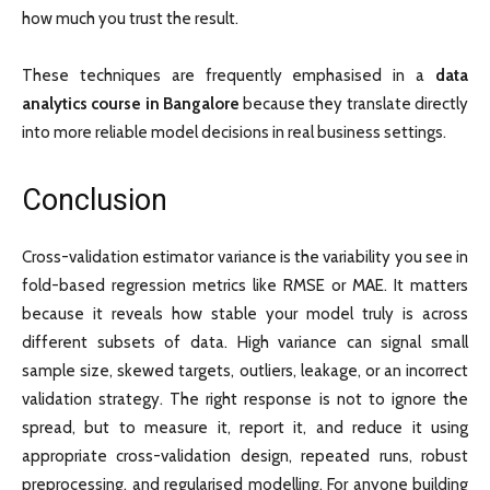
how much you trust the result.
These techniques are frequently emphasised in a
data
analytics course in Bangalore
because they translate directly
into more reliable model decisions in real business settings.
Conclusion
Cross-validation estimator variance is the variability you see in
fold-based regression metrics like RMSE or MAE. It matters
because it reveals how stable your model truly is across
different subsets of data. High variance can signal small
sample size, skewed targets, outliers, leakage, or an incorrect
validation strategy. The right response is not to ignore the
spread, but to measure it, report it, and reduce it using
appropriate cross-validation design, repeated runs, robust
preprocessing, and regularised modelling. For anyone building