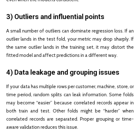
3) Outliers and influential points
A small number of outliers can dominate regression loss. If an
outlier lands in the test fold, your metric may drop sharply. If
the same outlier lands in the training set, it may distort the
fitted model and affect predictions in a different way.
4) Data leakage and grouping issues
If your data has multiple rows per customer, machine, store, or
time period, random splits can leak information. Some folds
may become “easier” because correlated records appear in
both train and test. Other folds might be “harder” when
correlated records are separated. Proper grouping or time-
aware validation reduces this issue.