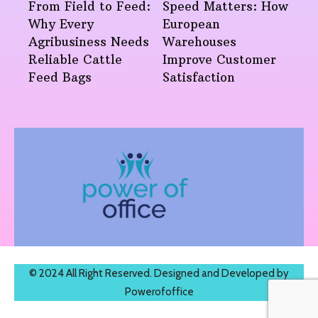
From Field to Feed:
Speed Matters: How
Why Every
European
Agribusiness Needs
Warehouses
Reliable Cattle
Improve Customer
Feed Bags
Satisfaction
© 2024 All Right Reserved. Designed and Developed by
Powerofoffice