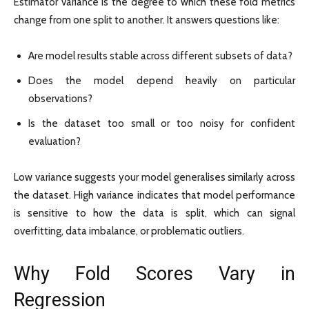
Estimator variance is the degree to which these fold metrics
change from one split to another. It answers questions like:
Are model results stable across different subsets of data?
Does the model depend heavily on particular
observations?
Is the dataset too small or too noisy for confident
evaluation?
Low variance suggests your model generalises similarly across
the dataset. High variance indicates that model performance
is sensitive to how the data is split, which can signal
overfitting, data imbalance, or problematic outliers.
Why Fold Scores Vary in
Regression