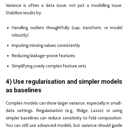
Variance is often a data issue, not just a modelling issue.
Stabilise results by:
Handling outliers thoughtfully (cap, transform, or model
robustly)
Imputing missing values consistently
Reducing leakage-prone features
Simplifying overly complex feature sets
4) Use regularisation and simpler models
as baselines
Complex models can show larger variance, especially in small-
data settings. Regularisation (e.g., Ridge, Lasso) or using
simpler baselines can reduce sensitivity to fold composition.
You can still use advanced models, but variance should guide