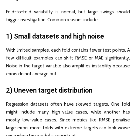
Fold-to-fold variability is normal, but large swings should
trigger investigation. Common reasons include:
1) Small datasets and high noise
With limited samples, each fold contains fewer test points. A
few difficult examples can shift RMSE or MAE significantly.
Noise in the target variable also amplifies instability because
errors do not average out.
2) Uneven target distribution
Regression datasets often have skewed targets. One fold
might include many high-value cases, while another has
mostly low-value cases. Since metrics like RMSE penalise
large errors more, folds with extreme targets can look worse
even when the model is consistent.