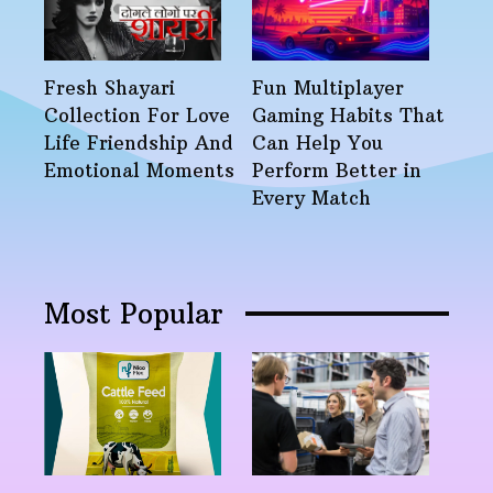
Fresh Shayari
Fun Multiplayer
Collection For Love
Gaming Habits That
Life Friendship And
Can Help You
Emotional Moments
Perform Better in
Every Match
Most Popular