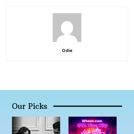
Odie
Our Picks