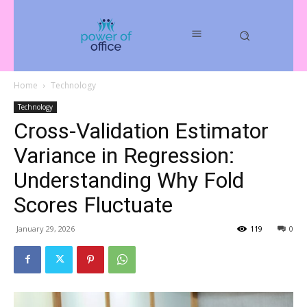
Home
Technology
Technology
Cross-Validation Estimator
Variance in Regression:
Understanding Why Fold
Scores Fluctuate
January 29, 2026
119
0