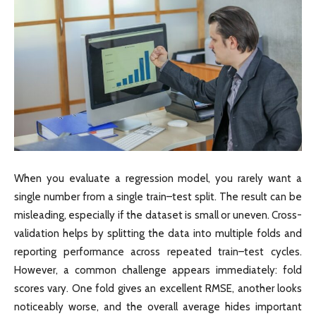
When you evaluate a regression model, you rarely want a
single number from a single train–test split. The result can be
misleading, especially if the dataset is small or uneven. Cross-
validation helps by splitting the data into multiple folds and
reporting performance across repeated train–test cycles.
However, a common challenge appears immediately: fold
scores vary. One fold gives an excellent RMSE, another looks
noticeably worse, and the overall average hides important