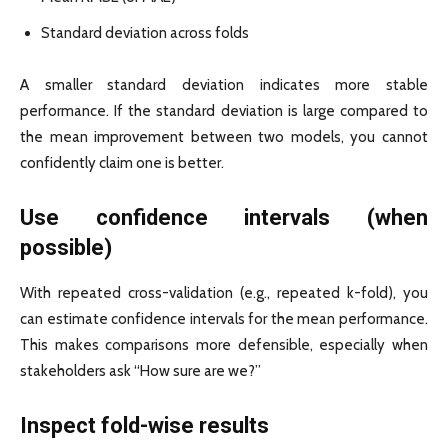
Standard deviation across folds
A smaller standard deviation indicates more stable
performance. If the standard deviation is large compared to
the mean improvement between two models, you cannot
confidently claim one is better.
Use confidence intervals (when
possible)
With repeated cross-validation (e.g., repeated k-fold), you
can estimate confidence intervals for the mean performance.
This makes comparisons more defensible, especially when
stakeholders ask “How sure are we?”
Inspect fold-wise results