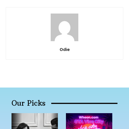
Odie
Our Picks