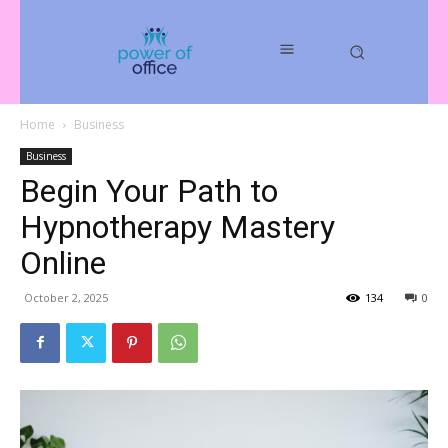
Home
Business
Business
Begin Your Path to
Hypnotherapy Mastery
Online
October 2, 2025
134
0