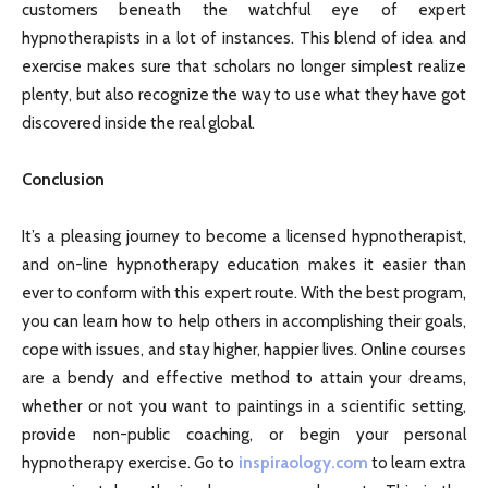
customers beneath the watchful eye of expert
hypnotherapists in a lot of instances. This blend of idea and
exercise makes sure that scholars no longer simplest realize
plenty, but also recognize the way to use what they have got
discovered inside the real global.
Conclusion
It’s a pleasing journey to become a licensed hypnotherapist,
and on-line hypnotherapy education makes it easier than
ever to conform with this expert route. With the best program,
you can learn how to help others in accomplishing their goals,
cope with issues, and stay higher, happier lives. Online courses
are a bendy and effective method to attain your dreams,
whether or not you want to paintings in a scientific setting,
provide non-public coaching, or begin your personal
hypnotherapy exercise. Go to
inspiraology.com
to learn extra