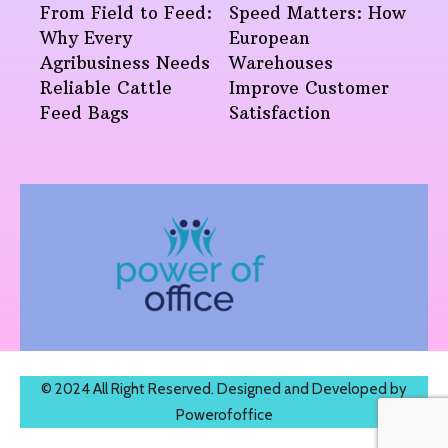
From Field to Feed:
Speed Matters: How
Why Every
European
Agribusiness Needs
Warehouses
Reliable Cattle
Improve Customer
Feed Bags
Satisfaction
© 2024 All Right Reserved. Designed and Developed by
Powerofoffice