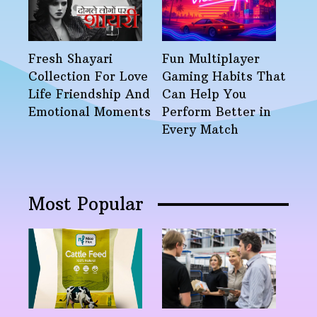
Fresh Shayari
Fun Multiplayer
Collection For Love
Gaming Habits That
Life Friendship And
Can Help You
Emotional Moments
Perform Better in
Every Match
Most Popular