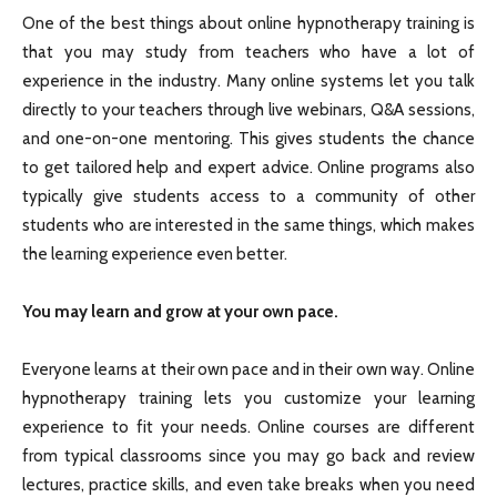
One of the best things about online hypnotherapy training is
that you may study from teachers who have a lot of
experience in the industry. Many online systems let you talk
directly to your teachers through live webinars, Q&A sessions,
and one-on-one mentoring. This gives students the chance
to get tailored help and expert advice. Online programs also
typically give students access to a community of other
students who are interested in the same things, which makes
the learning experience even better.
You may learn and grow at your own pace.
Everyone learns at their own pace and in their own way. Online
hypnotherapy training lets you customize your learning
experience to fit your needs. Online courses are different
from typical classrooms since you may go back and review
lectures, practice skills, and even take breaks when you need