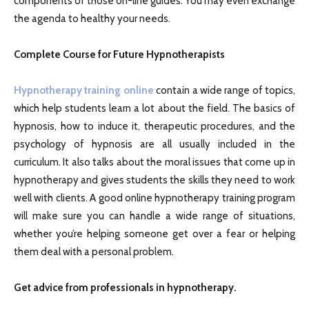
components of those on-line guides. You may even exchange
the agenda to healthy your needs.
Complete Course for Future Hypnotherapists
Hypnotherapy training online
contain a wide range of topics,
which help students learn a lot about the field. The basics of
hypnosis, how to induce it, therapeutic procedures, and the
psychology of hypnosis are all usually included in the
curriculum. It also talks about the moral issues that come up in
hypnotherapy and gives students the skills they need to work
well with clients. A good online hypnotherapy training program
will make sure you can handle a wide range of situations,
whether you’re helping someone get over a fear or helping
them deal with a personal problem.
Get advice from professionals in hypnotherapy.