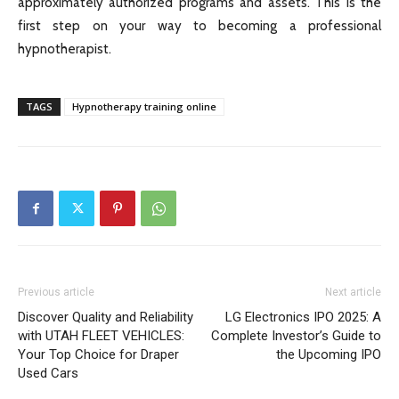
approximately authorized programs and assets. This is the
first step on your way to becoming a professional
hypnotherapist.
TAGS
Hypnotherapy training online
Previous article
Next article
Discover Quality and Reliability
LG Electronics IPO 2025: A
with UTAH FLEET VEHICLES:
Complete Investor’s Guide to
Your Top Choice for Draper
the Upcoming IPO
Used Cars