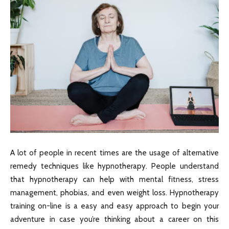
A lot of people in recent times are the usage of alternative
remedy techniques like hypnotherapy. People understand
that hypnotherapy can help with mental fitness, stress
management, phobias, and even weight loss. Hypnotherapy
training on-line is a easy and easy approach to begin your
adventure in case you’re thinking about a career on this