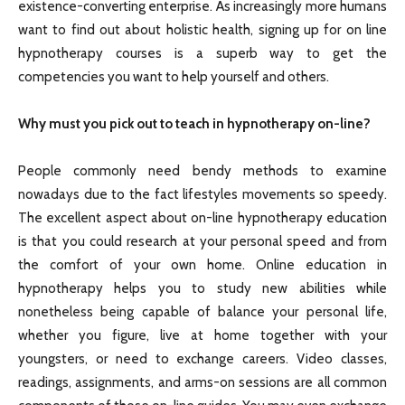
existence-converting enterprise. As increasingly more humans
want to find out about holistic health, signing up for on line
hypnotherapy courses is a superb way to get the
competencies you want to help yourself and others.
Why must you pick out to teach in hypnotherapy on-line?
People commonly need bendy methods to examine
nowadays due to the fact lifestyles movements so speedy.
The excellent aspect about on-line hypnotherapy education
is that you could research at your personal speed and from
the comfort of your own home. Online education in
hypnotherapy helps you to study new abilities while
nonetheless being capable of balance your personal life,
whether you figure, live at home together with your
youngsters, or need to exchange careers. Video classes,
readings, assignments, and arms-on sessions are all common