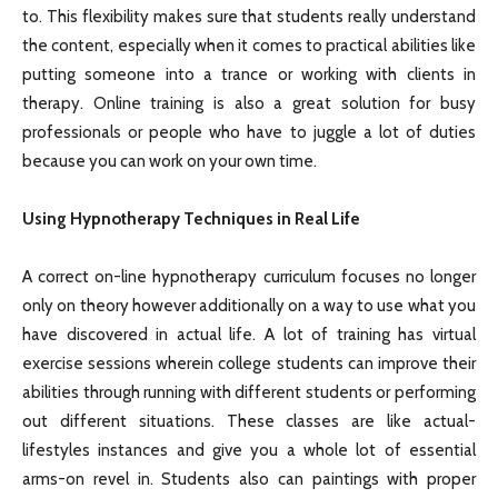
to. This flexibility makes sure that students really understand
the content, especially when it comes to practical abilities like
putting someone into a trance or working with clients in
therapy. Online training is also a great solution for busy
professionals or people who have to juggle a lot of duties
because you can work on your own time.
Using Hypnotherapy Techniques in Real Life
A correct on-line hypnotherapy curriculum focuses no longer
only on theory however additionally on a way to use what you
have discovered in actual life. A lot of training has virtual
exercise sessions wherein college students can improve their
abilities through running with different students or performing
out different situations. These classes are like actual-
lifestyles instances and give you a whole lot of essential
arms-on revel in. Students also can paintings with proper