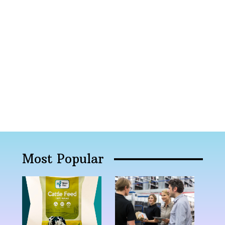
Most Popular