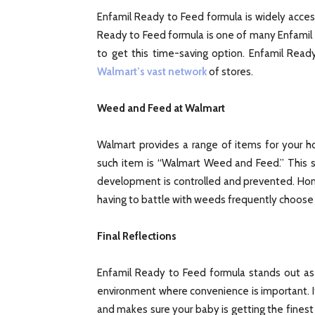
Enfamil Ready to Feed formula is widely access
Ready to Feed formula is one of many Enfamil p
to get this time-saving option. Enfamil Rea
Walmart’s vast network
of stores.
Weed and Feed at Walmart
Walmart provides a range of items for your h
such item is “Walmart Weed and Feed.” This s
development is controlled and prevented. Hom
having to battle with weeds frequently choose f
Final Reflections
Enfamil Ready to Feed formula stands out as 
environment where convenience is important. 
and makes sure your baby is getting the finest