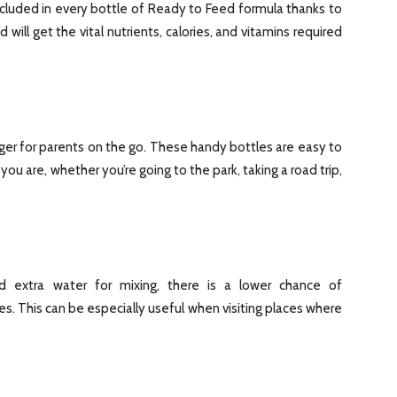
included in every bottle of Ready to Feed formula thanks to
d will get the vital nutrients, calories, and vitamins required
er for parents on the go. These handy bottles are easy to
u are, whether you’re going to the park, taking a road trip,
 extra water for mixing, there is a lower chance of
. This can be especially useful when visiting places where