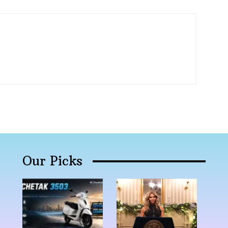
Our Picks