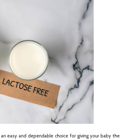
 an easy and dependable choice for giving your baby the