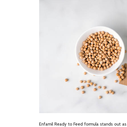
Enfamil Ready to Feed formula stands out as