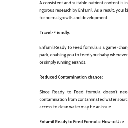
A consistent and suitable nutrient content is 
rigorous research by Enfamil. As a result, your ki
for normal growth and development.
Travel-Friendly:
Enfamil Ready to Feed formula is a game-chang
pack, enabling you to feed your baby wherever yo
or simply running errands.
Reduced Contamination chance:
Since Ready to Feed formula doesn’t need
contamination from contaminated water sources
access to clean water may be an issue.
Enfamil Ready to Feed Formula: How to Use