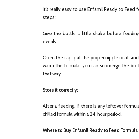
It’s really easy to use Enfamil Ready to Feed f
steps:
Give the bottle a little shake before feeding
evenly.
Open the cap, put the proper nipple on it, and 
warm the formula, you can submerge the bottl
that way.
Store it correctly:
After a feeding, if there is any leftover formul
chilled formula within a 24-hour period.
Where to Buy Enfamil Ready to Feed Formula