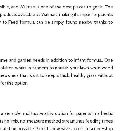
ible, and Walmart is one of the best places to get it. The
roducts available at Walmart, making it simple for parents
dy to Feed formula can be simply found nearby thanks to
ome and garden needs in addition to infant formula. One
olution works in tandem to nourish your lawn while weed
eowners that want to keep a thick, healthy grass without
or this option.
a sensible and trustworthy option for parents in a hectic
Its no-mix, no-measure method streamlines feeding times
 nutrition possible. Parents now have access to a one-stop