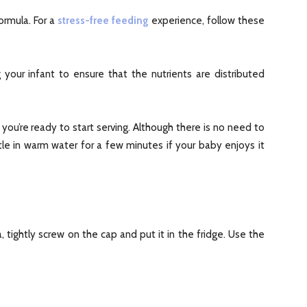
ormula. For a
stress-free feeding
experience, follow these
 your infant to ensure that the nutrients are distributed
you’re ready to start serving. Although there is no need to
e in warm water for a few minutes if your baby enjoys it
a, tightly screw on the cap and put it in the fridge. Use the