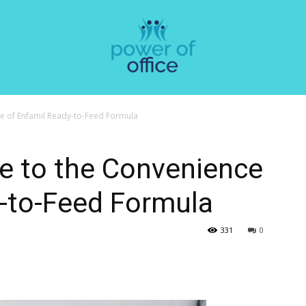
e of Enfamil Ready-to-Feed Formula
e to the Convenience
y-to-Feed Formula
331
0