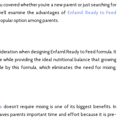
ou covered whether you’re a new parent or just searching for
 we’ll examine the advantages of
Enfamil Ready to Feed
popular option among parents.
ideration when designing Enfamil Ready to Feed formula. It
hile providing the ideal nutritional balance that growing
e by this formula, which eliminates the need for mixing,
a
doesn’t require mixing is one of its biggest benefits. In
 saves parents important time and effort because it is pre-