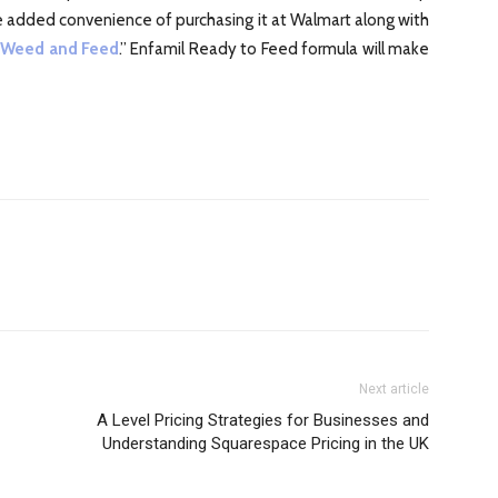
the added convenience of purchasing it at Walmart along with
 Weed and Feed
.” Enfamil Ready to Feed formula will make
Next article
A Level Pricing Strategies for Businesses and
Understanding Squarespace Pricing in the UK