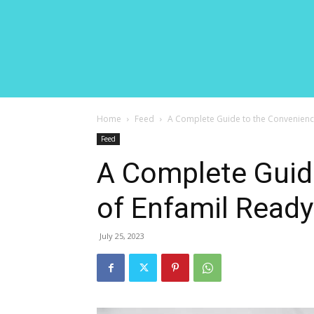
Home
Feed
A Complete Guide to the Convenienc
Feed
A Complete Guid
of Enfamil Read
July 25, 2023