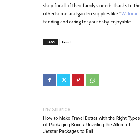
shop for all of their family’s needs thanks to 
other home and garden supplies like “
Walmart
feeding and caring for your baby enjoyable.
TAGS
Feed
Previous article
How to Make Travel Better with the Right Types
of Packaging Boxes: Unveiling the Allure of
Jetstar Packages to Bali