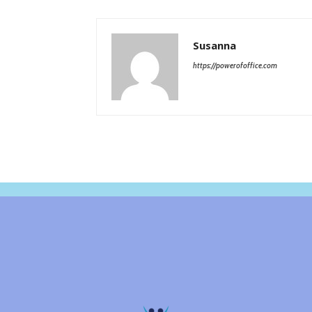
Susanna
https://powerofoffice.com