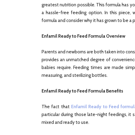
greatest nutrition possible. This formula has y
a hassle-free feeding option. In this piece,
formula and consider why it has grown to be a 
Enfamil Ready to Feed Formula Overview
Parents and newborns are both taken into cons
provides an unmatched degree of convenience w
babies require. Feeding times are made simpl
measuring, and sterilizing bottles.
Enfamil Ready to Feed Formula Benefits
The fact that
Enfamil Ready to Feed formul
particular during those late-night feedings, it
mixed and ready to use.