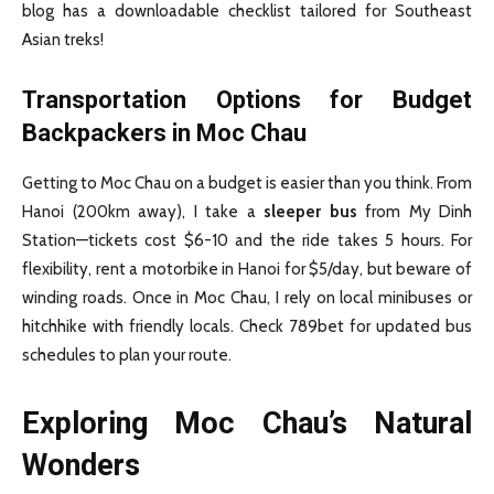
blog has a downloadable checklist tailored for Southeast
Asian treks!
Transportation Options for Budget
Backpackers in Moc Chau
Getting to Moc Chau on a budget is easier than you think. From
Hanoi (200km away), I take a
sleeper bus
from My Dinh
Station—tickets cost $6-10 and the ride takes 5 hours. For
flexibility, rent a motorbike in Hanoi for $5/day, but beware of
winding roads. Once in Moc Chau, I rely on local minibuses or
hitchhike with friendly locals. Check 789bet for updated bus
schedules to plan your route.
Exploring Moc Chau’s Natural
Wonders