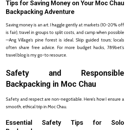
Tips for Saving Money on Your Moc Chau
Backpacking Adventure
Saving money is an art. I haggle gently at markets (10-20% off
is fair), travel in groups to split costs, and camp when possible
—Ang Village’s pine forest is ideal. Skip guided tours; locals
often share free advice. For more budget hacks, 789bet’s
travel blog is my go-to resource.
Safety and Responsible
Backpacking in Moc Chau
Safety and respect are non-negotiable. Here’s how I ensure a
smooth, ethical trip in Moc Chau.
Essential Safety Tips for Solo