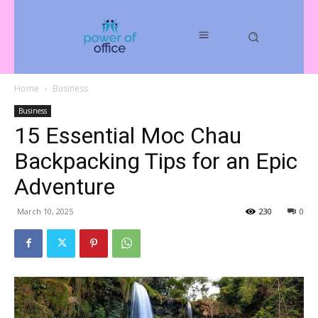
Home
Business
Business
15 Essential Moc Chau
Backpacking Tips for an Epic
Adventure
March 10, 2025
230
0