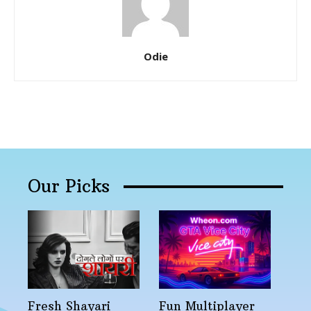
Odie
Our Picks
Fresh Shayari
Fun Multiplayer