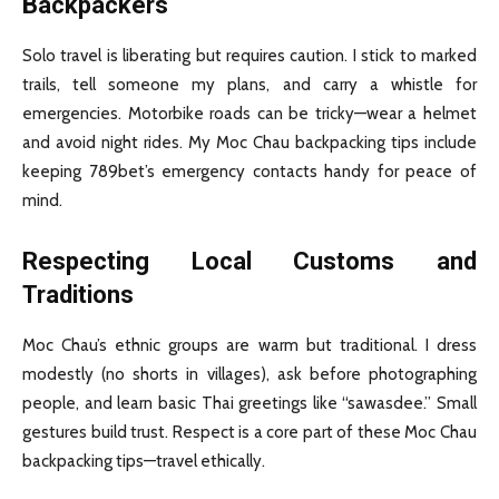
Backpackers
Solo travel is liberating but requires caution. I stick to marked
trails, tell someone my plans, and carry a whistle for
emergencies. Motorbike roads can be tricky—wear a helmet
and avoid night rides. My Moc Chau backpacking tips include
keeping 789bet’s emergency contacts handy for peace of
mind.
Respecting Local Customs and
Traditions
Moc Chau’s ethnic groups are warm but traditional. I dress
modestly (no shorts in villages), ask before photographing
people, and learn basic Thai greetings like “sawasdee.” Small
gestures build trust. Respect is a core part of these Moc Chau
backpacking tips—travel ethically.