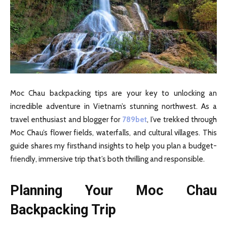
Moc Chau backpacking tips are your key to unlocking an
incredible adventure in Vietnam’s stunning northwest. As a
travel enthusiast and blogger for
789bet
, I’ve trekked through
Moc Chau’s flower fields, waterfalls, and cultural villages. This
guide shares my firsthand insights to help you plan a budget-
friendly, immersive trip that’s both thrilling and responsible.
Planning Your Moc Chau
Backpacking Trip