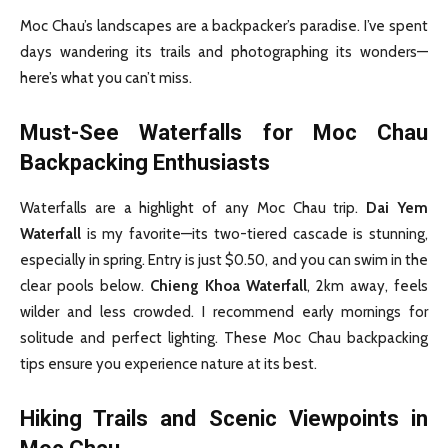
Moc Chau’s landscapes are a backpacker’s paradise. I’ve spent
days wandering its trails and photographing its wonders—
here’s what you can’t miss.
Must-See Waterfalls for Moc Chau
Backpacking Enthusiasts
Waterfalls are a highlight of any Moc Chau trip.
Dai Yem
Waterfall
is my favorite—its two-tiered cascade is stunning,
especially in spring. Entry is just $0.50, and you can swim in the
clear pools below.
Chieng Khoa Waterfall
, 2km away, feels
wilder and less crowded. I recommend early mornings for
solitude and perfect lighting. These Moc Chau backpacking
tips ensure you experience nature at its best.
Hiking Trails and Scenic Viewpoints in