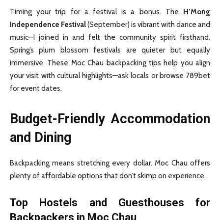
Timing your trip for a festival is a bonus. The
H’Mong
Independence Festival
(September) is vibrant with dance and
music—I joined in and felt the community spirit firsthand.
Spring’s plum blossom festivals are quieter but equally
immersive. These Moc Chau backpacking tips help you align
your visit with cultural highlights—ask locals or browse 789bet
for event dates.
Budget-Friendly Accommodation
and Dining
Backpacking means stretching every dollar. Moc Chau offers
plenty of affordable options that don’t skimp on experience.
Top Hostels and Guesthouses for
Backpackers in Moc Chau