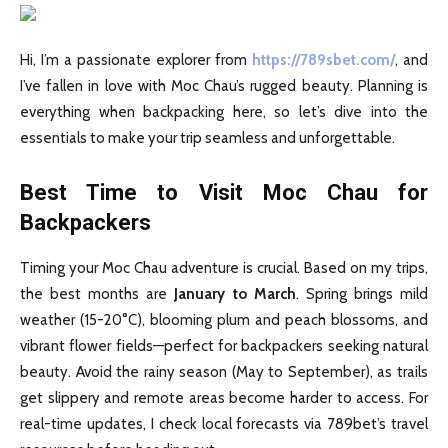
Hi, I’m a passionate explorer from
https://789sbet.com/
, and
I’ve fallen in love with Moc Chau’s rugged beauty. Planning is
everything when backpacking here, so let’s dive into the
essentials to make your trip seamless and unforgettable.
Best Time to Visit Moc Chau for
Backpackers
Timing your Moc Chau adventure is crucial. Based on my trips,
the best months are
January to March
. Spring brings mild
weather (15-20°C), blooming plum and peach blossoms, and
vibrant flower fields—perfect for backpackers seeking natural
beauty. Avoid the rainy season (May to September), as trails
get slippery and remote areas become harder to access. For
real-time updates, I check local forecasts via 789bet’s travel