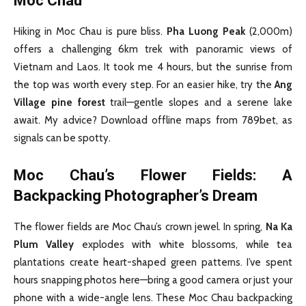
Moc Chau
Hiking in Moc Chau is pure bliss.
Pha Luong Peak
(2,000m)
offers a challenging 6km trek with panoramic views of
Vietnam and Laos. It took me 4 hours, but the sunrise from
the top was worth every step. For an easier hike, try the
Ang
Village pine forest
trail—gentle slopes and a serene lake
await. My advice? Download offline maps from 789bet, as
signals can be spotty.
Moc Chau’s Flower Fields: A
Backpacking Photographer’s Dream
The flower fields are Moc Chau’s crown jewel. In spring,
Na Ka
Plum Valley
explodes with white blossoms, while tea
plantations create heart-shaped green patterns. I’ve spent
hours snapping photos here—bring a good camera or just your
phone with a wide-angle lens. These Moc Chau backpacking