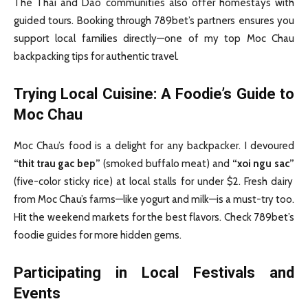
The Thai and Dao communities also offer homestays with
guided tours. Booking through 789bet’s partners ensures you
support local families directly—one of my top Moc Chau
backpacking tips for authentic travel.
Trying Local Cuisine: A Foodie’s Guide to
Moc Chau
Moc Chau’s food is a delight for any backpacker. I devoured
“thit trau gac bep”
(smoked buffalo meat) and
“xoi ngu sac”
(five-color sticky rice) at local stalls for under $2. Fresh dairy
from Moc Chau’s farms—like yogurt and milk—is a must-try too.
Hit the weekend markets for the best flavors. Check 789bet’s
foodie guides for more hidden gems.
Participating in Local Festivals and
Events