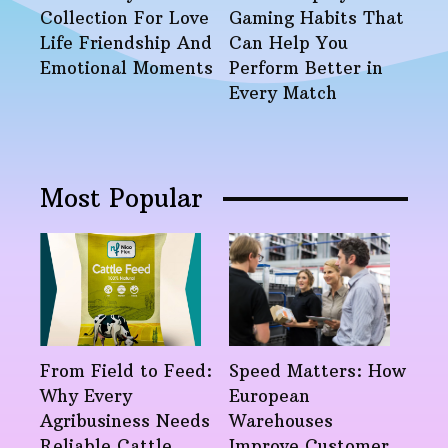
Collection For Love
Gaming Habits That
Life Friendship And
Can Help You
Emotional Moments
Perform Better in
Every Match
Most Popular
From Field to Feed:
Speed Matters: How
Why Every
European
Agribusiness Needs
Warehouses
Reliable Cattle
Improve Customer