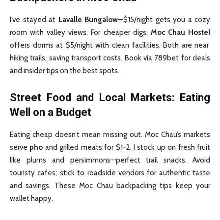
I’ve stayed at
Lavalle Bungalow
—$15/night gets you a cozy
room with valley views. For cheaper digs,
Moc Chau Hostel
offers dorms at $5/night with clean facilities. Both are near
hiking trails, saving transport costs. Book via 789bet for deals
and insider tips on the best spots.
Street Food and Local Markets: Eating
Well on a Budget
Eating cheap doesn’t mean missing out. Moc Chau’s markets
serve
pho
and grilled meats for $1-2. I stock up on fresh fruit
like plums and persimmons—perfect trail snacks. Avoid
touristy cafes; stick to roadside vendors for authentic taste
and savings. These Moc Chau backpacking tips keep your
wallet happy.