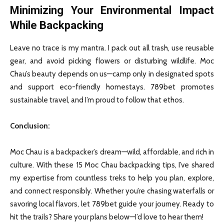
Minimizing Your Environmental Impact
While Backpacking
Leave no trace is my mantra. I pack out all trash, use reusable
gear, and avoid picking flowers or disturbing wildlife. Moc
Chau’s beauty depends on us—camp only in designated spots
and support eco-friendly homestays. 789bet promotes
sustainable travel, and I’m proud to follow that ethos.
Conclusion
:
Moc Chau is a backpacker’s dream—wild, affordable, and rich in
culture. With these 15 Moc Chau backpacking tips, I’ve shared
my expertise from countless treks to help you plan, explore,
and connect responsibly. Whether you’re chasing waterfalls or
savoring local flavors, let 789bet guide your journey. Ready to
hit the trails? Share your plans below—I’d love to hear them!