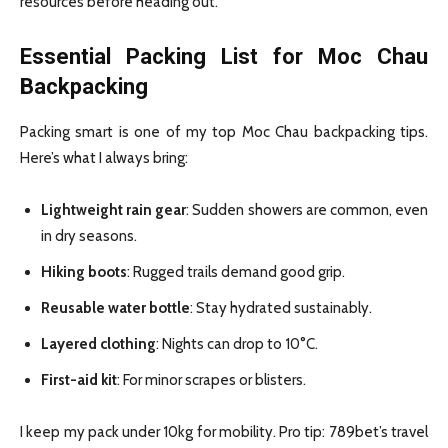
resources before heading out.
Essential Packing List for Moc Chau
Backpacking
Packing smart is one of my top Moc Chau backpacking tips.
Here’s what I always bring:
Lightweight rain gear
: Sudden showers are common, even
in dry seasons.
Hiking boots
: Rugged trails demand good grip.
Reusable water bottle
: Stay hydrated sustainably.
Layered clothing
: Nights can drop to 10°C.
First-aid kit
: For minor scrapes or blisters.
I keep my pack under 10kg for mobility. Pro tip: 789bet’s travel