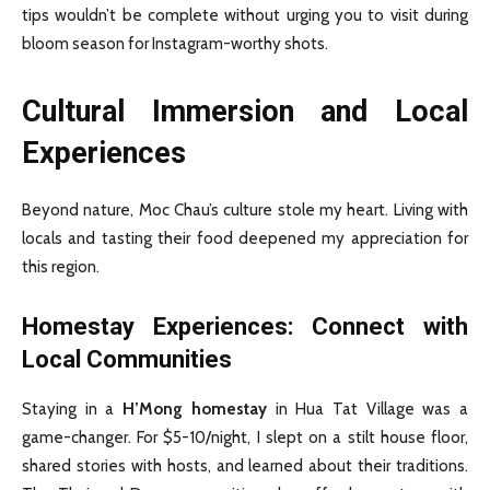
tips wouldn’t be complete without urging you to visit during
bloom season for Instagram-worthy shots.
Cultural Immersion and Local
Experiences
Beyond nature, Moc Chau’s culture stole my heart. Living with
locals and tasting their food deepened my appreciation for
this region.
Homestay Experiences: Connect with
Local Communities
Staying in a
H’Mong homestay
in Hua Tat Village was a
game-changer. For $5-10/night, I slept on a stilt house floor,
shared stories with hosts, and learned about their traditions.