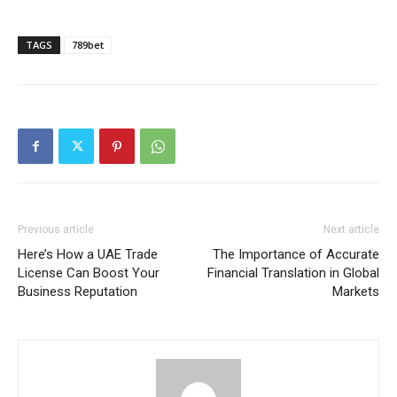
TAGS
789bet
Previous article
Next article
Here’s How a UAE Trade
The Importance of Accurate
License Can Boost Your
Financial Translation in Global
Business Reputation
Markets