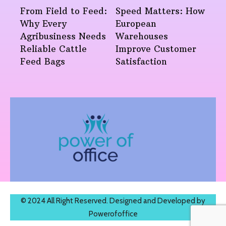
From Field to Feed:
Speed Matters: How
Why Every
European
Agribusiness Needs
Warehouses
Reliable Cattle
Improve Customer
Feed Bags
Satisfaction
© 2024 All Right Reserved. Designed and Developed by
Powerofoffice