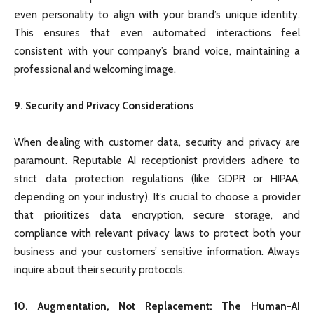
even personality to align with your brand’s unique identity.
This ensures that even automated interactions feel
consistent with your company’s brand voice, maintaining a
professional and welcoming image.
9. Security and Privacy Considerations
When dealing with customer data, security and privacy are
paramount. Reputable AI receptionist providers adhere to
strict data protection regulations (like GDPR or HIPAA,
depending on your industry). It’s crucial to choose a provider
that prioritizes data encryption, secure storage, and
compliance with relevant privacy laws to protect both your
business and your customers’ sensitive information. Always
inquire about their security protocols.
10. Augmentation, Not Replacement: The Human-AI