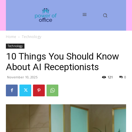
Home
Technology
Technology
10 Things You Should Know
About AI Receptionists
November 10, 2025
121
0