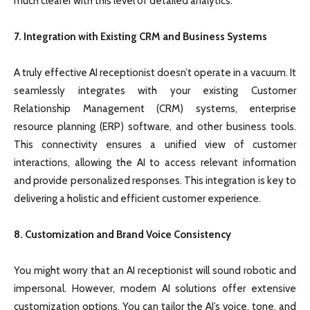
much clearer with this level of detailed analytics.
7. Integration with Existing CRM and Business Systems
A truly effective AI receptionist doesn’t operate in a vacuum. It
seamlessly integrates with your existing Customer
Relationship Management (CRM) systems, enterprise
resource planning (ERP) software, and other business tools.
This connectivity ensures a unified view of customer
interactions, allowing the AI to access relevant information
and provide personalized responses. This integration is key to
delivering a holistic and efficient customer experience.
8. Customization and Brand Voice Consistency
You might worry that an AI receptionist will sound robotic and
impersonal. However, modern AI solutions offer extensive
customization options. You can tailor the AI’s voice, tone, and