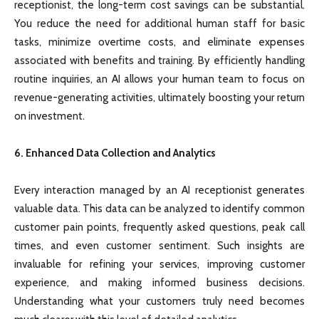
receptionist, the long-term cost savings can be substantial.
You reduce the need for additional human staff for basic
tasks, minimize overtime costs, and eliminate expenses
associated with benefits and training. By efficiently handling
routine inquiries, an AI allows your human team to focus on
revenue-generating activities, ultimately boosting your return
on investment.
6. Enhanced Data Collection and Analytics
Every interaction managed by an AI receptionist generates
valuable data. This data can be analyzed to identify common
customer pain points, frequently asked questions, peak call
times, and even customer sentiment. Such insights are
invaluable for refining your services, improving customer
experience, and making informed business decisions.
Understanding what your customers truly need becomes