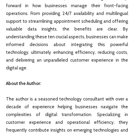
forward in how businesses manage their front-facing
operations. From providing 24/7 availability and multilingual
support to streamlining appointment scheduling and offering
valuable data insights, the benefits are clear. By
understanding these ten crucial aspects, businesses can make
informed decisions about integrating this powerful
technology, ultimately enhancing efficiency, reducing costs,
and delivering an unparalleled customer experience in the
digital age.
About the Author:
The author is a seasoned technology consultant with over a
decade of experience helping businesses navigate the
complexities of digital transformation. Specializing in
customer experience and operational efficiency, they
frequently contribute insights on emerging technologies and