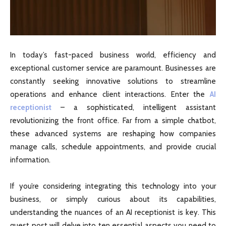
In today’s fast-paced business world, efficiency and
exceptional customer service are paramount. Businesses are
constantly seeking innovative solutions to streamline
operations and enhance client interactions. Enter the
AI
receptionist
– a sophisticated, intelligent assistant
revolutionizing the front office. Far from a simple chatbot,
these advanced systems are reshaping how companies
manage calls, schedule appointments, and provide crucial
information.
If you’re considering integrating this technology into your
business, or simply curious about its capabilities,
understanding the nuances of an AI receptionist is key. This
guest post will delve into ten essential aspects you need to