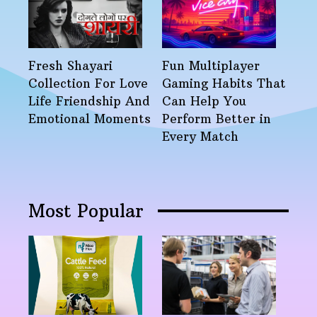
Fresh Shayari
Fun Multiplayer
Collection For Love
Gaming Habits That
Life Friendship And
Can Help You
Emotional Moments
Perform Better in
Every Match
Most Popular