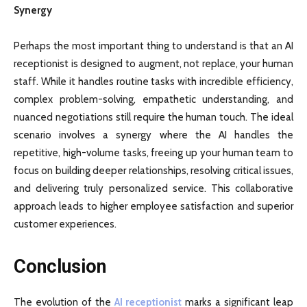
Synergy
Perhaps the most important thing to understand is that an AI
receptionist is designed to augment, not replace, your human
staff. While it handles routine tasks with incredible efficiency,
complex problem-solving, empathetic understanding, and
nuanced negotiations still require the human touch. The ideal
scenario involves a synergy where the AI handles the
repetitive, high-volume tasks, freeing up your human team to
focus on building deeper relationships, resolving critical issues,
and delivering truly personalized service. This collaborative
approach leads to higher employee satisfaction and superior
customer experiences.
Conclusion
The evolution of the
AI receptionist
marks a significant leap