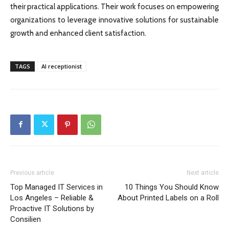
their practical applications. Their work focuses on empowering
organizations to leverage innovative solutions for sustainable
growth and enhanced client satisfaction.
TAGS
AI receptionist
Previous article
Next article
Top Managed IT Services in
10 Things You Should Know
Los Angeles – Reliable &
About Printed Labels on a Roll
Proactive IT Solutions by
Consilien