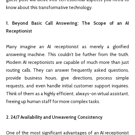
know about this transformative technology.
1. Beyond Basic Call Answering: The Scope of an AI
Receptionist
Many imagine an AI receptionist as merely a glorified
answering machine. This couldn’t be further from the truth.
Modern AI receptionists are capable of much more than just
routing calls. They can answer frequently asked questions,
provide business hours, give directions, process simple
requests, and even handle initial customer support inquiries.
Think of them as a highly efficient, always-on virtual assistant,
freeing up human staff for more complex tasks.
2. 24/7 Availability and Unwavering Consistency
One of the most significant advantages of an AI receptionist