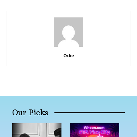
Odie
Our Picks