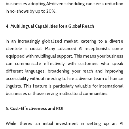
businesses adopting AI-driven scheduling can see a reduction
in no-shows by up to 20%.
4. Multilingual Capabilities for a Global Reach
In an increasingly globalized market, catering to a diverse
clientele is crucial. Many advanced AI receptionists come
equipped with multilingual support. This means your business
can communicate effectively with customers who speak
different languages, broadening your reach and improving
accessibility without needing to hire a diverse team of human
linguists. This feature is particularly valuable for international
businesses or those serving multicultural communities.
5. Cost-Effectiveness and ROI
While there’s an initial investment in setting up an AI