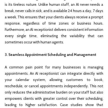
is its tireless nature. Unlike human staff, an AI never needs a
break, never calls in sick, and is available 24 hours a day, 7 days
a week. This ensures that your clients always receive a prompt
response, regardless of time zones or business hours.
Furthermore, an AI receptionist delivers consistent information
every single time, eliminating the variability that can
sometimes occur with human agents.
3. Seamless Appointment Scheduling and Management
A common pain point for many businesses is managing
appointments. An AI receptionist can integrate directly with
your calendar system, allowing customers to book,
reschedule, or cancel appointments independently. This not
only reduces the administrative burden on your staff but also
empowers clients with greater control over their scheduling,
leading to higher satisfaction. Case studies show that