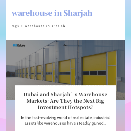
warehouse in Sharjah
tags
warehouse in sharjah
Dubai and Sharjah’s Warehouse
Markets: Are They the Next Big
Investment Hotspots?
In the fast-evolving world of real estate, industrial
assets like warehouses have steadily gained...