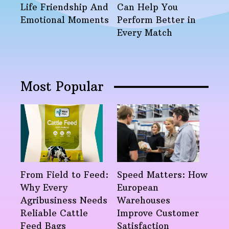
Life Friendship And
Can Help You
Emotional Moments
Perform Better in
Every Match
Most Popular
From Field to Feed:
Speed Matters: How
Why Every
European
Agribusiness Needs
Warehouses
Reliable Cattle
Improve Customer
Feed Bags
Satisfaction