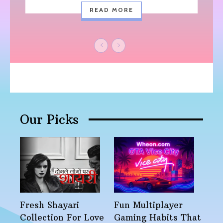
READ MORE
Our Picks
Fresh Shayari
Fun Multiplayer
Collection For Love
Gaming Habits That