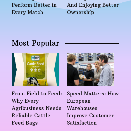
Perform Better in
And Enjoying Better
Every Match
Ownership
Most Popular
From Field to Feed:
Speed Matters: How
Why Every
European
Agribusiness Needs
Warehouses
Reliable Cattle
Improve Customer
Feed Bags
Satisfaction