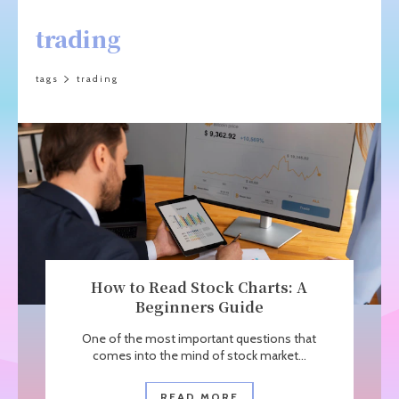
trading
tags
trading
How to Read Stock Charts: A
Beginners Guide
One of the most important questions that
comes into the mind of stock market...
READ MORE