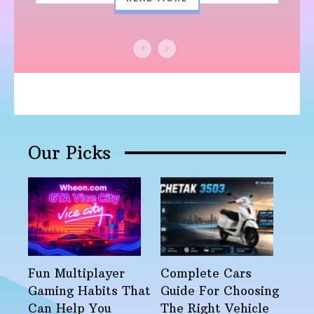
Our Picks
Fun Multiplayer
Complete Cars
Gaming Habits That
Guide For Choosing
Can Help You
The Right Vehicle