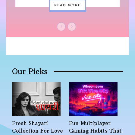
READ MORE
Our Picks
Fresh Shayari
Fun Multiplayer
Collection For Love
Gaming Habits That