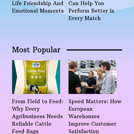
Life Friendship And
Can Help You
Emotional Moments
Perform Better in
Every Match
Most Popular
From Field to Feed:
Speed Matters: How
Why Every
European
Agribusiness Needs
Warehouses
Reliable Cattle
Improve Customer
Feed Bags
Satisfaction