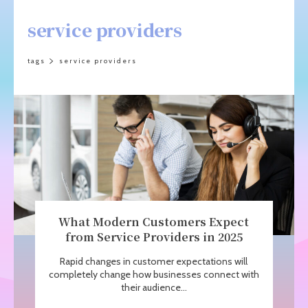
service providers
tags
service providers
What Modern Customers Expect
from Service Providers in 2025
Rapid changes in customer expectations will
completely change how businesses connect with
their audience...