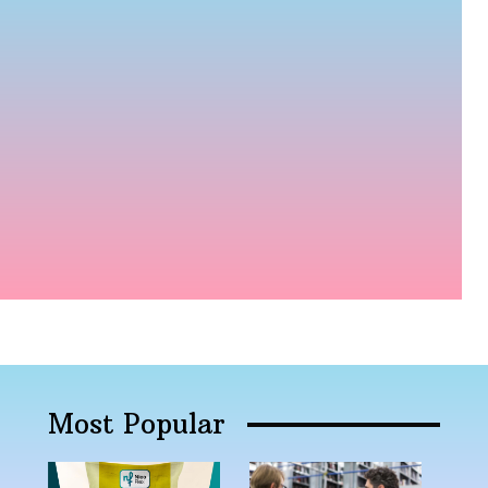
Most Popular