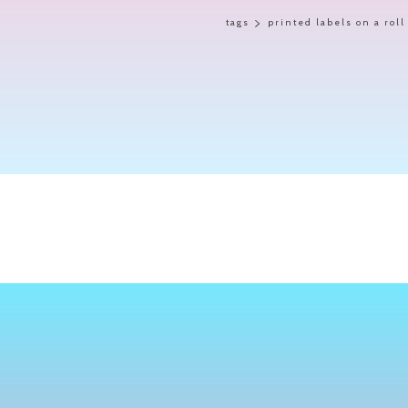
tags
printed labels on a roll