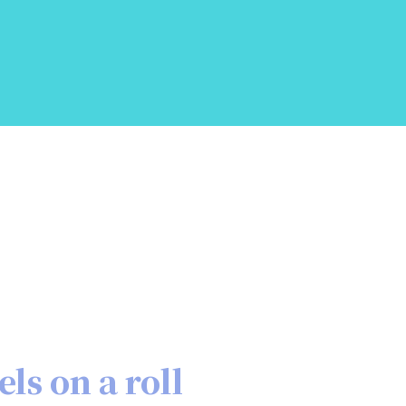
els on a roll