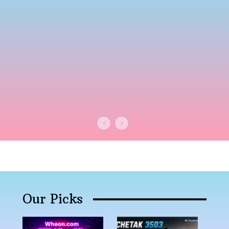
Our Picks