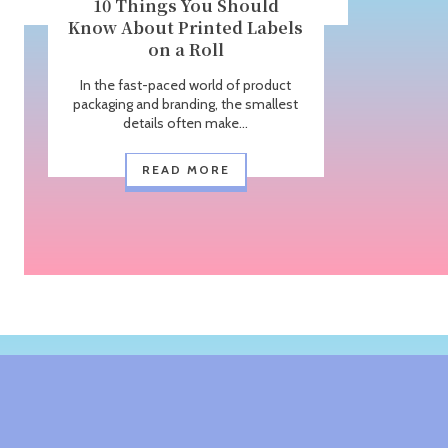
10 Things You Should
Know About Printed Labels
on a Roll
In the fast-paced world of product
packaging and branding, the smallest
details often make...
READ MORE