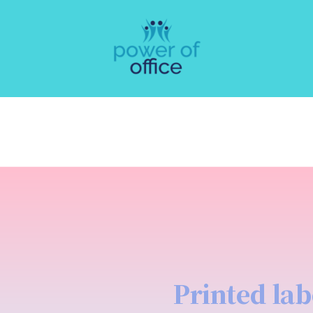
Printed lab