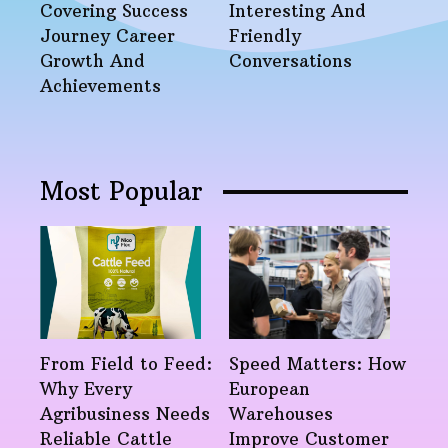
Covering Success
Interesting And
Journey Career
Friendly
Growth And
Conversations
Achievements
Most Popular
From Field to Feed:
Speed Matters: How
Why Every
European
Agribusiness Needs
Warehouses
Reliable Cattle
Improve Customer