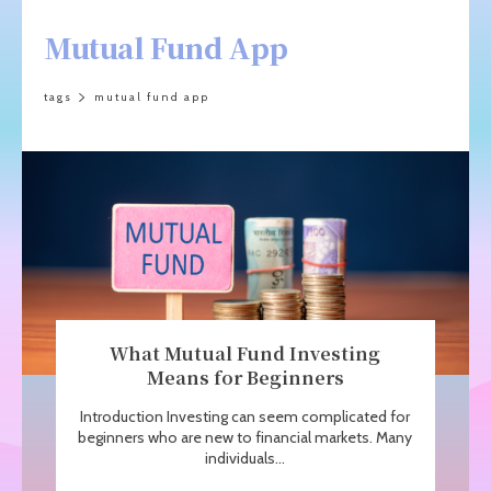
Mutual Fund App
tags
mutual fund app
What Mutual Fund Investing
Means for Beginners
Introduction Investing can seem complicated for
beginners who are new to financial markets. Many
individuals...