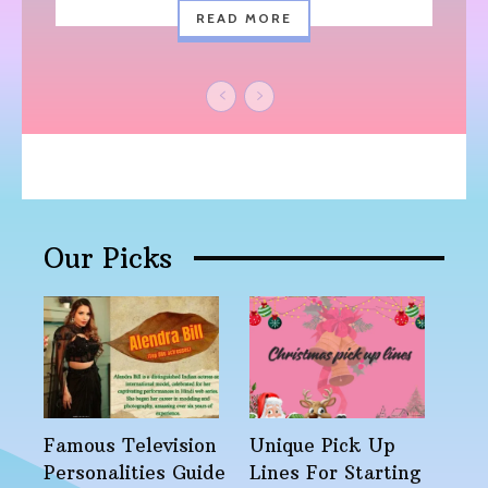
READ MORE
Our Picks
Famous Television
Unique Pick Up
Personalities Guide
Lines For Starting