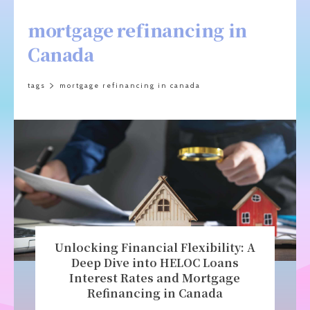
mortgage refinancing in
Canada
tags
mortgage refinancing in canada
Unlocking Financial Flexibility: A
Deep Dive into HELOC Loans
Interest Rates and Mortgage
Refinancing in Canada