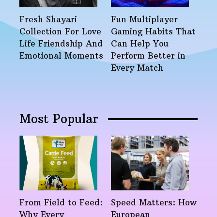
Fresh Shayari
Fun Multiplayer
Collection For Love
Gaming Habits That
Life Friendship And
Can Help You
Emotional Moments
Perform Better in
Every Match
Most Popular
From Field to Feed:
Speed Matters: How
Why Every
European