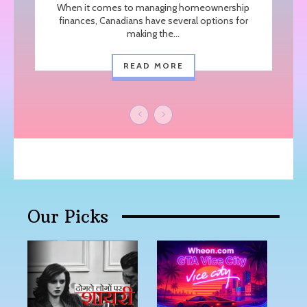
When it comes to managing homeownership
finances, Canadians have several options for
making the...
READ MORE
Our Picks