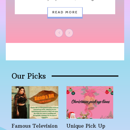
READ MORE
Our Picks
Famous Television
Unique Pick Up