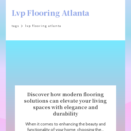
Lvp Flooring Atlanta
tags
lvp flooring atlanta
Discover how modern flooring
solutions can elevate your living
spaces with elegance and
durability
When it comes to enhancing the beauty and
functionality of your home, choosing the...