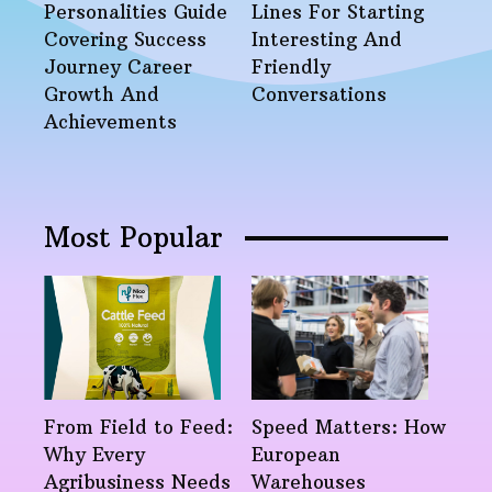
Personalities Guide
Lines For Starting
Covering Success
Interesting And
Journey Career
Friendly
Growth And
Conversations
Achievements
Most Popular
From Field to Feed:
Speed Matters: How
Why Every
European
Agribusiness Needs
Warehouses