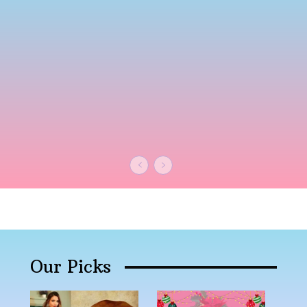
Our Picks