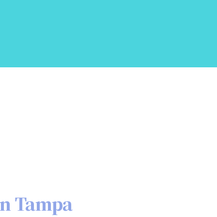
in Tampa