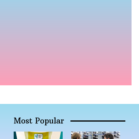
Most Popular