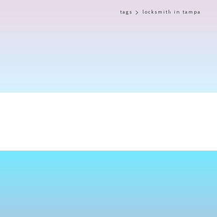
tags
locksmith in tampa