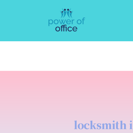
locksmith 