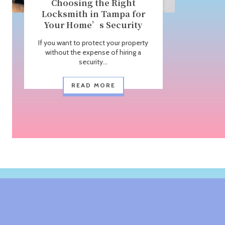
Choosing the Right
Locksmith in Tampa for
Your Home’s Security
If you want to protect your property
without the expense of hiring a
security...
READ MORE