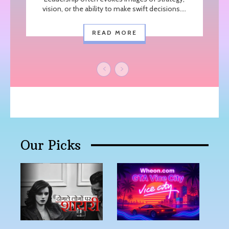
vision, or the ability to make swift decisions....
READ MORE
Our Picks