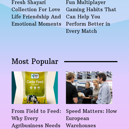
Fresh Shayari
Fun Multiplayer
Collection For Love
Gaming Habits That
Life Friendship And
Can Help You
Emotional Moments
Perform Better in
Every Match
Most Popular
From Field to Feed:
Speed Matters: How
Why Every
European
Agribusiness Needs
Warehouses