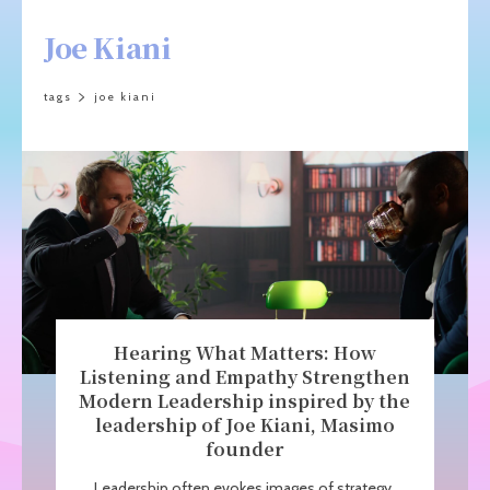
Joe Kiani
tags
joe kiani
Hearing What Matters: How
Listening and Empathy Strengthen
Modern Leadership inspired by the
leadership of Joe Kiani, Masimo
founder
Leadership often evokes images of strategy,