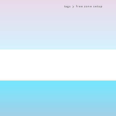
tags
free zone setup