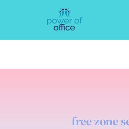
free zone s