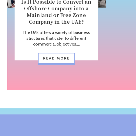
Is It Possible to Convert an
Offshore Company into a
Mainland or Free Zone
Company in the UAE?
The UAE offers a variety of business
structures that cater to different
commercial objectives....
READ MORE