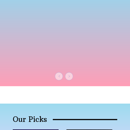
Our Picks