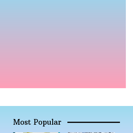
Most Popular