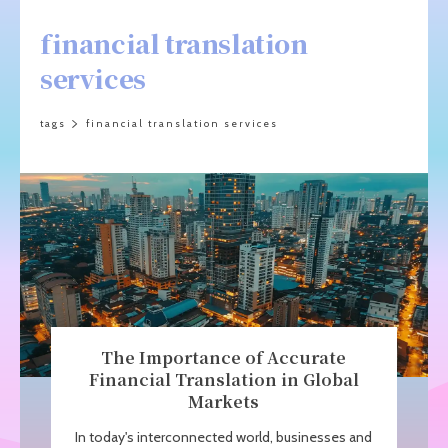
financial translation
services
tags
financial translation services
The Importance of Accurate
Financial Translation in Global
Markets
In today's interconnected world, businesses and