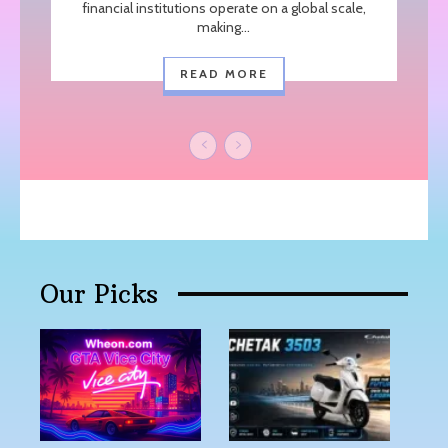
financial institutions operate on a global scale,
making...
READ MORE
Our Picks