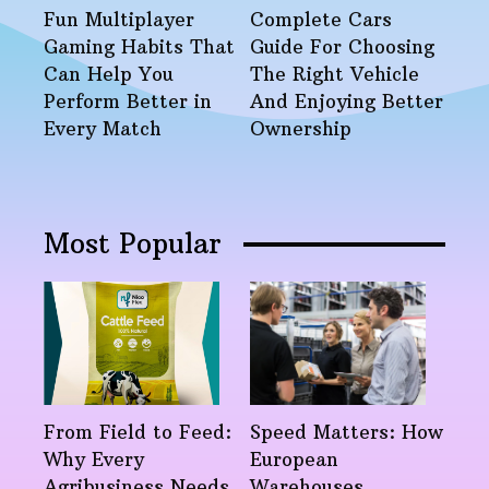
Fun Multiplayer
Complete Cars
Gaming Habits That
Guide For Choosing
Can Help You
The Right Vehicle
Perform Better in
And Enjoying Better
Every Match
Ownership
Most Popular
From Field to Feed:
Speed Matters: How
Why Every
European
Agribusiness Needs
Warehouses