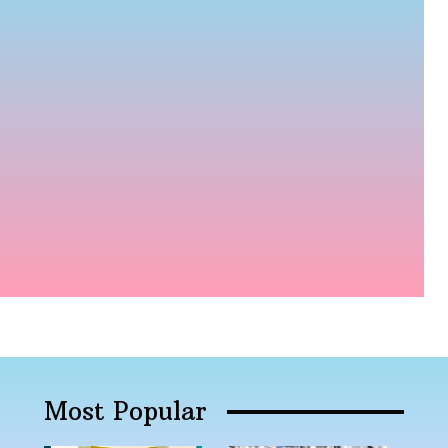
Most Popular