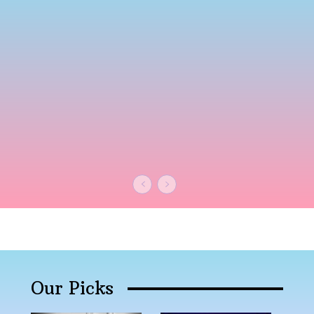
Our Picks