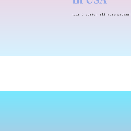
tags
custom skincare packag