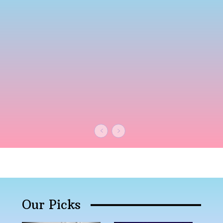
Our Picks