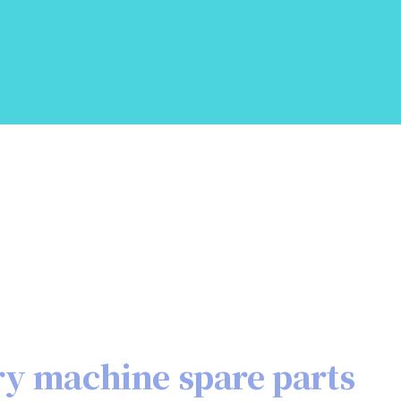
ry machine spare parts