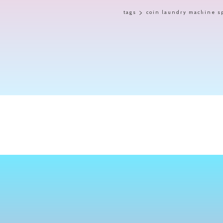
tags
coin laundry machine s