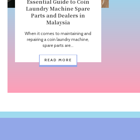
Essential Guide to Coin
Laundry Machine Spare
Parts and Dealers in
Malaysia
When it comes to maintaining and
repairing a coin laundry machine,
spare parts are...
READ MORE