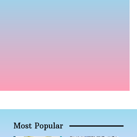
Most Popular