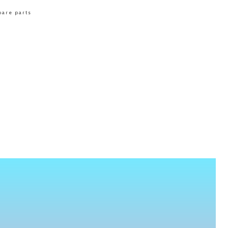
pare parts