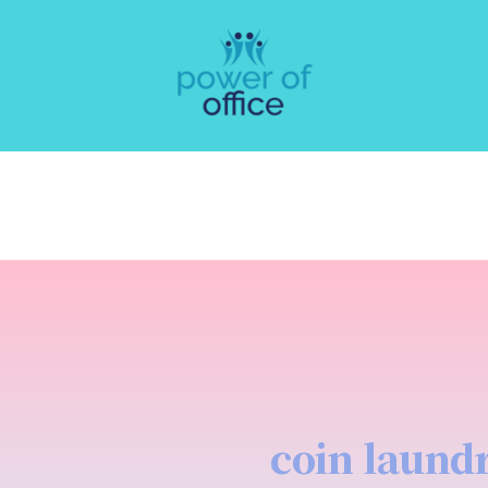
coin laund