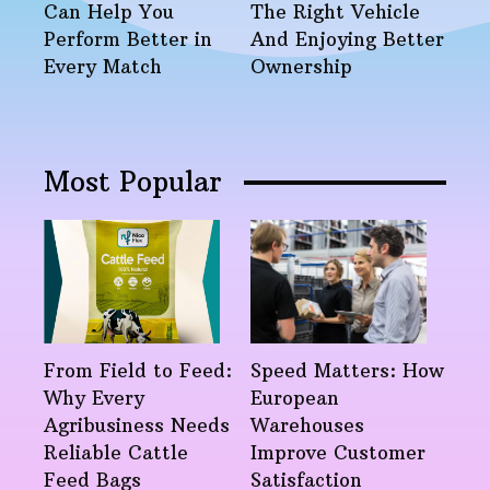
Can Help You
The Right Vehicle
Perform Better in
And Enjoying Better
Every Match
Ownership
Most Popular
From Field to Feed:
Speed Matters: How
Why Every
European
Agribusiness Needs
Warehouses
Reliable Cattle
Improve Customer
Feed Bags
Satisfaction