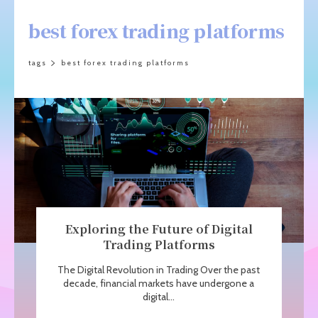
best forex trading platforms
tags
best forex trading platforms
Exploring the Future of Digital
Trading Platforms
The Digital Revolution in Trading Over the past
decade, financial markets have undergone a
digital...