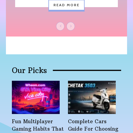
READ MORE
Our Picks
Fun Multiplayer
Complete Cars
Gaming Habits That
Guide For Choosing