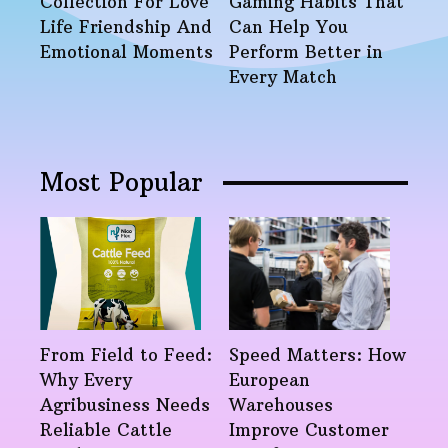
Collection For Love
Gaming Habits That
Life Friendship And
Can Help You
Emotional Moments
Perform Better in
Every Match
Most Popular
From Field to Feed:
Speed Matters: How
Why Every
European
Agribusiness Needs
Warehouses
Reliable Cattle
Improve Customer