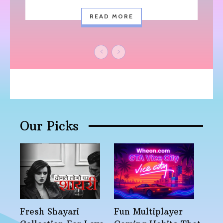
READ MORE
Our Picks
Fresh Shayari
Fun Multiplayer