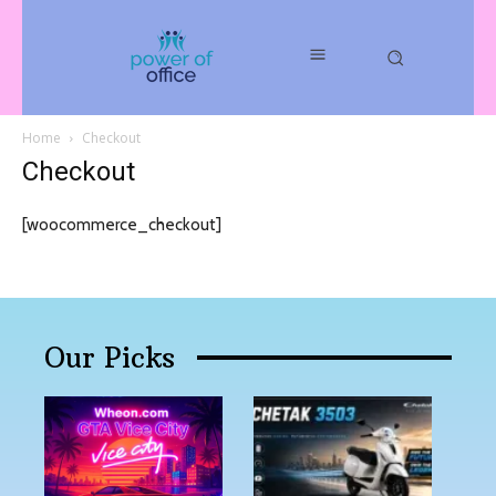
Home
Checkout
Checkout
[woocommerce_checkout]
Our Picks