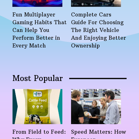
Fun Multiplayer
Complete Cars
Gaming Habits That
Guide For Choosing
Can Help You
The Right Vehicle
Perform Better in
And Enjoying Better
Every Match
Ownership
Most Popular
From Field to Feed:
Speed Matters: How